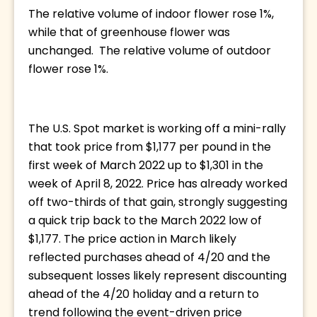
The relative volume of indoor flower rose 1%, 
while that of greenhouse flower was 
unchanged.  The relative volume of outdoor 
flower rose 1%. 
The U.S. Spot market is working off a mini-rally 
that took price from $1,177 per pound in the 
first week of March 2022 up to $1,301 in the 
week of April 8, 2022. Price has already worked 
off two-thirds of that gain, strongly suggesting 
a quick trip back to the March 2022 low of 
$1,177. The price action in March likely 
reflected purchases ahead of 4/20 and the 
subsequent losses likely represent discounting 
ahead of the 4/20 holiday and a return to 
trend following the event-driven price 