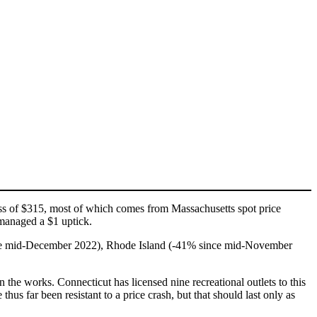
oss of $315, most of which comes from Massachusetts spot price
managed a $1 uptick.
ince mid-December 2022), Rhode Island (-41% since mid-November
n the works. Connecticut has licensed nine recreational outlets to this
s far been resistant to a price crash, but that should last only as