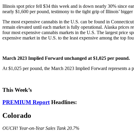
Illinois spot price fell $34 this week and is down nearly 30% since ea
nearly $1,600 per pound, testimony to the tight grip of Illinois’ bigger 
The most expensive cannabis in the U.S. can be found in Connecticut,
remain elevated until each market is fully operational. Alaska prices r
four most expensive cannabis markets in the U.S. The largest price sp
expensive market in the U.S. to the least expensive among the top fou
March 2023 Implied Forward unchanged at $1,025 per pound.
At $1,025 per pound, the March 2023 Implied Forward represents a pr
This Week’s
PREMIUM Report
Headlines:
Colorado
OUCH! Year-on-Year Sales Tank 20.7%