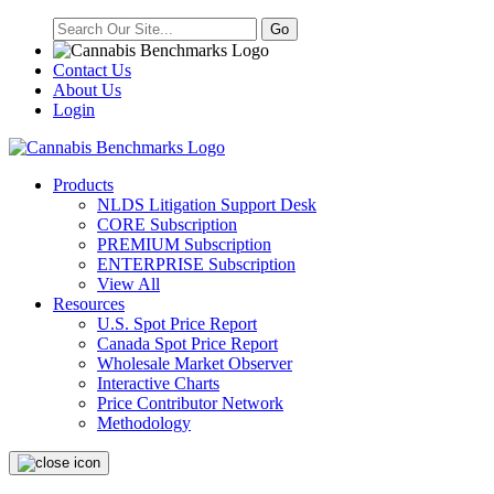
Contact Us
About Us
Login
Products
NLDS Litigation Support Desk
CORE Subscription
PREMIUM Subscription
ENTERPRISE Subscription
View All
Resources
U.S. Spot Price Report
Canada Spot Price Report
Wholesale Market Observer
Interactive Charts
Price Contributor Network
Methodology