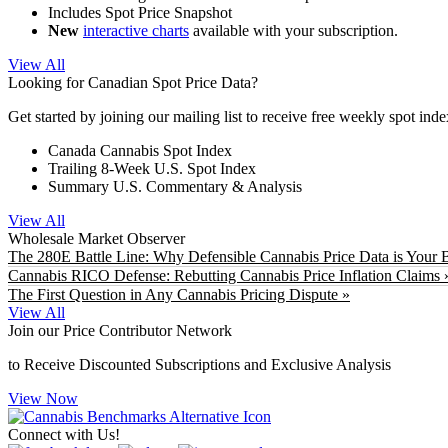
Includes Spot Price Snapshot
New
interactive charts
available with your subscription.
View All
Looking for Canadian Spot Price Data?
Get started by joining our mailing list to receive free weekly spot ind
Canada Cannabis Spot Index
Trailing 8-Week U.S. Spot Index
Summary U.S. Commentary & Analysis
View All
Wholesale Market Observer
The 280E Battle Line: Why Defensible Cannabis Price Data is Your B
Cannabis RICO Defense: Rebutting Cannabis Price Inflation Claims 
The First Question in Any Cannabis Pricing Dispute »
View All
Join our Price Contributor Network
to Receive Discounted Subscriptions and Exclusive Analysis
View Now
Connect with Us!