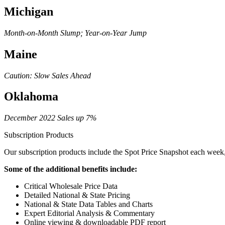
Michigan
Month-on-Month Slump; Year-on-Year Jump
Maine
Caution: Slow Sales Ahead
Oklahoma
December 2022 Sales up 7%
Subscription Products
Our subscription products include the Spot Price Snapshot each week, 
Some of the additional benefits include:
Critical Wholesale Price Data
Detailed National & State Pricing
National & State Data Tables and Charts
Expert Editorial Analysis & Commentary
Online viewing & downloadable PDF report