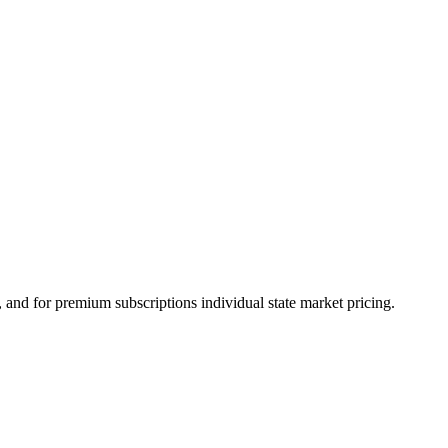
and for premium subscriptions individual state market pricing.