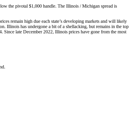
low the pivotal $1,000 handle. The Illinois / Michigan spread is
ices remain high due each state’s developing markets and will likely
n. Illinois has undergone a bit of a shellacking, but remains in the top
4. Since late December 2022, Illinois prices have gone from the most
nd.