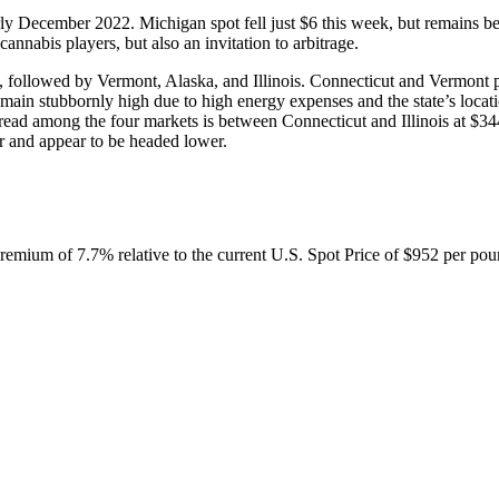
rly December 2022. Michigan spot fell just $6 this week, but remains be
cannabis players, but also an invitation to arbitrage.
 followed by Vermont, Alaska, and Illinois. Connecticut and Vermont pr
emain stubbornly high due to high energy expenses and the state’s locatio
read among the four markets is between Connecticut and Illinois at $34
r and appear to be headed lower.
emium of 7.7% relative to the current U.S. Spot Price of $952 per pou