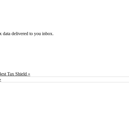
ex data delivered to you inbox.
est Tax Shield »
»