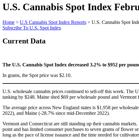
U.S. Cannabis Spot Index
Febru
Home
>
U.S Cannabis Spot Index Reports
>
U.S. Cannabis Spot Ind
Subscribe To U.S. Spot Index
Current Data
The U.S. Cannabis Spot Index decreased 3.2% to $952 per poun
In grams, the Spot price was $2.10.
U.S. wholesale cannabis prices continued to sell-off this week. The 
tanking by $248. Maine shed $69 per wholesale pound and Vermont fe
The average price across New England states is $1,958 per wholesa
2022), and Maine (-28.7% since mid-December 2022).
Vermont and Connecticut are still standing up their cannabis markets. V
point and has limited consumer purchases to seven grams of flower or i
long as the pace of license issuance and the time needed for cultivator