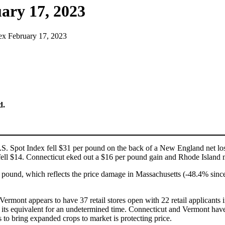
ary 17, 2023
ex February 17, 2023
d.
U.S. Spot Index fell $31 per pound on the back of a New England net l
ll $14. Connecticut eked out a $16 per pound gain and Rhode Island 
le pound, which reflects the price damage in Massachusetts (-48.4% s
ermont appears to have 37 retail stores open with 22 retail applicants i
ts equivalent for an undetermined time. Connecticut and Vermont have thu
s to bring expanded crops to market is protecting price.