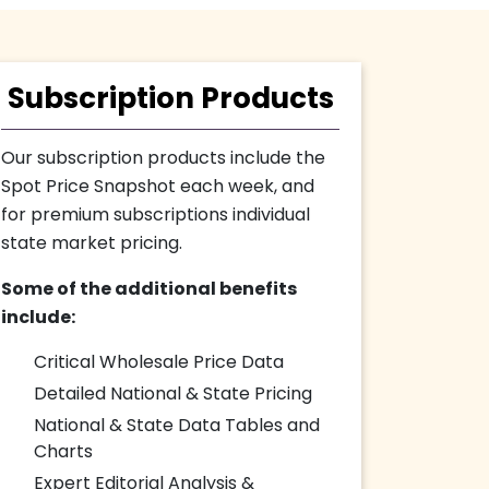
Subscription Products
Our subscription products include the
Spot Price Snapshot each week, and
for premium subscriptions individual
state market pricing.
Some of the additional benefits
include:
Critical Wholesale Price Data
Detailed National & State Pricing
National & State Data Tables and
Charts
Expert Editorial Analysis &