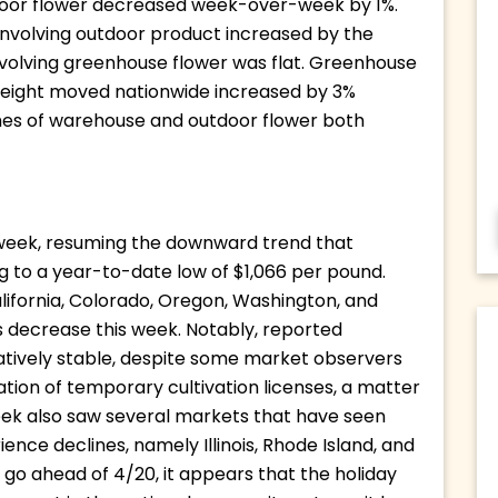
ndoor flower decreased week-over-week by 1%. 
involving outdoor product increased by the 
nvolving greenhouse flower was flat. Greenhouse 
weight moved nationwide increased by 3% 
umes of warehouse and outdoor flower both 
 week, resuming the downward trend that 
to a year-to-date low of $1,066 per pound. 
lifornia, Colorado, Oregon, Washington, and 
 decrease this week. Notably, reported 
latively stable, despite some market observers 
tion of temporary cultivation licenses, a matter 
eek also saw several markets that have seen 
ience declines, namely Illinois, Rhode Island, and 
go ahead of 4/20, it appears that the holiday 