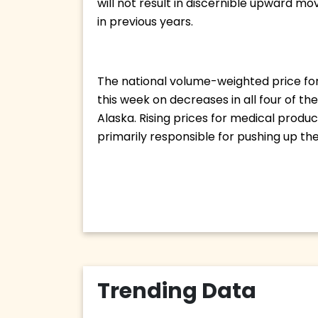
will not result in discernible upward mo
in previous years. 
The national volume-weighted price for 
this week on decreases in all four of t
Alaska. Rising prices for medical produ
primarily responsible for pushing up the 
Trending Data