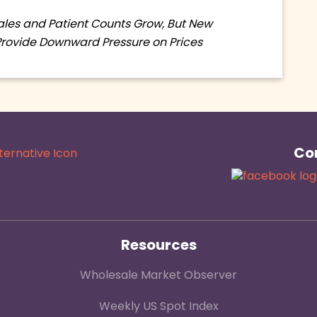
Sales and Patient Counts Grow, But New
Provide Downward Pressure on Prices
Con
Resources
Wholesale Market Observer
Weekly US Spot Index