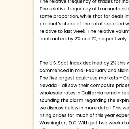
The relative frequency of trades for i
The relative frequency of transactions 
same proportion, while that for deals i
product’s share of the total reported 
relative to last week. The relative vol
contracted, by 2% and 1%, respectively.
The U.S. Spot Index declined by 2% this
commenced in mid-February and sliding 
The five largest adult-use markets – Ca
Nevada – all saw their composite prices
wholesale rates in California remain re
sounding the alarm regarding the expira
we discuss below in more detail. This w
rising prices for much of this year exper
Washington, D.C. With just two weeks to 