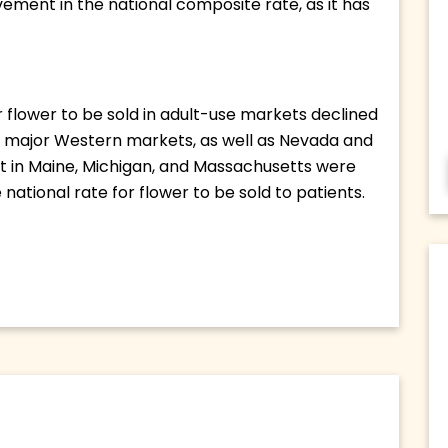
vement in the national composite rate, as it has 
flower to be sold in adult-use markets declined 
he major Western markets, as well as Nevada and 
ct in Maine, Michigan, and Massachusetts were 
national rate for flower to be sold to patients. 