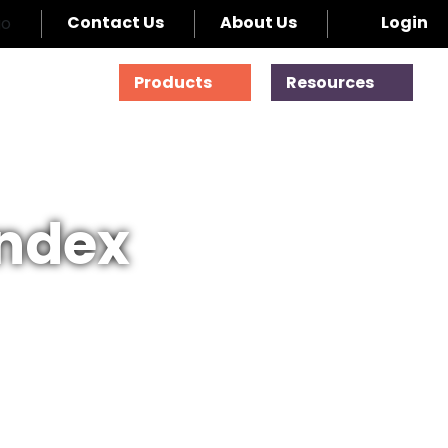
Contact Us
About Us
Login
Products
Resources
Index