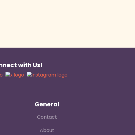
nect with Us!
General
Contact
About