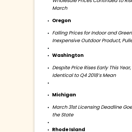
Wholesale Prices Continued to Ri
March
Oregon
Falling Prices for Indoor and Gree
Inexpensive Outdoor Product, Pulle
Washington
Despite Price Rises Early This Year
Identical to Q4 2018’s Mean
Michigan
March 31st Licensing Deadline Go
the State
Rhode Island