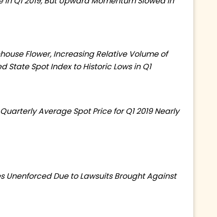
se in Q1 2019, But Upward Momentum Slowed in
nhouse Flower, Increasing Relative Volume of
d State Spot Index to Historic Lows in Q1
, Quarterly Average Spot Price for Q1 2019 Nearly
es Unenforced Due to Lawsuits Brought Against