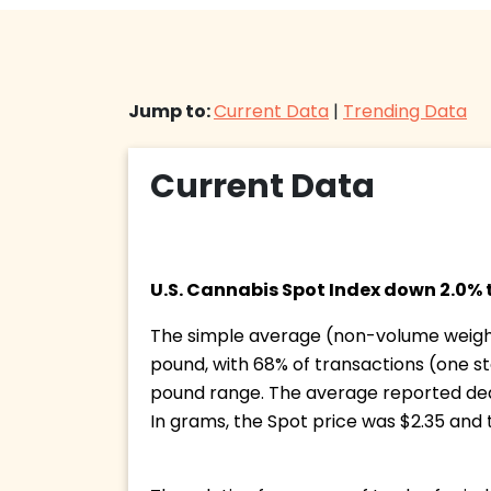
Jump to:
Current Data
|
Trending Data
Current Data
U.S. Cannabis Spot Index down 2.0% t
The simple average (non-volume weighte
pound, with 68% of transactions (one st
pound range. The average reported deal
In grams, the Spot price was $2.35 and