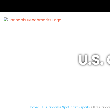
U.S.
Home
>
U.S Cannabis Spot Index Reports
>
U.S. Cannab