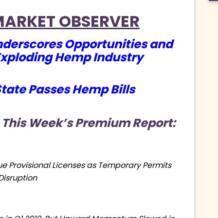
MARKET OBSERVER
derscores Opportunities and
Exploding Hemp Industry
tate Passes Hemp Bills
 This Week’s Premium Report:
ue Provisional Licenses as Temporary Permits
Disruption