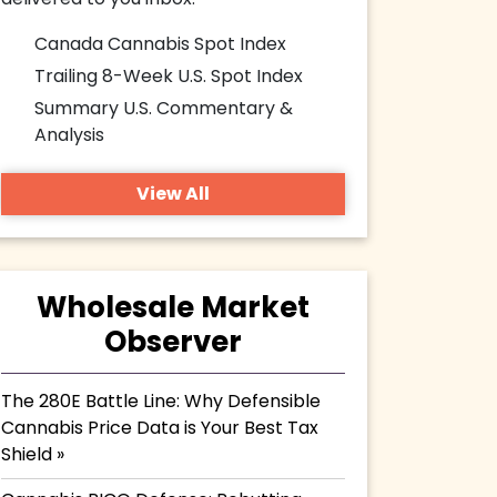
delivered to you inbox.
Canada Cannabis Spot Index
Trailing 8-Week U.S. Spot Index
Summary U.S. Commentary &
Analysis
View All
Wholesale Market
Observer
The 280E Battle Line: Why Defensible
Cannabis Price Data is Your Best Tax
Shield »