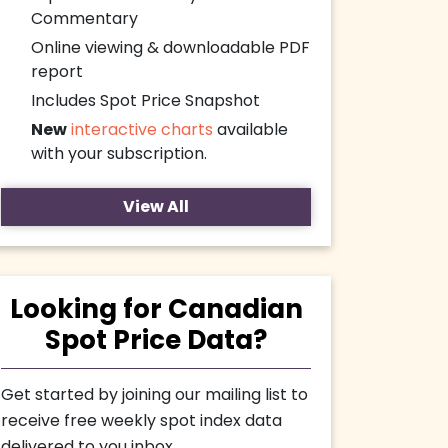
Commentary
Online viewing & downloadable PDF
report
Includes Spot Price Snapshot
New
interactive charts
available
with your subscription.
View All
Looking for Canadian
Spot Price Data?
Get started by joining our mailing list to
receive free weekly spot index data