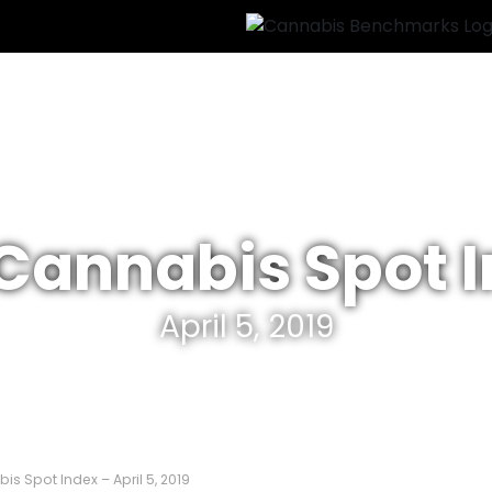
 Cannabis Spot 
April 5, 2019
is Spot Index – April 5, 2019