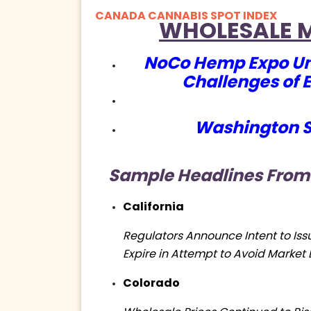
CANADA CANNABIS SPOT INDEX
WHOLESALE 
NoCo Hemp Expo Un
Challenges of 
Washington S
Sample
Headlines From
California
Regulators Announce Intent to Iss
Expire in Attempt to Avoid Market 
Colorado