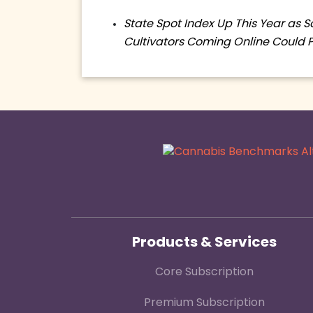
State Spot Index Up This Year as 
Cultivators Coming Online Could 
Products & Services
Core Subscription
Premium Subscription