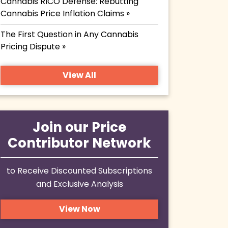
Cannabis RICO Defense: Rebutting
Cannabis Price Inflation Claims »
The First Question in Any Cannabis
Pricing Dispute »
View All
Join our Price
Contributor Network
to Receive Discounted Subscriptions
and Exclusive Analysis
View Now