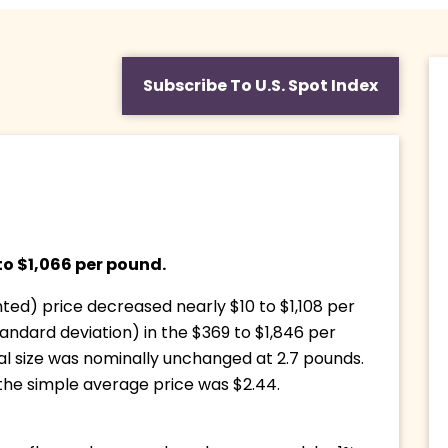
Subscribe To U.S. Spot Index
o $1,066 per pound. 
d) price decreased nearly $10 to $1,108 per 
andard deviation) in the $369 to $1,846 per 
 size was nominally unchanged at 2.7 pounds. 
 the simple average price was $2.44.