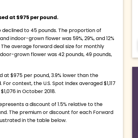
sed at $975 per pound. 
 declined to 45 pounds. The proportion of 
 and indoor-grown flower was 59%, 29%, and 12% 
 The average forward deal size for monthly 
indoor-grown flower was 42 pounds, 49 pounds, 
at $975 per pound, 3.9% lower than the 
For context, the U.S. Spot Index averaged $1,117 
$1,076 in October 2018.
resents a discount of 1.5% relative to the 
ound. The premium or discount for each Forward 
illustrated in the table below.