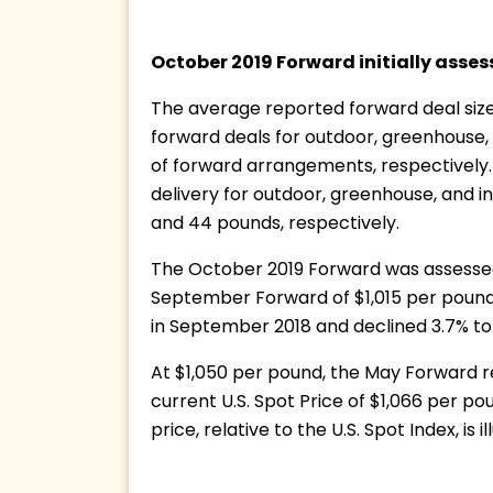
October 2019 Forward initially asses
The average reported forward deal size
forward deals for outdoor, greenhouse,
of forward arrangements, respectively.
delivery for outdoor, greenhouse, and 
and 44 pounds, respectively.
The October 2019 Forward was assessed 
September Forward of $1,015 per pound. 
in September 2018 and declined 3.7% to 
At $1,050 per pound, the May Forward rep
current U.S. Spot Price of $1,066 per p
price, relative to the U.S. Spot Index, is 