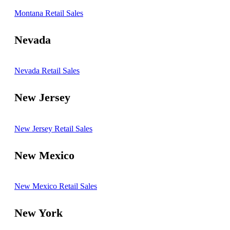
Montana Retail Sales
Nevada
Nevada Retail Sales
New Jersey
New Jersey Retail Sales
New Mexico
New Mexico Retail Sales
New York