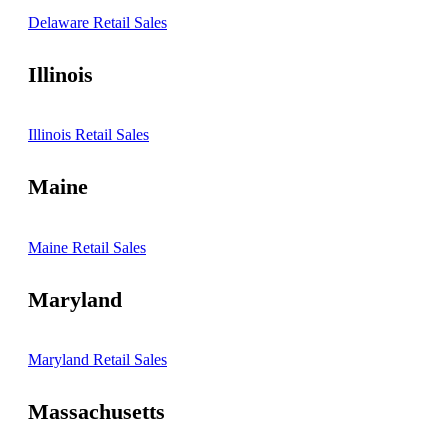
Delaware Retail Sales
Illinois
Illinois Retail Sales
Maine
Maine Retail Sales
Maryland
Maryland Retail Sales
Massachusetts