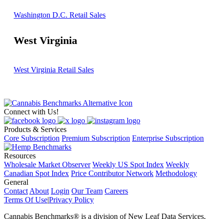
Washington D.C. Retail Sales
West Virginia
West Virginia Retail Sales
Connect with Us!
Products & Services
Core Subscription
Premium Subscription
Enterprise Subscription
Resources
Wholesale Market Observer
Weekly US Spot Index
Weekly
Canadian Spot Index
Price Contributor Network
Methodology
General
Contact
About
Login
Our Team
Careers
Terms Of Use
|
Privacy Policy
Cannabis Benchmarks®​ is a division of New Leaf Data Services,