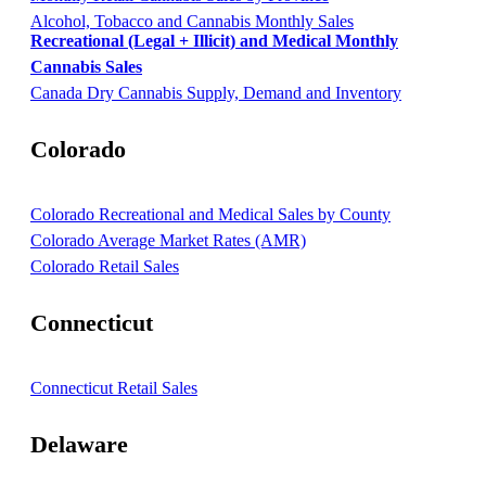
Alcohol, Tobacco and Cannabis Monthly Sales
Recreational (Legal + Illicit) and Medical Monthly
Cannabis Sales
Canada Dry Cannabis Supply, Demand and Inventory
Colorado
Colorado Recreational and Medical Sales by County
Colorado Average Market Rates (AMR)
Colorado Retail Sales
Connecticut
Connecticut Retail Sales
Delaware