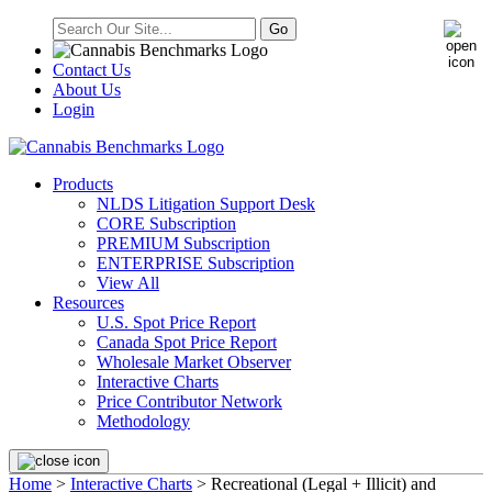
Contact Us
About Us
Login
Products
NLDS Litigation Support Desk
CORE Subscription
PREMIUM Subscription
ENTERPRISE Subscription
View All
Resources
U.S. Spot Price Report
Canada Spot Price Report
Wholesale Market Observer
Interactive Charts
Price Contributor Network
Methodology
Home
>
Interactive Charts
>
Recreational (Legal + Illicit) and