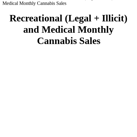
Medical Monthly Cannabis Sales
Recreational (Legal + Illicit)
and Medical Monthly
Cannabis Sales