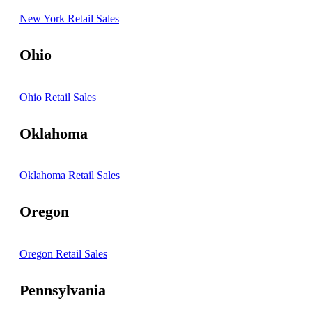
New York Retail Sales
Ohio
Ohio Retail Sales
Oklahoma
Oklahoma Retail Sales
Oregon
Oregon Retail Sales
Pennsylvania