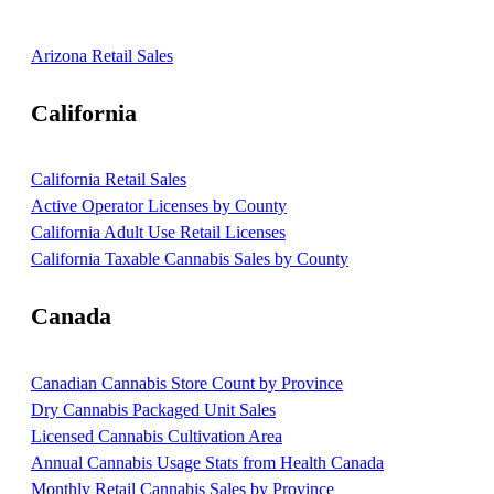
Arizona Retail Sales
California
California Retail Sales
Active Operator Licenses by County
California Adult Use Retail Licenses
California Taxable Cannabis Sales by County
Canada
Canadian Cannabis Store Count by Province
Dry Cannabis Packaged Unit Sales
Licensed Cannabis Cultivation Area
Annual Cannabis Usage Stats from Health Canada
Monthly Retail Cannabis Sales by Province