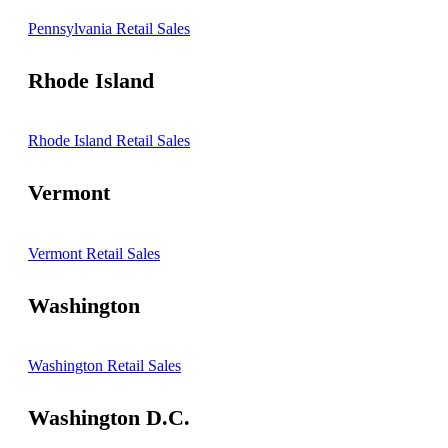
Pennsylvania Retail Sales
Rhode Island
Rhode Island Retail Sales
Vermont
Vermont Retail Sales
Washington
Washington Retail Sales
Washington D.C.