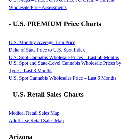
Wholesale Price Assessments
- U.S. PREMIUM Price Charts
U.S. Monthly Average Trim Price
Delta of State Price to U.S. Spot Index
U.S. Spot Cannabis Wholesale Prices – Last 60 Months
U.S. Spot and State-Level Cannabis Wholesale Prices by
Type – Last 3 Months
U.S. Spot Cannabis Wholesales Price – Last 6 Months
- U.S. Retail Sales Charts
Medical Retail Sales Map
Adult Use Retail Sales Map
Arizona