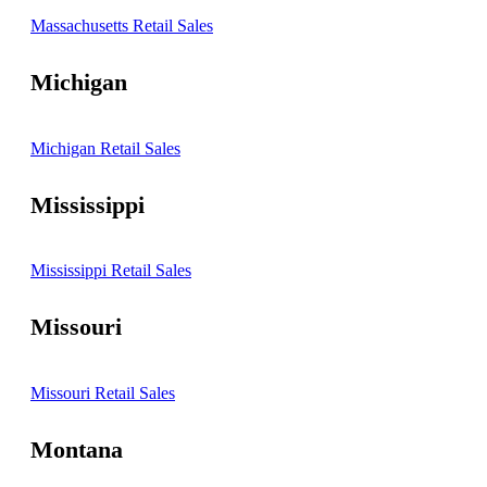
Massachusetts Retail Sales
Michigan
Michigan Retail Sales
Mississippi
Mississippi Retail Sales
Missouri
Missouri Retail Sales
Montana