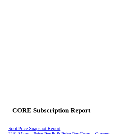
- CORE Subscription Report
Spot Price Snapshot Report
U.S. Maps – Price Per lb & Price Per Gram – Current