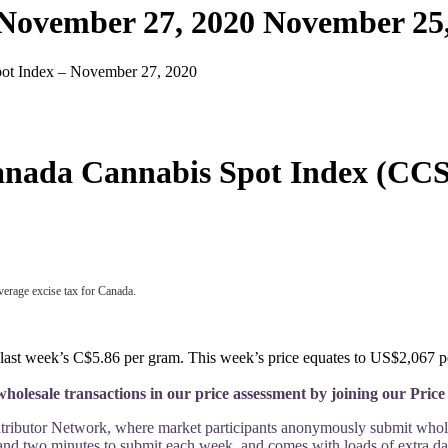
 November 27, 2020
November 25,
ot Index – November 27, 2020
nada Cannabis Spot Index (CCS
verage excise tax for Canada.
ast week’s C$5.86 per gram. This week’s price equates to US$2,067 per
holesale transactions in our price assessment by joining our Pri
ntributor Network, where market participants anonymously submit wholesa
 and two minutes to submit each week, and comes with loads of extra dat