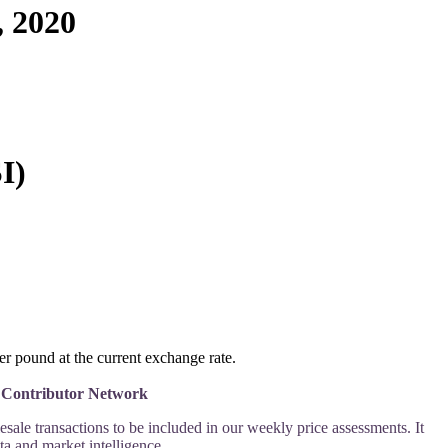
 2020
I)
 pound at the current exchange rate.
ce Contributor Network
le transactions to be included in our weekly price assessments. It 
a and market intelligence.