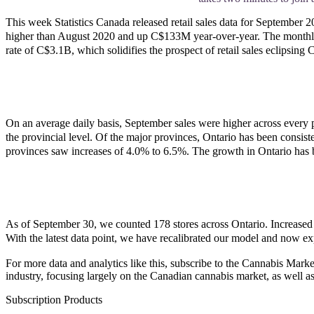
This week Statistics Canada released retail sales data for September
higher than August 2020 and up C$133M year-over-year. The monthly inc
rate of C$3.1B, which solidifies the prospect of retail sales eclipsing
On an average daily basis, September sales were higher across every 
the provincial level. Of the major provinces, Ontario has been consist
provinces saw increases of 4.0% to 6.5%. The growth in Ontario has 
As of September 30, we counted 178 stores across Ontario. Increased
With the latest data point, we have recalibrated our model and now ex
For more data and analytics like this, subscribe to the Cannabis Marke
industry, focusing largely on the Canadian cannabis market, as well as
Subscription Products