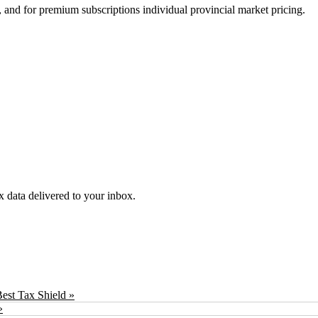
 and for premium subscriptions individual provincial market pricing.
ex data delivered to your inbox.
est Tax Shield »
»