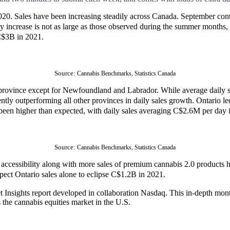
 2020. Sales have been increasing steadily across Canada. September c
rease is not as large as those observed during the summer months, but 
 C$3B in 2021.
Source: 
Cannabis Benchmarks, Statistics Canada
province except for Newfoundland and Labrador. While average daily sa
ently outperforming all other provinces in daily sales growth. Ontario l
been higher than expected, with daily sales averaging C$2.6M per day
Source: 
Cannabis Benchmarks, Statistics Canada
 accessibility along with more sales of premium cannabis 2.0 products
pect Ontario sales alone to eclipse C$1.2B in 2021.
t Insights report developed in collaboration Nasdaq. This in-depth month
 the cannabis equities market in the U.S.