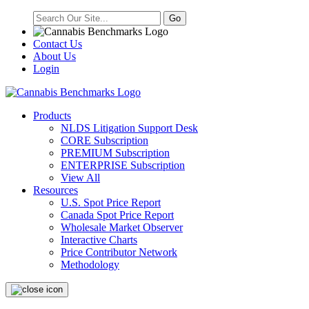
Contact Us
About Us
Login
Products
NLDS Litigation Support Desk
CORE Subscription
PREMIUM Subscription
ENTERPRISE Subscription
View All
Resources
U.S. Spot Price Report
Canada Spot Price Report
Wholesale Market Observer
Interactive Charts
Price Contributor Network
Methodology