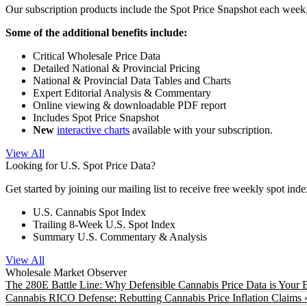
Our subscription products include the Spot Price Snapshot each week,
Some of the additional benefits include:
Critical Wholesale Price Data
Detailed National & Provincial Pricing
National & Provincial Data Tables and Charts
Expert Editorial Analysis & Commentary
Online viewing & downloadable PDF report
Includes Spot Price Snapshot
New
interactive charts
available with your subscription.
View All
Looking for U.S. Spot Price Data?
Get started by joining our mailing list to receive free weekly spot ind
U.S. Cannabis Spot Index
Trailing 8-Week U.S. Spot Index
Summary U.S. Commentary & Analysis
View All
Wholesale Market Observer
The 280E Battle Line: Why Defensible Cannabis Price Data is Your B
Cannabis RICO Defense: Rebutting Cannabis Price Inflation Claims 