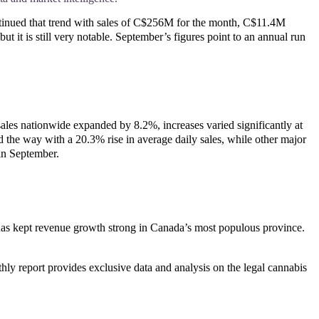
ontinued that trend with sales of C$256M for the month, C$11.4M
it is still very notable. September’s figures point to an annual run
les nationwide expanded by 8.2%, increases varied significantly at
ed the way with a 20.3% rise in average daily sales, while other major
 in September.
 has kept revenue growth strong in Canada’s most populous province.
ly report provides exclusive data and analysis on the legal cannabis 