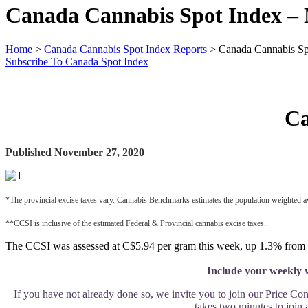
Canada Cannabis Spot Index –
Home
>
Canada Cannabis Spot Index Reports
>
Canada Cannabis Sp
Subscribe To Canada Spot Index
Ca
Published November 27, 2020
*The provincial excise taxes vary. Cannabis Benchmarks estimates the population weighted a
**CCSI is inclusive of the estimated Federal & Provincial cannabis excise taxes..
The CCSI was assessed at C$5.94 per gram this week, up 1.3% from l
Include your weekly w
If you have not already done so, we invite you to join our Price Co
takes two minutes to join