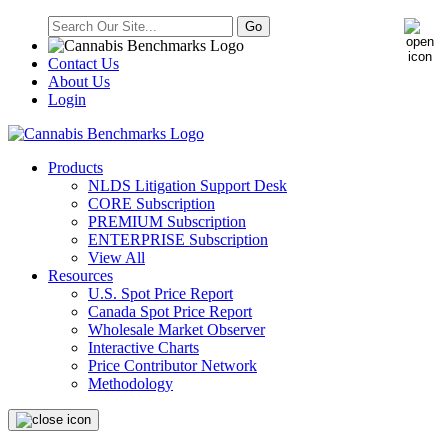
Contact Us
About Us
Login
Products
NLDS Litigation Support Desk
CORE Subscription
PREMIUM Subscription
ENTERPRISE Subscription
View All
Resources
U.S. Spot Price Report
Canada Spot Price Report
Wholesale Market Observer
Interactive Charts
Price Contributor Network
Methodology