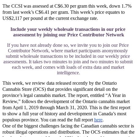
The CCSI was assessed at C$6.30 per gram this week, down 1.7%
from last week’s C$6.41 per gram. This week’s price equates to
US$2,117 per pound at the current exchange rate.
Include your weekly wholesale transactions in our price 
assessment by joining our Price Contributor Network
If you have not already done so, we invite you to join our Price 
Contributor Network, where market participants anonymously 
submit wholesale transactions to be included in our weekly price 
assessments. It takes two minutes to join and two minutes to submit 
each week, and comes with loads of extra data and market 
intelligence.
This week, we review data released recently by the Ontario
Cannabis Store (OCS) that provides significant detail on the
province’s legal cannabis market. The report, entitled “A Year in
Review,” follows the development of the Ontario cannabis market
from April 1, 2019 through March 31, 2020. This is the first report
to show a full year of history and development in Canada’s most
populous province. You can read the full report
here
.
One of the biggest challenges facing the Canadian cannabis sector is
robust illegal operations and distribution. The OCS estimates that the