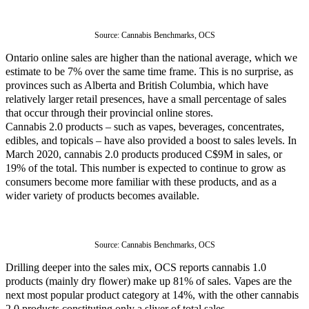
Source: 
Cannabis Benchmarks, OCS
Ontario online sales are higher than the national average, which we
estimate to be 7% over the same time frame. This is no surprise, as
provinces such as Alberta and British Columbia, which have
relatively larger retail presences, have a small percentage of sales
that occur through their provincial online stores.
Cannabis 2.0 products – such as vapes, beverages, concentrates,
edibles, and topicals – have also provided a boost to sales levels. In
March 2020, cannabis 2.0 products produced C$9M in sales, or
19% of the total. This number is expected to continue to grow as
consumers become more familiar with these products, and as a
wider variety of products becomes available.
Source: 
Cannabis Benchmarks, OCS
Drilling deeper into the sales mix, OCS reports cannabis 1.0
products (mainly dry flower) make up 81% of sales. Vapes are the
next most popular product category at 14%, with the other cannabis
2.0 products constituting only a sliver of total sales.