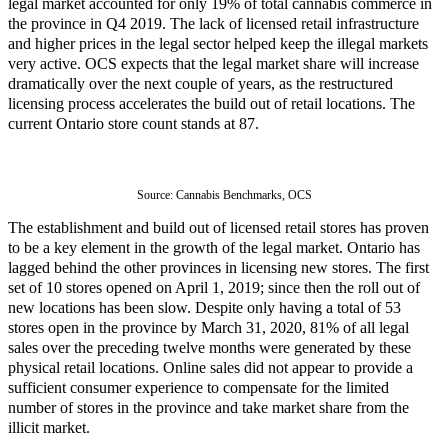
legal market accounted for only 19% of total cannabis commerce in
the province in Q4 2019. The lack of licensed retail infrastructure
and higher prices in the legal sector helped keep the illegal markets
very active. OCS expects that the legal market share will increase
dramatically over the next couple of years, as the restructured
licensing process accelerates the build out of retail locations. The
current Ontario store count stands at 87.
Source: 
Cannabis Benchmarks, OCS
The establishment and build out of licensed retail stores has proven
to be a key element in the growth of the legal market. Ontario has
lagged behind the other provinces in licensing new stores. The first
set of 10 stores opened on April 1, 2019; since then the roll out of
new locations has been slow. Despite only having a total of 53
stores open in the province by March 31, 2020, 81% of all legal
sales over the preceding twelve months were generated by these
physical retail locations. Online sales did not appear to provide a
sufficient consumer experience to compensate for the limited
number of stores in the province and take market share from the
illicit market.