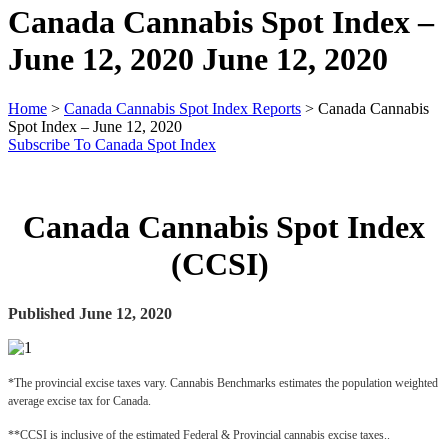
Canada Cannabis Spot Index –
June 12, 2020
June 12, 2020
Home
>
Canada Cannabis Spot Index Reports
>
Canada Cannabis
Spot Index – June 12, 2020
Subscribe To Canada Spot Index
Canada Cannabis Spot Index
(CCSI)
Published June 12, 2020
*The provincial excise taxes vary. Cannabis Benchmarks estimates the population weighted 
average excise tax for Canada.
**CCSI is inclusive of the estimated Federal & Provincial cannabis excise taxes..