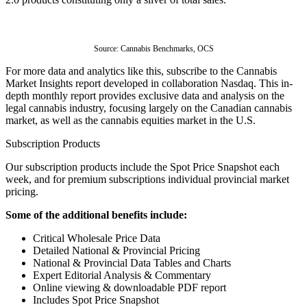
Source: 
Cannabis Benchmarks, OCS
For more data and analytics like this, subscribe to the Cannabis 
Market Insights report developed in collaboration Nasdaq. This in-
depth monthly report provides exclusive data and analysis on the 
legal cannabis industry, focusing largely on the Canadian cannabis 
market, as well as the cannabis equities market in the U.S.
Subscription Products
Our subscription products include the Spot Price Snapshot each
week, and for premium subscriptions individual provincial market
pricing.
Some of the additional benefits include:
Critical Wholesale Price Data
Detailed National & Provincial Pricing
National & Provincial Data Tables and Charts
Expert Editorial Analysis & Commentary
Online viewing & downloadable PDF report
Includes Spot Price Snapshot