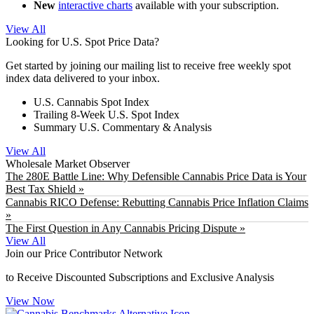
New
interactive charts
available with your subscription.
View All
Looking for U.S. Spot Price Data?
Get started by joining our mailing list to receive free weekly spot
index data delivered to your inbox.
U.S. Cannabis Spot Index
Trailing 8-Week U.S. Spot Index
Summary U.S. Commentary & Analysis
View All
Wholesale Market Observer
The 280E Battle Line: Why Defensible Cannabis Price Data is Your
Best Tax Shield »
Cannabis RICO Defense: Rebutting Cannabis Price Inflation Claims
»
The First Question in Any Cannabis Pricing Dispute »
View All
Join our Price Contributor Network
to Receive Discounted Subscriptions and Exclusive Analysis
View Now