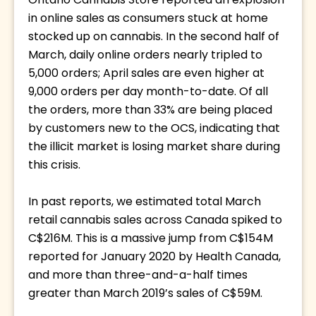
Ontario Cannabis Store reported an explosion 
in online sales as consumers stuck at home 
stocked up on cannabis. In the second half of 
March, daily online orders nearly tripled to 
5,000 orders; April sales are even higher at 
9,000 orders per day month-to-date. Of all 
the orders, more than 33% are being placed 
by customers new to the OCS, indicating that 
the illicit market is losing market share during 
this crisis. 
In past reports, we estimated total March 
retail cannabis sales across Canada spiked to 
C$216M. This is a massive jump from C$154M 
reported for January 2020 by Health Canada, 
and more than three-and-a-half times 
greater than March 2019’s sales of C$59M. 