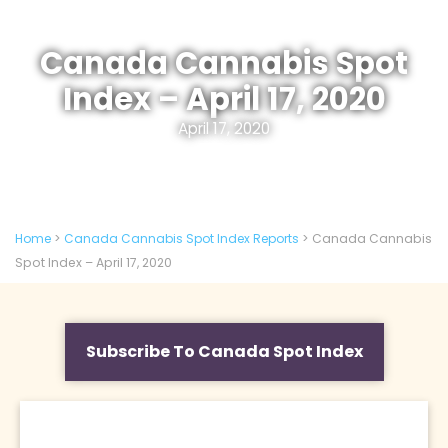
Canada Cannabis Spot
Index – April 17, 2020
April 17, 2020
Home
>
Canada Cannabis Spot Index Reports
>
Canada Cannabis
Spot Index – April 17, 2020
Subscribe To Canada Spot Index