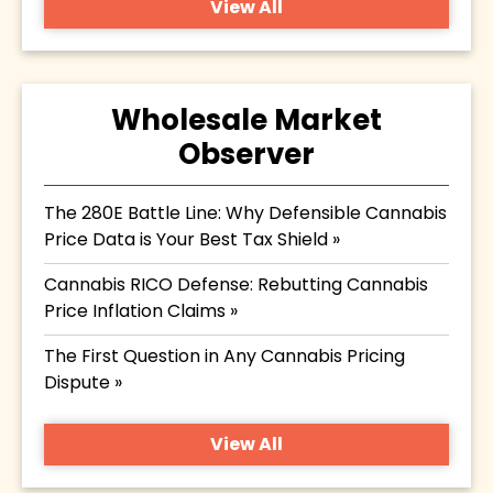
View All
Wholesale Market
Observer
The 280E Battle Line: Why Defensible Cannabis
Price Data is Your Best Tax Shield »
Cannabis RICO Defense: Rebutting Cannabis
Price Inflation Claims »
The First Question in Any Cannabis Pricing
Dispute »
View All