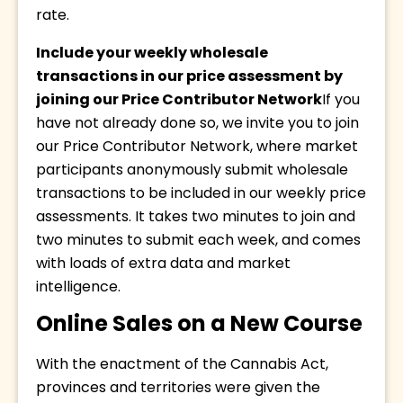
rate.
Include your weekly wholesale 
transactions in our price assessment by 
joining our Price Contributor Network
If you 
have not already done so, we invite you to join 
our Price Contributor Network, where market 
participants anonymously submit wholesale 
transactions to be included in our weekly price 
assessments. It takes two minutes to join and 
two minutes to submit each week, and comes 
with loads of extra data and market 
intelligence.
Online Sales on a New Course
With the enactment of the Cannabis Act, 
provinces and territories were given the 