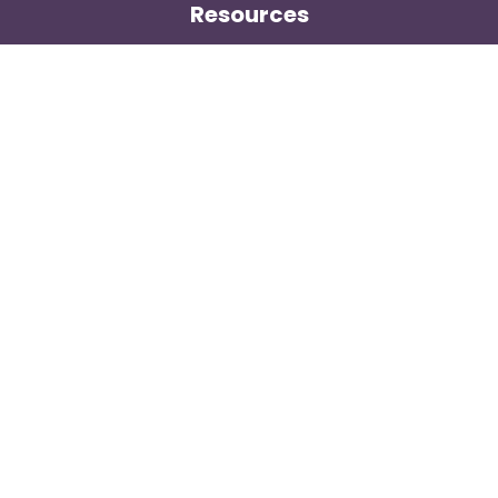
Resources
Wholesale Market Observer
Weekly US Spot Index
Weekly Canadian Spot Index
Price Contributor Network
Methodology
General
Contact
About