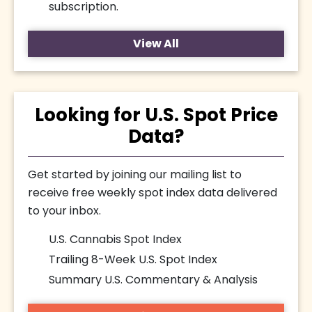
subscription.
View All
Looking for U.S. Spot Price
Data?
Get started by joining our mailing list to
receive free weekly spot index data delivered
to your inbox.
U.S. Cannabis Spot Index
Trailing 8-Week U.S. Spot Index
Summary U.S. Commentary & Analysis