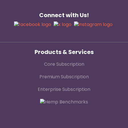
Connect with Us!
Products & Services
Core Subscription
Premium Subscription
Enterprise Subscription