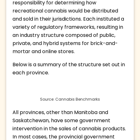
responsibility for determining how 
recreational cannabis would be distributed 
and sold in their jurisdictions. Each instituted a 
variety of regulatory frameworks, resulting in 
an industry structure composed of public, 
private, and hybrid systems for brick-and-
mortar and online stores.
Below is a summary of the structure set out in 
each province.
Source: Cannabis Benchmarks
All provinces, other than Manitoba and 
Saskatchewan, have some government 
intervention in the sales of cannabis products. 
In most cases, the provincial government 