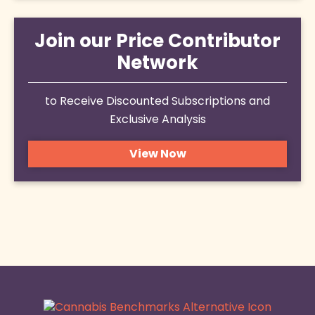
Join our Price Contributor
Network
to Receive Discounted Subscriptions and
Exclusive Analysis
View Now