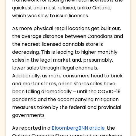
framework for issuing new retail licenses is the 
quickest and most relaxed, unlike Ontario, 
which was slow to issue licenses. 
As more physical retail locations get built out, 
the average distance between Canadians and 
the nearest licensed cannabis store is 
decreasing. This is leading to higher monthly 
sales in the legal market and, presumably, 
lower sales through illegal channels. 
Additionally, as more consumers head to brick 
and mortar stores, online stores sales have 
been falling dramatically – until the COVID-19 
pandemic and the accompanying mitigation 
measures taken by the federal and provincial 
governments. 
As reported in a 
BloombergBNN article
, the 