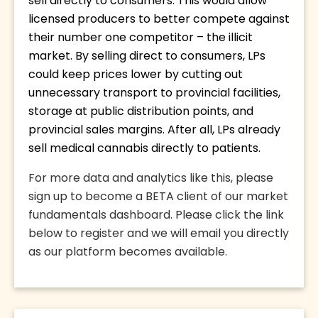
sell directly to consumers. This would allow 
licensed producers to better compete against 
their number one competitor – the illicit 
market. By selling direct to consumers, LPs 
could keep prices lower by cutting out 
unnecessary transport to provincial facilities, 
storage at public distribution points, and 
provincial sales margins. After all, LPs already 
sell medical cannabis directly to patients. 
For more data and analytics like this, please 
sign up to become a BETA client of our market 
fundamentals dashboard. Please click the link 
below to register and we will email you directly 
as our platform becomes available.