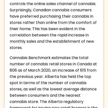
controls the online sales channel of cannabis. 
Surprisingly, Canadian cannabis consumers 
have preferred purchasing their cannabis in 
stores rather than online from the comfort of 
their home. This has been evident in the 
correlation between the rapid increase in 
monthly sales and the establishment of new 
stores. 
Cannabis Benchmark estimates the total 
number of cannabis retail stores in Canada at 
806 as of March 2020, an increase of 615 from 
the previous year. Alberta has held the top 
spot in terms of the number of cannabis 
stores, as well as the lowest average distance 
between consumers and the nearest 
cannabis store. The Alberta regulatory 