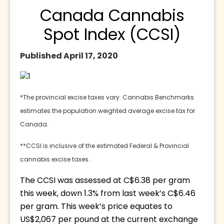
Canada Cannabis
Spot Index (CCSI)
Published April 17, 2020
*The provincial excise taxes vary. Cannabis Benchmarks 
estimates the population weighted average excise tax for 
Canada.
**CCSI is inclusive of the estimated Federal & Provincial 
cannabis excise taxes..
The CCSI was assessed at C$6.38 per gram 
this week, down 1.3% from last week’s C$6.46 
per gram. This week’s price equates to 
US$2,067 per pound at the current exchange 