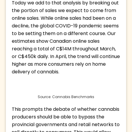
Today we add to that analysis by breaking out 
the portion of sales we expect to come from 
online sales. While online sales had been on a 
decline, the global COVID-19 pandemic seems 
to be setting them on a different course. Our 
estimates show Canadian online sales 
reaching a total of C$14M throughout March, 
or C$450k daily. In April, the trend will continue 
higher as more consumers rely on home 
delivery of cannabis.
Source: Cannabis Benchmarks
This prompts the debate of whether cannabis 
producers should be able to bypass the 
provincial governments and retail networks to 