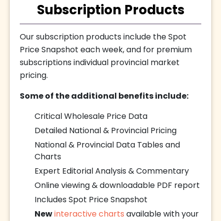
Subscription Products
Our subscription products include the Spot
Price Snapshot each week, and for premium
subscriptions individual provincial market
pricing.
Some of the additional benefits include:
Critical Wholesale Price Data
Detailed National & Provincial Pricing
National & Provincial Data Tables and
Charts
Expert Editorial Analysis & Commentary
Online viewing & downloadable PDF report
Includes Spot Price Snapshot
New
interactive charts
available with your