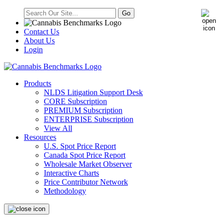
Contact Us
About Us
Login
Products
NLDS Litigation Support Desk
CORE Subscription
PREMIUM Subscription
ENTERPRISE Subscription
View All
Resources
U.S. Spot Price Report
Canada Spot Price Report
Wholesale Market Observer
Interactive Charts
Price Contributor Network
Methodology