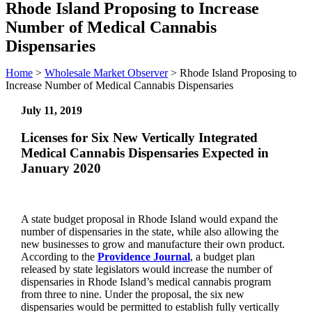
Rhode Island Proposing to Increase
Number of Medical Cannabis
Dispensaries
Home
>
Wholesale Market Observer
>
Rhode Island Proposing to
Increase Number of Medical Cannabis Dispensaries
July 11, 2019
Licenses for Six New Vertically Integrated
Medical Cannabis Dispensaries Expected in
January 2020
A state budget proposal in Rhode Island would expand the
number of dispensaries in the state, while also allowing the
new businesses to grow and manufacture their own product.
According to the
Providence Journal
, a budget plan
released by state legislators would increase the number of
dispensaries in Rhode Island’s medical cannabis program
from three to nine. Under the proposal, the six new
dispensaries would be permitted to establish fully vertically