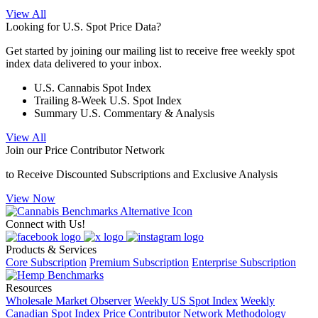
View All
Looking for U.S. Spot Price Data?
Get started by joining our mailing list to receive free weekly spot
index data delivered to your inbox.
U.S. Cannabis Spot Index
Trailing 8-Week U.S. Spot Index
Summary U.S. Commentary & Analysis
View All
Join our Price Contributor Network
to Receive Discounted Subscriptions and Exclusive Analysis
View Now
Connect with Us!
Products & Services
Core Subscription
Premium Subscription
Enterprise Subscription
Resources
Wholesale Market Observer
Weekly US Spot Index
Weekly
Canadian Spot Index
Price Contributor Network
Methodology