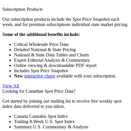
Subscription Products
Our subscription products include the Spot Price Snapshot each
week, and for premium subscriptions individual state market pricing.
Some of the additional benefits include:
Critical Wholesale Price Data
Detailed National & State Pricing
National & State Data Tables and Charts
Expert Editorial Analysis & Commentary
Online viewing & downloadable PDF report
Includes Spot Price Snapshot
New
interactive charts
available with your subscription.
View All
Looking for Canadian Spot Price Data?
Get started by joining our mailing list to receive free weekly spot
index data delivered to you inbox.
Canada Cannabis Spot Index
Trailing 8-Week U.S. Spot Index
Summary U.S. Commentary & Analysis