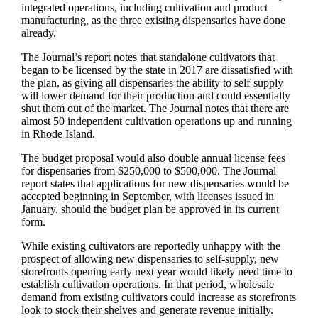
integrated operations, including cultivation and product
manufacturing, as the three existing dispensaries have done
already.
The Journal’s report notes that standalone cultivators that
began to be licensed by the state in 2017 are dissatisfied with
the plan, as giving all dispensaries the ability to self-supply
will lower demand for their production and could essentially
shut them out of the market. The Journal notes that there are
almost 50 independent cultivation operations up and running
in Rhode Island.
The budget proposal would also double annual license fees
for dispensaries from $250,000 to $500,000. The Journal
report states that applications for new dispensaries would be
accepted beginning in September, with licenses issued in
January, should the budget plan be approved in its current
form.
While existing cultivators are reportedly unhappy with the
prospect of allowing new dispensaries to self-supply, new
storefronts opening early next year would likely need time to
establish cultivation operations. In that period, wholesale
demand from existing cultivators could increase as storefronts
look to stock their shelves and generate revenue initially.