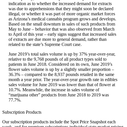
indication as to whether the increased demand for extracts
was due to apprehensions that they might soon be declared
illegal, or whether it was part of more organic market forces
as Arizona’s medical cannabis program grows and develops.
Based on the small downturn in sales of such products from
May to June – behavior that was also observed from March
to April of this year – early signs suggest that increased sales
of extracts are due more to general demand, rather than
related to the state’s Supreme Court case.
June 2019’s total sales volume is up by 37% year-over-year,
relative to the 9,768 pounds of all product types sold to
patients in June 2018. Considered on its own, June 2019’s
flower sales volume is up by a slightly smaller proportion –
36.3% – compared to the 8,937 pounds retailed in the same
month a year prior. The year-over-year growth rate in edibles
sales volume for June 2019 was lower than that of flower at
10.7%. Meanwhile, the increase in sales volume of
“marijuana other” products from June 2018 to 2019 was
77.7%.
Subscription Products
Our subscription products include the Spot Price Snapshot each
week, and for premium subscriptions individual state market pricing.