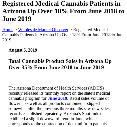
Registered Medical Cannabis Patients in
Arizona Up Over 18% From June 2018 to
June 2019
Home
>
Wholesale Market Observer
>
Registered Medical
Cannabis Patients in Arizona Up Over 18% From June 2018 to June
2019
August 5, 2019
Total Cannabis Product Sales in Arizona Up
Over 35% From June 2018 to June 2019
The Arizona Department of Health Services (ADHS)
recently released its monthly report on the state’s medical
cannabis program for
June 2019
. Retail sales volume of
flower – as well as all products combined – slipped
somewhat after the previous three months saw new sales
records established repeatedly. Arizona’s Spot Index
exhibited a slight downward trend in June, which
corresponds to the contraction of demand from patients.