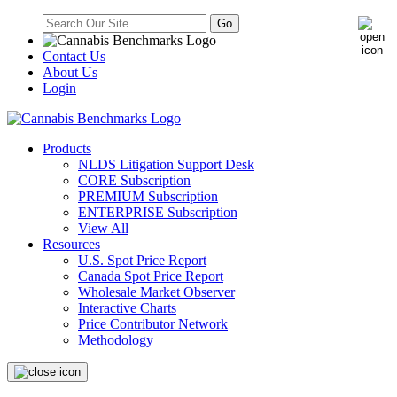
Contact Us
About Us
Login
Products
NLDS Litigation Support Desk
CORE Subscription
PREMIUM Subscription
ENTERPRISE Subscription
View All
Resources
U.S. Spot Price Report
Canada Spot Price Report
Wholesale Market Observer
Interactive Charts
Price Contributor Network
Methodology