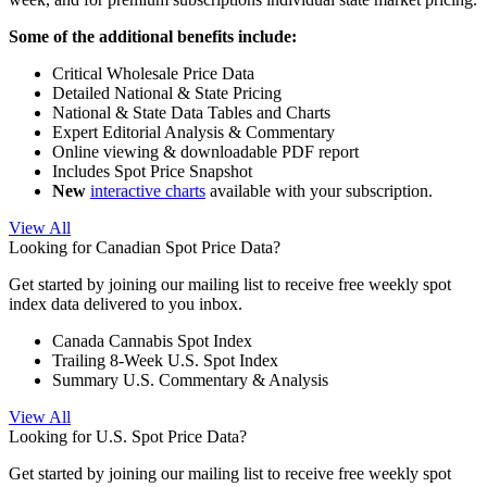
Some of the additional benefits include:
Critical Wholesale Price Data
Detailed National & State Pricing
National & State Data Tables and Charts
Expert Editorial Analysis & Commentary
Online viewing & downloadable PDF report
Includes Spot Price Snapshot
New
interactive charts
available with your subscription.
View All
Looking for Canadian Spot Price Data?
Get started by joining our mailing list to receive free weekly spot
index data delivered to you inbox.
Canada Cannabis Spot Index
Trailing 8-Week U.S. Spot Index
Summary U.S. Commentary & Analysis
View All
Looking for U.S. Spot Price Data?
Get started by joining our mailing list to receive free weekly spot