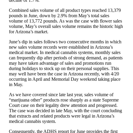
decline of 1.7%.
Combined sales volume of all product types reached 13,379
pounds in June, down by 2.9% from May’s total sales
volume of 13,772 pounds. As was the case with flower sales
volume, May’s overall sales volume remains the historic high
for Arizona’s market.
June’s dip in sales follows two consecutive months in which
new sales volume records were established in Arizona’s
medical market. In medical cannabis systems, monthly sales
can frequently dip after periods of strong demand, as patients
may have taken advantage of sales and promotions run
during holidays to stock up on their personal supplies. This
may well have been the case in Arizona recently, with 4/20
occurring in April and Memorial Day weekend taking place
in May.
As we have covered since late last year, sales volume of
“marijuana other” products rose sharply as a state Supreme
Court case on their legality drew attention and progressed.
The case was decided in late May, with the court concluding
that extracts and related products were legal in Arizona’s
medical cannabis system.
Consequently, the ADHS report for June provides the first