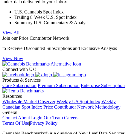
index data delivered to your inbox.
U.S. Cannabis Spot Index
Trailing 8-Week U.S. Spot Index
Summary U.S. Commentary & Analysis
View All
Join our Price Contributor Network
to Receive Discounted Subscriptions and Exclusive Analysis
View Now
Connect with Us!
Products & Services
Core Subscription
Premium Subscription
Enterprise Subscription
Resources
Wholesale Market Observer
Weekly US Spot Index
Weekly
Canadian Spot Index
Price Contributor Network
Methodology
General
Contact
About
Login
Our Team
Careers
Terms Of Use
|
Privacy Policy
Cannabis Benchmarks®​ is a division of New Leaf Data Services,