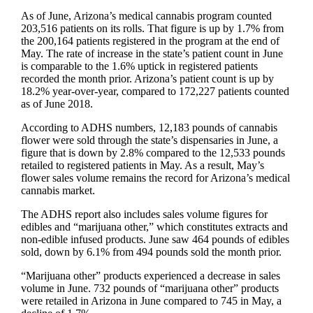
As of June, Arizona’s medical cannabis program counted
203,516 patients on its rolls. That figure is up by 1.7% from
the 200,164 patients registered in the program at the end of
May. The rate of increase in the state’s patient count in June
is comparable to the 1.6% uptick in registered patients
recorded the month prior. Arizona’s patient count is up by
18.2% year-over-year, compared to 172,227 patients counted
as of June 2018.
According to ADHS numbers, 12,183 pounds of cannabis
flower were sold through the state’s dispensaries in June, a
figure that is down by 2.8% compared to the 12,533 pounds
retailed to registered patients in May. As a result, May’s
flower sales volume remains the record for Arizona’s medical
cannabis market.
The ADHS report also includes sales volume figures for
edibles and “marijuana other,” which constitutes extracts and
non-edible infused products. June saw 464 pounds of edibles
sold, down by 6.1% from 494 pounds sold the month prior.
“Marijuana other” products experienced a decrease in sales
volume in June. 732 pounds of “marijuana other” products
were retailed in Arizona in June compared to 745 in May, a