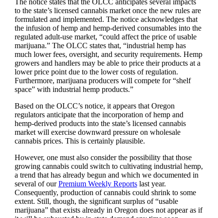
The notice states that the OLCC anticipates several impacts
to the state’s licensed cannabis market once the new rules are
formulated and implemented. The notice acknowledges that
the infusion of hemp and hemp-derived consumables into the
regulated adult-use market, “could affect the price of usable
marijuana.” The OLCC states that, “industrial hemp has
much lower fees, oversight, and security requirements. Hemp
growers and handlers may be able to price their products at a
lower price point due to the lower costs of regulation.
Furthermore, marijuana producers will compete for “shelf
space” with industrial hemp products.”
Based on the OLCC’s notice, it appears that Oregon
regulators anticipate that the incorporation of hemp and
hemp-derived products into the state’s licensed cannabis
market will exercise downward pressure on wholesale
cannabis prices. This is certainly plausible.
However, one must also consider the possibility that those
growing cannabis could switch to cultivating industrial hemp,
a trend that has already begun and which we documented in
several of our
Premium Weekly Reports
last year.
Consequently, production of cannabis could shrink to some
extent. Still, though, the significant surplus of “usable
marijuana” that exists already in Oregon does not appear as if