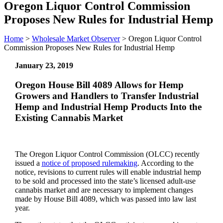
Oregon Liquor Control Commission
Proposes New Rules for Industrial Hemp
Home
>
Wholesale Market Observer
>
Oregon Liquor Control
Commission Proposes New Rules for Industrial Hemp
January 23, 2019
Oregon House Bill 4089 Allows for Hemp
Growers and Handlers to Transfer Industrial
Hemp and Industrial Hemp Products Into the
Existing Cannabis Market
The Oregon Liquor Control Commission (OLCC) recently
issued a
notice of proposed rulemaking
. According to the
notice, revisions to current rules will enable industrial hemp
to be sold and processed into the state’s licensed adult-use
cannabis market and are necessary to implement changes
made by House Bill 4089, which was passed into law last
year.