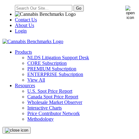
Contact Us
About Us
Login
Products
NLDS Litigation Support Desk
CORE Subscription
PREMIUM Subscription
ENTERPRISE Subscription
View All
Resources
U.S. Spot Price Report
Canada Spot Price Report
Wholesale Market Observer
Interactive Charts
Price Contributor Network
Methodology