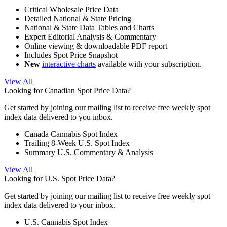
Critical Wholesale Price Data
Detailed National & State Pricing
National & State Data Tables and Charts
Expert Editorial Analysis & Commentary
Online viewing & downloadable PDF report
Includes Spot Price Snapshot
New
interactive charts
available with your subscription.
View All
Looking for Canadian Spot Price Data?
Get started by joining our mailing list to receive free weekly spot
index data delivered to you inbox.
Canada Cannabis Spot Index
Trailing 8-Week U.S. Spot Index
Summary U.S. Commentary & Analysis
View All
Looking for U.S. Spot Price Data?
Get started by joining our mailing list to receive free weekly spot
index data delivered to your inbox.
U.S. Cannabis Spot Index