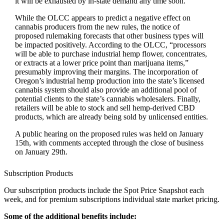
it will be exhausted by in-state demand any time soon.
While the OLCC appears to predict a negative effect on
cannabis producers from the new rules, the notice of
proposed rulemaking forecasts that other business types will
be impacted positively. According to the OLCC, “processors
will be able to purchase industrial hemp flower, concentrates,
or extracts at a lower price point than marijuana items,”
presumably improving their margins. The incorporation of
Oregon’s industrial hemp production into the state’s licensed
cannabis system should also provide an additional pool of
potential clients to the state’s cannabis wholesalers. Finally,
retailers will be able to stock and sell hemp-derived CBD
products, which are already being sold by unlicensed entities.
A public hearing on the proposed rules was held on January
15th, with comments accepted through the close of business
on January 29th.
Subscription Products
Our subscription products include the Spot Price Snapshot each
week, and for premium subscriptions individual state market pricing.
Some of the additional benefits include: