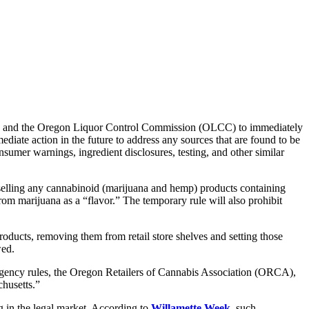
A) and the Oregon Liquor Control Commission (OLCC) to immediately
ediate action in the future to address any sources that are found to be
umer warnings, ingredient disclosures, testing, and other similar
m selling any cannabinoid (marijuana and hemp) products containing
om marijuana as a “flavor.” The temporary rule will also prohibit
oducts, removing them from retail store shelves and setting those
wed.
rgency rules, the Oregon Retailers of Cannabis Association (ORCA),
chusetts.”
g in the legal market. According to
Willamette Week
, such