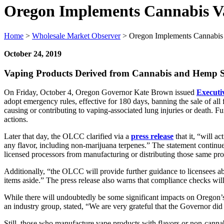
Oregon Implements Cannabis V
Home
>
Wholesale Market Observer
>
Oregon Implements Cannabis 
October 24, 2019
Vaping Products Derived from Cannabis and Hemp Sub
On Friday, October 4, Oregon Governor Kate Brown issued
Executi
adopt emergency rules, effective for 180 days, banning the sale of all 
causing or contributing to vaping-associated lung injuries or death. 
actions.
Later that day, the OLCC clarified via a
press release
that it, “will a
any flavor, including non-marijuana terpenes.” The statement continue
licensed processors from manufacturing or distributing those same pro
Additionally, “the OLCC will provide further guidance to licensees ab
items aside.” The press release also warns that compliance checks wil
While there will undoubtedly be some significant impacts on Oregon’
an industry group, stated, “We are very grateful that the Governor d
Still, those who manufacture vape products with flavors or non-cannab