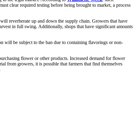
t clear required testing before being brought to market, a process
 will reverberate up and down the supply chain. Growers that have
rvest in full swing. Additionally, shops that have significant amounts
n will be subject to the ban due to containing flavorings or non-
purchasing flower or other products. Increased demand for flower
al from growers, it is possible that farmers that find themselves
.