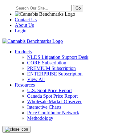
Contact Us
About Us
Login
Products
NLDS Litigation Support Desk
CORE Subscription
PREMIUM Subscription
ENTERPRISE Subscription
View All
Resources
U.S. Spot Price Report
Canada Spot Price Report
Wholesale Market Observer
Interactive Charts
Price Contributor Network
Methodology