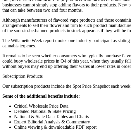
businesses cannot simply stop adding flavors to their products. New
that can take between two and four months.
Although manufacturers of flavored vape products and those containin
arrangements to sell their flower and trim to such product manufacture
of the soon-to-be-banned products in stock appear as if they will be for
The Willamette Week report quotes one industry participant as stating 
cannabis terpenes.
It remains to be seen whether consumers who typically purchase flavo
could buoy wholesale prices in Q4 of this year, when they usually fall 
without buyers may end up offering their wares at lower rates in order
Subscription Products
Our subscription products include the Spot Price Snapshot each week, 
Some of the additional benefits include:
Critical Wholesale Price Data
Detailed National & State Pricing
National & State Data Tables and Charts
Expert Editorial Analysis & Commentary
Online viewing & downloadable PDF report