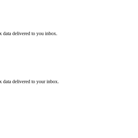
ex data delivered to you inbox.
ex data delivered to your inbox.