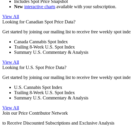
Includes Spot Price Snapshot
New
interactive charts
available with your subscription.
View All
Looking for Canadian Spot Price Data?
Get started by joining our mailing list to receive free weekly spot ind
Canada Cannabis Spot Index
Trailing 8-Week U.S. Spot Index
Summary U.S. Commentary & Analysis
View All
Looking for U.S. Spot Price Data?
Get started by joining our mailing list to receive free weekly spot ind
U.S. Cannabis Spot Index
Trailing 8-Week U.S. Spot Index
Summary U.S. Commentary & Analysis
View All
Join our Price Contributor Network
to Receive Discounted Subscriptions and Exclusive Analysis