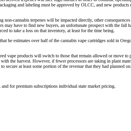
 packaging and labeling must be approved by OLCC, and new products mus
g non-cannabis terpenes will be impacted directly, other consequences
rs may have to find new buyers, an unfortunate prospect with the fall ha
ced to take a loss on that inventory, at least for the time being.
that he estimates over half of the cannabis vape cartridges sold in Orego
red vape products will switch to those that remain allowed or move to 
with the harvest. However, if fewer processors are taking in plant materi
 to secure at least some portion of the revenue that they had planned on
and for premium subscriptions individual state market pricing.