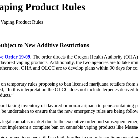
aping Product Rules
Vaping Product Rules
ject to New Additive Restrictions
ve Order 19-09
. The order directs the Oregon Health Authority (OH
flavored vaping products. Additionally, the two agencies are to take imm
Furthermore, OHA and OLCC are to develop plans within 90 days for cons
ct on temporary rules proposing to ban licensed marijuana retailers fro
d, “In this interpretation the OLCC does not include terpenes derived fr
ducts.”
out taking inventory of flavored or non-marijuana terpene-containing pr
l be undertaken to ensure that the new emergency rules are being follo
s legal cannabis market due to the executive order and subsequent eme
id not implement a complete ban on cannabis vaping products like Massa
is derived terpenes will face high hurdles in order to continue operatin