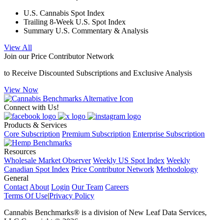
U.S. Cannabis Spot Index
Trailing 8-Week U.S. Spot Index
Summary U.S. Commentary & Analysis
View All
Join our Price Contributor Network
to Receive Discounted Subscriptions and Exclusive Analysis
View Now
Connect with Us!
Products & Services
Core Subscription
Premium Subscription
Enterprise Subscription
Resources
Wholesale Market Observer
Weekly US Spot Index
Weekly
Canadian Spot Index
Price Contributor Network
Methodology
General
Contact
About
Login
Our Team
Careers
Terms Of Use
|
Privacy Policy
Cannabis Benchmarks®​ is a division of New Leaf Data Services,