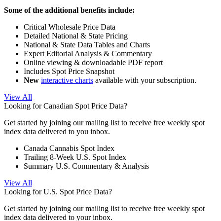
Some of the additional benefits include:
Critical Wholesale Price Data
Detailed National & State Pricing
National & State Data Tables and Charts
Expert Editorial Analysis & Commentary
Online viewing & downloadable PDF report
Includes Spot Price Snapshot
New
interactive charts
available with your subscription.
View All
Looking for Canadian Spot Price Data?
Get started by joining our mailing list to receive free weekly spot
index data delivered to you inbox.
Canada Cannabis Spot Index
Trailing 8-Week U.S. Spot Index
Summary U.S. Commentary & Analysis
View All
Looking for U.S. Spot Price Data?
Get started by joining our mailing list to receive free weekly spot
index data delivered to your inbox.