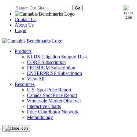
Contact Us
About Us
Login
Products
NLDS Litigation Support Desk
CORE Subscription
PREMIUM Subscription
ENTERPRISE Subscription
View All
Resources
U.S. Spot Price Report
Canada Spot Price Report
Wholesale Market Observer
Interactive Charts
Price Contributor Network
Methodology