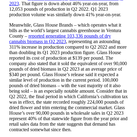
2023
. That figure is down about 46% year-on-year, from
12,053 pounds of production in Q2 2022. Q1 2023
production volume was similarly down 41% year-on-year.
Meanwhile, Glass House Brands – which operates what it
bills as the world’s largest cannabis greenhouse in Ventura
County –
reported generating 103,336 pounds of dry
cannabis biomass in Q2 2023
, representing an astounding
311% increase in production compared to Q2 2022 and more
than doubling its Q1 2023 production figure. Glass House
reported its cost of production at $139 per pound. The
company also stated that it sold the equivalent of over 90,000
pounds of dried biomass in Q2 2023 at an average price of
$340 per pound. Glass House’s release said it expected a
similar level of production in the current period. 100,000
pounds of dried biomass – with the vast majority of it also
being sold – is an especially notable amount. Consider that in
Q2 2022, the final period in which California’s cultivation tax
was in effect, the state recorded roughly 224,000 pounds of
dried flower and trim entering the commercial market. Glass
House’s over 90,000 pounds in wholesale sales in Q2 2023
represent 40% of that statewide figure from the year prior and
retail sales data from the state suggests that demand has
contracted somewhat since then.