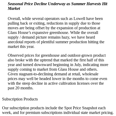
Seasonal Price Decline Underway as Summer Harvests Hit
Market
Overall, while several operators such as Lowell have been
pulling back or exiting, reductions in supply due to those
moves are being offset by the expansion of production at
Glass House’s expansive greenhouse. While the overall
supply / demand picture remains hazy, we have heard
anecdotal reports of plentiful summer production hitting the
market this year.
Observed prices for greenhouse and outdoor-grown product
also broke with the uptrend that marked the first half of this
year and turned downward beginning in July, indicating more
supply coming to market from Glass House and others.
Given stagnant-to-declining demand at retail, wholesale
prices may well be headed lower in the months to come even
with the steep decline in active cultivation licenses over the
past 20 months.
Subscription Products
Our subscription products include the Spot Price Snapshot each
week, and for premium subscriptions individual state market pricing.