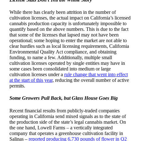
While there has clearly been attrition in the number of
cultivation licenses, the actual impact on California’s licensed
cannabis production capacity is unfortunately impossible to
quantify based on the above numbers. This is due to the fact
that some of the licenses that lapsed may not have been
operational; some hoping to enter the market are not able to
clear hurdles such as local licensing requirements, California
Environmental Quality Act compliance, and obtaining
funding, to name a few. Additionally, multiple small
cultivation licenses operated by single entities may have in
some cases been consolidated into medium or large
cultivation licenses under a
rule change that went into effect
at the start of this year
, reducing the overall number of active
permits.
Some Growers Pull Back, but Glass House Goes Big
Recent financial results from publicly-traded companies
operating in California send mixed signals as to the state of
the production side of the state’s legal cannabis market. On
the one hand, Lowell Farms – a vertically integrated
company that operates a greenhouse cultivation facility in
Salinas –
reported producing 6,730 pounds of flower in Q2