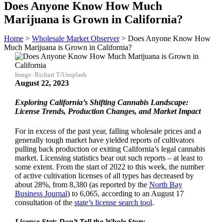
Does Anyone Know How Much
Marijuana is Grown in California?
Home
>
Wholesale Market Observer
>
Does Anyone Know How
Much Marijuana is Grown in California?
Image: Richart T/Unsplash
August 22, 2023
Exploring California’s Shifting Cannabis Landscape:
License Trends, Production Changes, and Market Impact
For in excess of the past year, falling wholesale prices and a
generally tough market have yielded reports of cultivators
pulling back production or exiting California’s legal cannabis
market. Licensing statistics bear out such reports – at least to
some extent. From the start of 2022 to this week, the number
of active cultivation licenses of all types has decreased by
about 28%, from 8,380 (as reported by the
North Bay
Business Journal
) to 6,065, according to an August 17
consultation of the
state’s license search tool
.
License Stats Don’t Tell the Whole Story