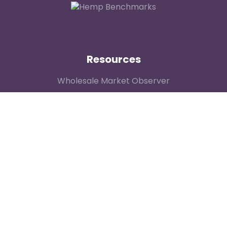
Resources
Wholesale Market Observer
Weekly US Spot Index
Weekly Canadian Spot Index
Price Contributor Network
Methodology
General