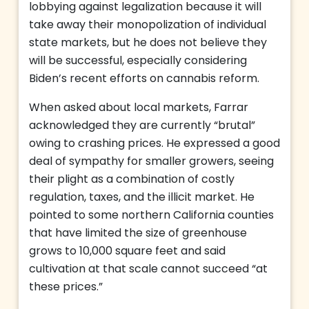
lobbying against legalization because it will
take away their monopolization of individual
state markets, but he does not believe they
will be successful, especially considering
Biden’s recent efforts on cannabis reform.
When asked about local markets, Farrar
acknowledged they are currently “brutal”
owing to crashing prices. He expressed a good
deal of sympathy for smaller growers, seeing
their plight as a combination of costly
regulation, taxes, and the illicit market. He
pointed to some northern California counties
that have limited the size of greenhouse
grows to 10,000 square feet and said
cultivation at that scale cannot succeed “at
these prices.”