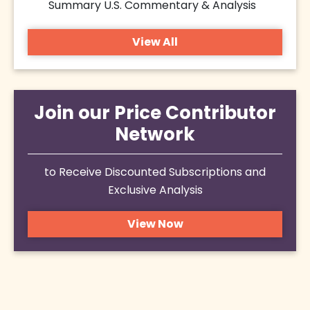
Summary U.S. Commentary & Analysis
View All
Join our Price Contributor
Network
to Receive Discounted Subscriptions and
Exclusive Analysis
View Now