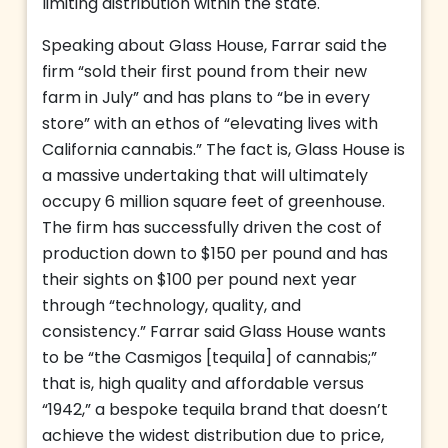
limiting distribution within the state.
Speaking about Glass House, Farrar said the
firm “sold their first pound from their new
farm in July” and has plans to “be in every
store” with an ethos of “elevating lives with
California cannabis.” The fact is, Glass House is
a massive undertaking that will ultimately
occupy 6 million square feet of greenhouse.
The firm has successfully driven the cost of
production down to $150 per pound and has
their sights on $100 per pound next year
through “technology, quality, and
consistency.” Farrar said Glass House wants
to be “the Casmigos [tequila] of cannabis;”
that is, high quality and affordable versus
“1942,” a bespoke tequila brand that doesn’t
achieve the widest distribution due to price,