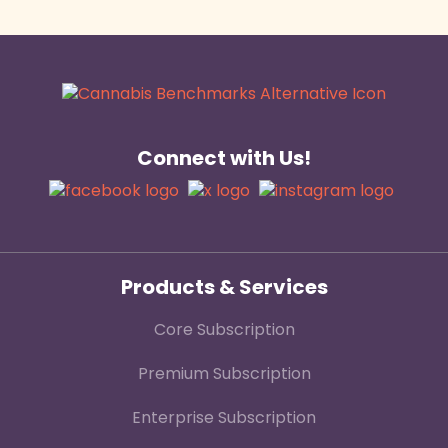
Connect with Us!
Products & Services
Core Subscription
Premium Subscription
Enterprise Subscription