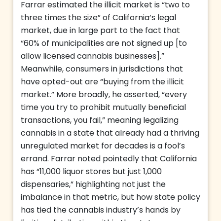
Farrar estimated the illicit market is “two to
three times the size” of California’s legal
market, due in large part to the fact that
“60% of municipalities are not signed up [to
allow licensed cannabis businesses].”
Meanwhile, consumers in jurisdictions that
have opted-out are “buying from the illicit
market.” More broadly, he asserted, “every
time you try to prohibit mutually beneficial
transactions, you fail,” meaning legalizing
cannabis in a state that already had a thriving
unregulated market for decades is a fool’s
errand. Farrar noted pointedly that California
has “11,000 liquor stores but just 1,000
dispensaries,” highlighting not just the
imbalance in that metric, but how state policy
has tied the cannabis industry’s hands by