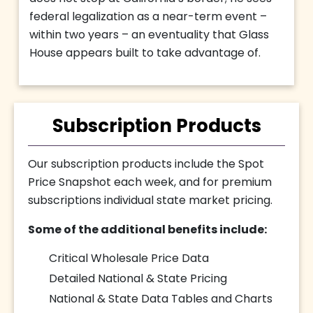
federal legalization as a near-term event –
within two years – an eventuality that Glass
House appears built to take advantage of.
Subscription Products
Our subscription products include the Spot
Price Snapshot each week, and for premium
subscriptions individual state market pricing.
Some of the additional benefits include:
Critical Wholesale Price Data
Detailed National & State Pricing
National & State Data Tables and Charts