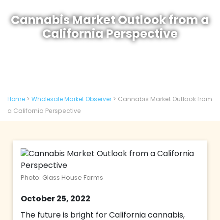
Cannabis Market Outlook from a
California Perspective
Home
>
Wholesale Market Observer
>
Cannabis Market Outlook from
a California Perspective
Photo: Glass House Farms
October 25, 2022
The future is bright for California cannabis,