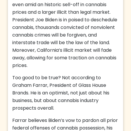
even amid an historic sell-off in cannabis
prices and a larger illicit than legal market.
President Joe Biden is in poised to deschedule
cannabis, thousands convicted of nonviolent
cannabis crimes will be forgiven, and
interstate trade will be the law of the land.
Moreover, California’s illicit market will fade
away, allowing for some traction on cannabis
prices.
Too good to be true? Not according to
Graham Farrar, President of Glass House
Brands. He is an optimist, not just about his
business, but about cannabis industry
prospects overall.
Farrar believes Biden’s vow to pardon all prior
federal offenses of cannabis possession, his