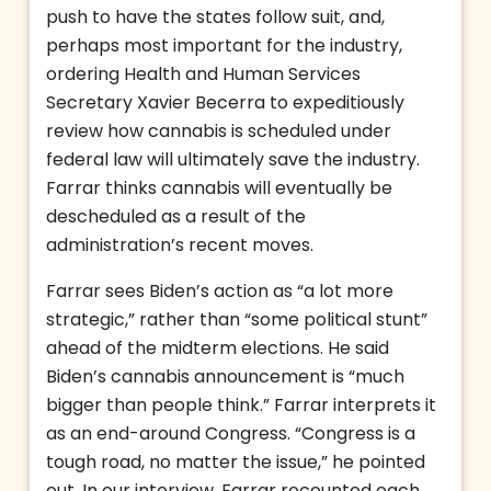
push to have the states follow suit, and,
perhaps most important for the industry,
ordering Health and Human Services
Secretary Xavier Becerra to expeditiously
review how cannabis is scheduled under
federal law will ultimately save the industry.
Farrar thinks cannabis will eventually be
descheduled as a result of the
administration’s recent moves.
Farrar sees Biden’s action as “a lot more
strategic,” rather than “some political stunt”
ahead of the midterm elections. He said
Biden’s cannabis announcement is “much
bigger than people think.” Farrar interprets it
as an end-around Congress. “Congress is a
tough road, no matter the issue,” he pointed