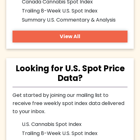
Canada Cannabis Spot Index
Trailing 8-Week U.S. Spot Index
Summary U.S. Commentary & Analysis
View All
Looking for U.S. Spot Price
Data?
Get started by joining our mailing list to
receive free weekly spot index data delivered
to your inbox.
U.S. Cannabis Spot Index
Trailing 8-Week U.S. Spot Index