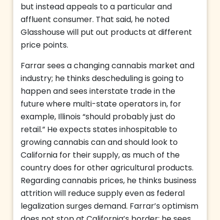
but instead appeals to a particular and
affluent consumer. That said, he noted
Glasshouse will put out products at different
price points.
Farrar sees a changing cannabis market and
industry; he thinks descheduling is going to
happen and sees interstate trade in the
future where multi-state operators in, for
example, Illinois “should probably just do
retail.” He expects states inhospitable to
growing cannabis can and should look to
California for their supply, as much of the
country does for other agricultural products.
Regarding cannabis prices, he thinks business
attrition will reduce supply even as federal
legalization surges demand. Farrar’s optimism
does not stop at California’s border; he sees