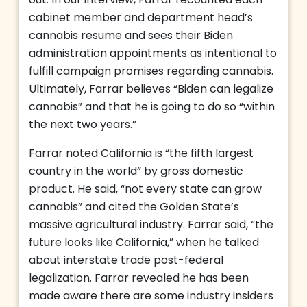
out. In our interview, Farrar recounted each
cabinet member and department head’s
cannabis resume and sees their Biden
administration appointments as intentional to
fulfill campaign promises regarding cannabis.
Ultimately, Farrar believes “Biden can legalize
cannabis” and that he is going to do so “within
the next two years.”
Farrar noted California is “the fifth largest
country in the world” by gross domestic
product. He said, “not every state can grow
cannabis” and cited the Golden State’s
massive agricultural industry. Farrar said, “the
future looks like California,” when he talked
about interstate trade post-federal
legalization. Farrar revealed he has been
made aware there are some industry insiders