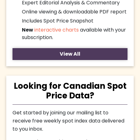
Expert Editorial Analysis & Commentary
Online viewing & downloadable PDF report
Includes Spot Price Snapshot
New
interactive charts
available with your
subscription.
View All
Looking for Canadian Spot
Price Data?
Get started by joining our mailing list to
receive free weekly spot index data delivered
to you inbox.