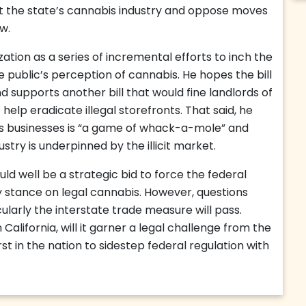
rt the state’s cannabis industry and oppose moves
w.
ization as a series of incremental efforts to inch the
 public’s perception of cannabis. He hopes the bill
and supports another bill that would fine landlords of
o help eradicate illegal storefronts. That said, he
is businesses is “a game of whack-a-mole” and
ustry is underpinned by the illicit market.
uld well be a strategic bid to force the federal
 stance on legal cannabis. However, questions
icularly the interstate trade measure will pass.
n California, will it garner a legal challenge from the
rst in the nation to sidestep federal regulation with