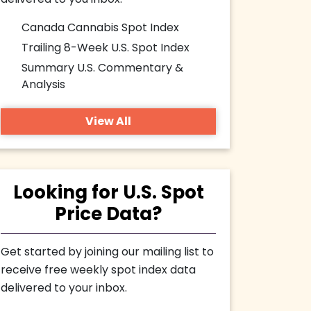
delivered to you inbox.
Canada Cannabis Spot Index
Trailing 8-Week U.S. Spot Index
Summary U.S. Commentary &
Analysis
View All
Looking for U.S. Spot
Price Data?
Get started by joining our mailing list to
receive free weekly spot index data
delivered to your inbox.