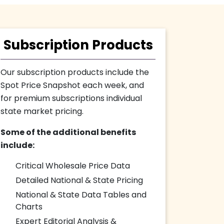
Subscription Products
Our subscription products include the
Spot Price Snapshot each week, and
for premium subscriptions individual
state market pricing.
Some of the additional benefits
include:
Critical Wholesale Price Data
Detailed National & State Pricing
National & State Data Tables and
Charts
Expert Editorial Analysis &