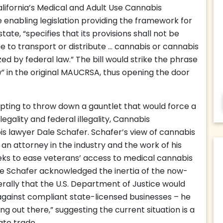
alifornia’s Medical and Adult Use Cannabis
enabling legislation providing the framework for
ate, “specifies that its provisions shall not be
e to transport or distribute … cannabis or cannabis
ed by federal law.” The bill would strike the phrase
aw” in the original MAUCRSA, thus opening the door
mpting to throw down a gauntlet that would force a
egality and federal illegality, Cannabis
s lawyer Dale Schafer. Schafer’s view of cannabis
an attorney in the industry and the work of his
eks to ease veterans’ access to medical cannabis
le Schafer acknowledged the inertia of the now-
ally that the U.S. Department of Justice would
against compliant state-licensed businesses – he
g out there,” suggesting the current situation is a