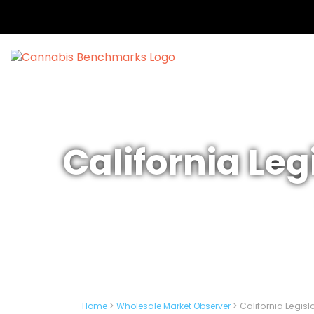
California Leg
Home
>
Wholesale Market Observer
>
California Legisl