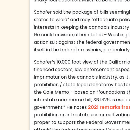
shaky foundation on which to build interst
Schafer said the package of bills seemingly
states to wield” and may “effectuate poli
interests in keeping the cannabis industry 
He could envision other states – Washingto
action suit against the federal government
itself in the federal crosshairs, particularl
Schafer’s 10,000 foot view of the Californ
financed sectors, law enforcement especia
imprimatur on the cannabis industry, as i
prohibition / state legal dichotomy has for
the Cole Memo – based on “foundations th
interstate commerce bill, SB 1326, is especi
government.” He notes
2021 remarks fr
prohibition on intrastate use or cultivati
proper to support the Federal Governmen