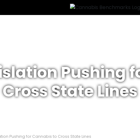
islation Pushing 
Cross State Lines
ation Pushing for Cannabis to Cross State Lines