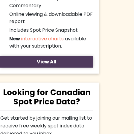
Commentary
Online viewing & downloadable PDF
report
Includes Spot Price Snapshot
New
interactive charts
available
with your subscription.
View All
Looking for Canadian
Spot Price Data?
Get started by joining our mailing list to
receive free weekly spot index data