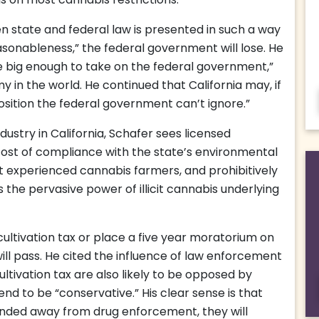
s on most cannabis restrictions.
n state and federal law is presented in such a way
asonableness,” the federal government will lose. He
ate big enough to take on the federal government,”
my in the world. He continued that California may, if
position the federal government can’t ignore.”
dustry in California, Schafer sees licensed
 cost of compliance with the state’s environmental
ut experienced cannabis farmers, and prohibitively
es the pervasive power of illicit cannabis underlying
 cultivation tax or place a five year moratorium on
ill pass. He cited the influence of law enforcement
cultivation tax are also likely to be opposed by
nd to be “conservative.” His clear sense is that
unded away from drug enforcement, they will