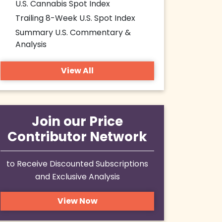
U.S. Cannabis Spot Index
Trailing 8-Week U.S. Spot Index
Summary U.S. Commentary &
Analysis
View All
Join our Price
Contributor Network
to Receive Discounted Subscriptions
and Exclusive Analysis
View Now