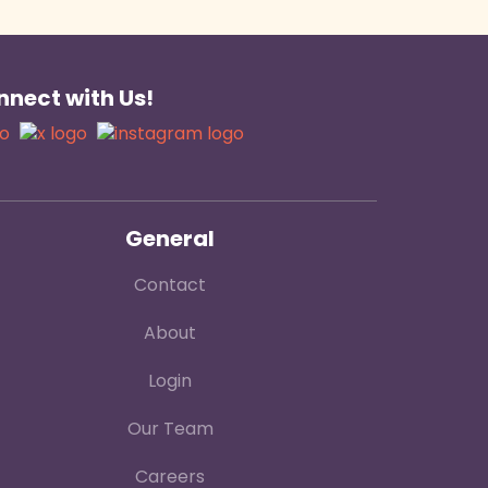
nect with Us!
General
Contact
About
Login
Our Team
Careers