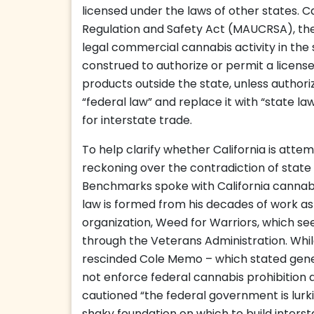
licensed under the laws of other states. C
Regulation and Safety Act (MAUCRSA), the 
legal commercial cannabis activity in the st
construed to authorize or permit a license
products outside the state, unless authoriz
“federal law” and replace it with “state l
for interstate trade.
To help clarify whether California is atte
reckoning over the contradiction of state l
Benchmarks spoke with California cannabi
law is formed from his decades of work as 
organization, Weed for Warriors, which se
through the Veterans Administration. Whi
rescinded Cole Memo – which stated gener
not enforce federal cannabis prohibition 
cautioned “the federal government is lurkin