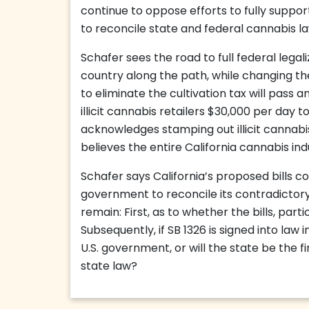
continue to oppose efforts to fully suppo
to reconcile state and federal cannabis la
Schafer sees the road to full federal legal
country along the path, while changing the
to eliminate the cultivation tax will pass 
illicit cannabis retailers $30,000 per day t
acknowledges stamping out illicit cannab
believes the entire California cannabis ind
Schafer says California’s proposed bills co
government to reconcile its contradictory
remain: First, as to whether the bills, part
Subsequently, if SB 1326 is signed into law i
U.S. government, or will the state be the fi
state law?