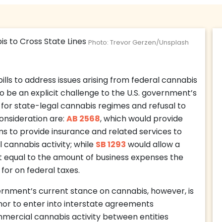
Photo: Trevor Gerzen/Unsplash
ills to address issues arising from federal cannabis
o be an explicit challenge to the U.S. government’s
 for state-legal cannabis regimes and refusal to
consideration are:
AB 2568
, which would provide
irms to provide insurance and related services to
cannabis activity; while
SB 1293
would allow a
t equal to the amount of business expenses the
for on federal taxes.
ernment’s current stance on cannabis, however, is
nor to enter into interstate agreements
mmercial cannabis activity between entities