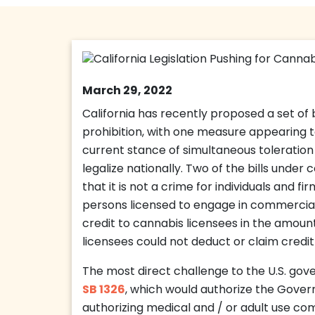
March 29, 2022
California has recently proposed a set of b
prohibition, with one measure appearing t
current stance of simultaneous toleration
legalize nationally. Two of the bills under 
that it is not a crime for individuals and f
persons licensed to engage in commercial 
credit to cannabis licensees in the amoun
licensees could not deduct or claim credit 
The most direct challenge to the U.S. gov
SB 1326
, which would authorize the Gover
authorizing medical and / or adult use co