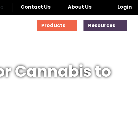
Contact Us
About Us
Login
Products
Resources
for Cannabis to