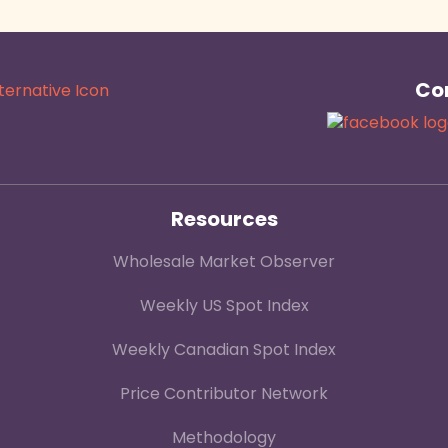
Con
Resources
Wholesale Market Observer
Weekly US Spot Index
Weekly Canadian Spot Index
Price Contributor Network
Methodology