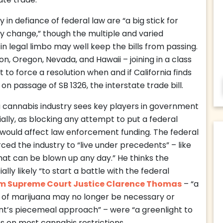
ate trade.
 in defiance of federal law are “a big stick for
cy change,” though the multiple and varied
in legal limbo may well keep the bills from passing.
n, Oregon, Nevada, and Hawaii – joining in a class
 to force a resolution when and if California finds
y on passage of SB 1326, the interstate trade bill.
ia cannabis industry sees key players in government
lly, as blocking any attempt to put a federal
t would affect law enforcement funding. The federal
ced the industry to “live under precedents” – like
at can be blown up any day.” He thinks the
ally likely “to start a battle with the federal
om Supreme Court Justice Clarence Thomas
– “a
on of marijuana may no longer be necessary or
t’s piecemeal approach” – were “a greenlight to