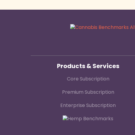
Products & Services
Core Subscription
Premium Subscription
Enterprise Subscription