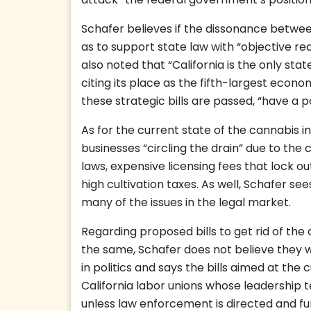
attack” the federal government’s position
Schafer believes if the dissonance betwee
as to support state law with “objective re
also noted that “California is the only st
citing its place as the fifth-largest econo
these strategic bills are passed, “have a 
As for the current state of the cannabis in
businesses “circling the drain” due to the
laws, expensive licensing fees that lock o
high cultivation taxes. As well, Schafer se
many of the issues in the legal market.
Regarding proposed bills to get rid of the
the same, Schafer does not believe they w
in politics and says the bills aimed at the 
California labor unions whose leadership te
unless law enforcement is directed and f