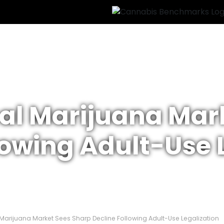
al Marijuana Mar
lowing Adult-Use 
Marijuana Market Sees Sharp Decline Following Adult-Use Legalization