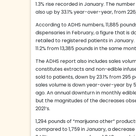
1.3% rise recorded in January. The number o
also up by 33.1% year-over-year, from 226
According to ADHS numbers, 11,885 pounds
dispensaries in February, a figure that i
retailed to registered patients in January
11.2% from 13,385 pounds in the same mont
The ADHS report also includes sales volume
constitutes extracts and non-edible infus
sold to patients, down by 23.1% from 295 p
sales volume is down year-over-year by 
ago. An annual downturn in monthly edibl
but the magnitudes of the decreases obse
2021’s.
1,294 pounds of “marijuana other” products
compared to 1,759 in January, a decrease o