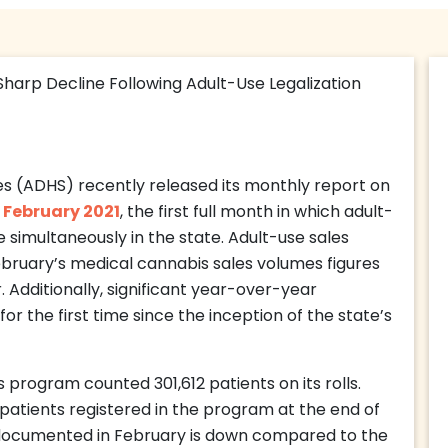
s (ADHS) recently released its monthly report on
r
February 2021
, the first full month in which adult-
 simultaneously in the state. Adult-use sales
ebruary’s medical cannabis sales volumes figures
 Additionally, significant year-over-year
r the first time since the inception of the state’s
 program counted 301,612 patients on its rolls.
 patients registered in the program at the end of
s documented in February is down compared to the