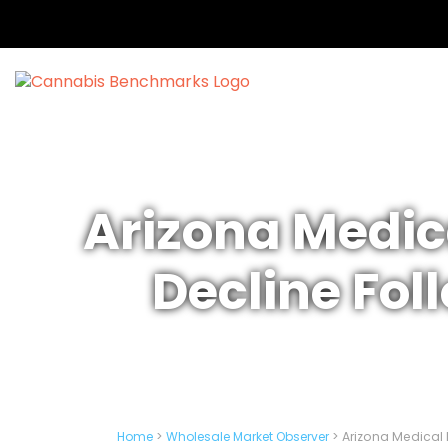
Arizona Medic
Decline Fol
Home
>
Wholesale Market Observer
>
Arizona Medical 