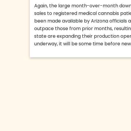
Again, the large month-over-month downt
sales to registered medical cannabis patie
been made available by Arizona officials an
outpace those from prior months, resulting
state are expanding their production opera
underway, it will be some time before new