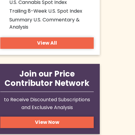
U.S. Cannabis Spot Index
Trailing 8-Week U.S. Spot Index
Summary U.S. Commentary &
Analysis
View All
Join our Price
Contributor Network
to Receive Discounted Subscriptions
and Exclusive Analysis
View Now