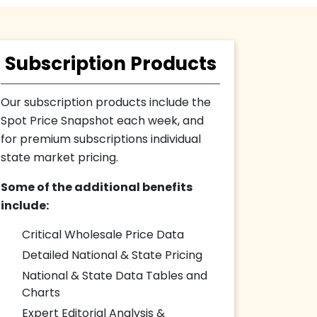
Subscription Products
Our subscription products include the
Spot Price Snapshot each week, and
for premium subscriptions individual
state market pricing.
Some of the additional benefits
include:
Critical Wholesale Price Data
Detailed National & State Pricing
National & State Data Tables and
Charts
Expert Editorial Analysis &