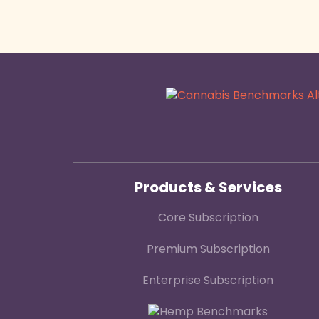
Products & Services
Core Subscription
Premium Subscription
Enterprise Subscription