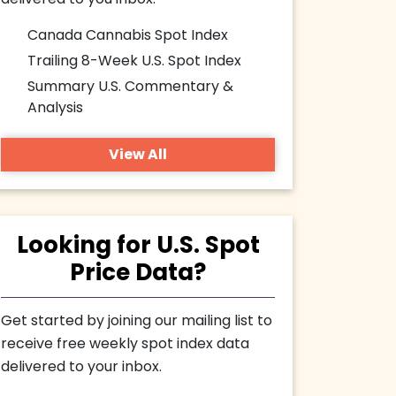
delivered to you inbox.
Canada Cannabis Spot Index
Trailing 8-Week U.S. Spot Index
Summary U.S. Commentary &
Analysis
View All
Looking for U.S. Spot
Price Data?
Get started by joining our mailing list to
receive free weekly spot index data
delivered to your inbox.