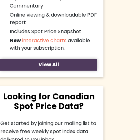
Commentary
Online viewing & downloadable PDF
report
Includes Spot Price Snapshot
New
interactive charts
available
with your subscription.
View All
Looking for Canadian
Spot Price Data?
Get started by joining our mailing list to
receive free weekly spot index data