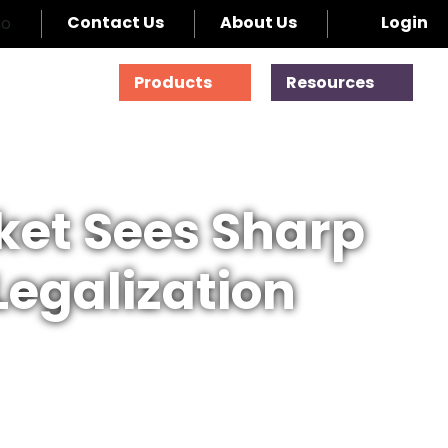
Contact Us
About Us
Login
Products
Resources
ket Sees Sharp
Legalization