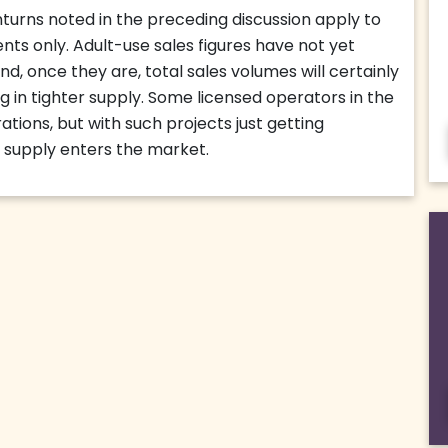
urns noted in the preceding discussion apply to
nts only. Adult-use sales figures have not yet
d, once they are, total sales volumes will certainly
 in tighter supply. Some licensed operators in the
tions, but with such projects just getting
 supply enters the market.