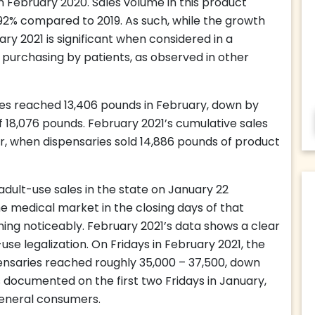
n February 2020. Sales volume in this product
92% compared to 2019. As such, while the growth
y 2021 is significant when considered in a
 purchasing by patients, as observed in other
es reached 13,406 pounds in February, down by
f 18,076 pounds. February 2021’s cumulative sales
or, when dispensaries sold 14,886 pounds of product
dult-use sales in the state on January 22
medical market in the closing days of that
ining noticeably. February 2021’s data shows a clear
se legalization. On Fridays in February 2021, the
nsaries reached roughly 35,000 – 37,500, down
documented on the first two Fridays in January,
eneral consumers.