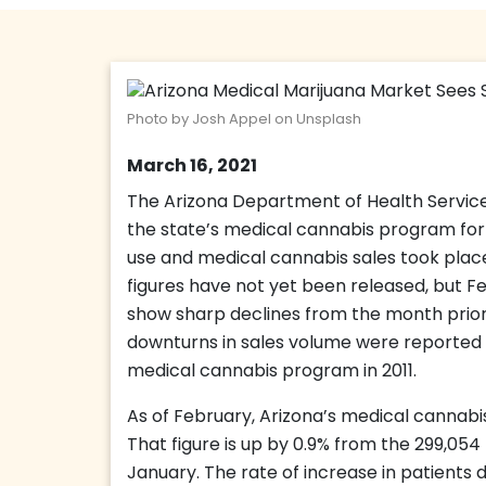
Photo by Josh Appel on Unsplash
March 16, 2021
The Arizona Department of Health Service
the state’s medical cannabis program fo
use and medical cannabis sales took place
figures have not yet been released, but F
show sharp declines from the month prior.
downturns in sales volume were reported fo
medical cannabis program in 2011.
As of February, Arizona’s medical cannabis
That figure is up by 0.9% from the 299,054
January. The rate of increase in patient