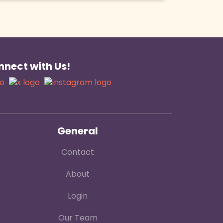
nect with Us!
General
Contact
About
Login
Our Team