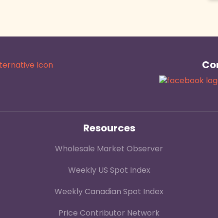
Con
Resources
Wholesale Market Observer
Weekly US Spot Index
Weekly Canadian Spot Index
Price Contributor Network