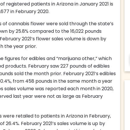
f registered patients in Arizona in January 2021 is
,677 in February 2020.
 of cannabis flower were sold through the state’s
s down by 25.8% compared to the 16,022 pounds
. February 2021’s flower sales volume is down by
h the year prior.
 figures for edibles and “marijuana other,” which
ed products. February saw 227 pounds of edibles
ounds sold the month prior. February 2021’s edibles
50.4%, from 458 pounds in the same month a year
es sales volume was reported each month in 2020,
rved last year were not as large as February
 were retailed to patients in Arizona in February,
f 26.4%. February 2021’s sales volume is up by