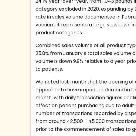
24.1% year-over-year, from 1,043 pounds i
category exploded in 2020, expanding by 
rate in sales volume documented in Februar
vacuum, it represents a large slowdown in
product categories.
Combined sales volume of all product typ
25.8% from January’s total sales volume o
volume is down 9.9% relative to a year pri
to patients.
We noted last month that the opening of a
appeared to have impacted demand in the 
month, with daily transaction figures decl
effect on patient purchasing due to adult-u
number of transactions recorded by dispe
from around 42,500 – 45,000 transactions 
prior to the commencement of sales to g