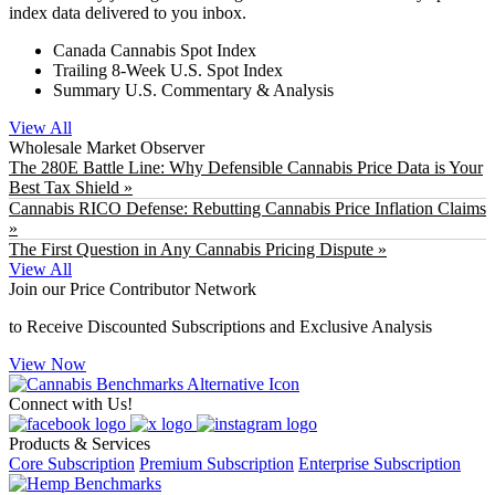
index data delivered to you inbox.
Canada Cannabis Spot Index
Trailing 8-Week U.S. Spot Index
Summary U.S. Commentary & Analysis
View All
Wholesale Market Observer
The 280E Battle Line: Why Defensible Cannabis Price Data is Your
Best Tax Shield »
Cannabis RICO Defense: Rebutting Cannabis Price Inflation Claims
»
The First Question in Any Cannabis Pricing Dispute »
View All
Join our Price Contributor Network
to Receive Discounted Subscriptions and Exclusive Analysis
View Now
Connect with Us!
Products & Services
Core Subscription
Premium Subscription
Enterprise Subscription