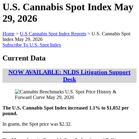
U.S. Cannabis Spot Index
May
29, 2026
Home
>
U.S Cannabis Spot Index Reports
>
U.S. Cannabis Spot
Index May 29, 2026
Subscribe To U.S. Spot Index
Current Data
NOW AVAILABLE: NLDS Litigation Support
Desk
The U.S. Cannabis Spot Index increased 1.1% to $1,052 per
pound.
In grams, the Spot price was $2.32.