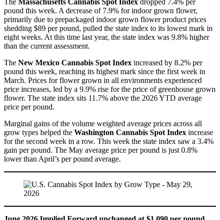
The
Massachusetts Cannabis Spot Index
dropped 7.4% per
pound this week. A decrease of 7.9% for indoor grown flower,
primarily due to prepackaged indoor grown flower product prices
shedding $89 per pound, pulled the state index to its lowest mark in
eight weeks. At this time last year, the state index was 9.8% higher
than the current assessment.
The
New Mexico Cannabis Spot Index
increased by 8.2% per
pound this week, reaching its highest mark since the first week in
March. Prices for flower grown in all environments experienced
price increases, led by a 9.9% rise for the price of greenhouse grown
flower. The state index sits 11.7% above the 2026 YTD average
price per pound.
Marginal gains of the volume weighted average prices across all
grow types helped the
Washington Cannabis Spot Index
increase
for the second week in a row. This week the state index saw a 3.4%
gain per pound. The May average price per pound is just 0.8%
lower than April’s per pound average.
June 2026 Implied Forward unchanged at $1,090 per pound.