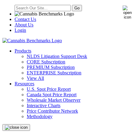
Contact Us
About Us
Login
Products
NLDS Litigation Support Desk
CORE Subscription
PREMIUM Subscription
ENTERPRISE Subscription
View All
Resources
U.S. Spot Price Report
Canada Spot Price Report
Wholesale Market Observer
Interactive Charts
Price Contributor Network
Methodology