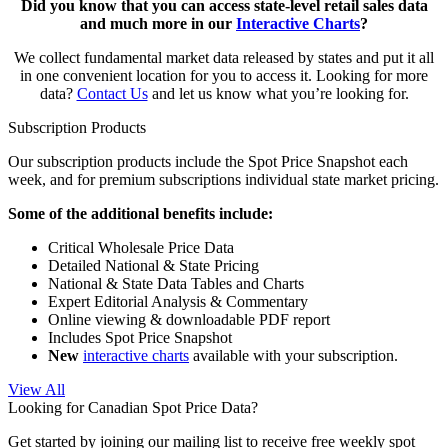
Did you know that you can access state-level retail sales data
and much more in our
Interactive Charts
?
We collect fundamental market data released by states and put it all
in one convenient location for you to access it. Looking for more
data?
Contact Us
and let us know what you’re looking for.
Subscription Products
Our subscription products include the Spot Price Snapshot each
week, and for premium subscriptions individual state market pricing.
Some of the additional benefits include:
Critical Wholesale Price Data
Detailed National & State Pricing
National & State Data Tables and Charts
Expert Editorial Analysis & Commentary
Online viewing & downloadable PDF report
Includes Spot Price Snapshot
New
interactive charts
available with your subscription.
View All
Looking for Canadian Spot Price Data?
Get started by joining our mailing list to receive free weekly spot