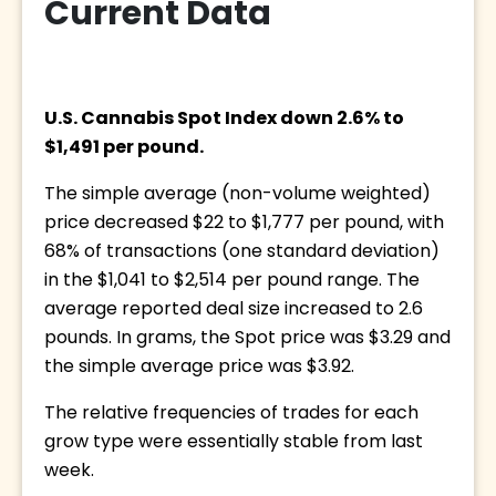
Current Data
U.S. Cannabis Spot Index down 2.6% to 
$1,491 per pound. 
The simple average (non-volume weighted) 
price decreased $22 to $1,777 per pound, with 
68% of transactions (one standard deviation) 
in the $1,041 to $2,514 per pound range. The 
average reported deal size increased to 2.6 
pounds. In grams, the Spot price was $3.29 and 
the simple average price was $3.92.
The relative frequencies of trades for each 
grow type were essentially stable from last 
week.