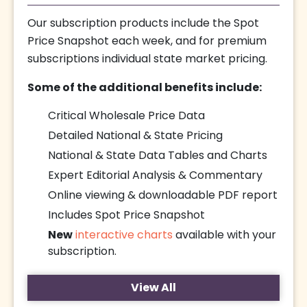
Our subscription products include the Spot
Price Snapshot each week, and for premium
subscriptions individual state market pricing.
Some of the additional benefits include:
Critical Wholesale Price Data
Detailed National & State Pricing
National & State Data Tables and Charts
Expert Editorial Analysis & Commentary
Online viewing & downloadable PDF report
Includes Spot Price Snapshot
New
interactive charts
available with your
subscription.
View All