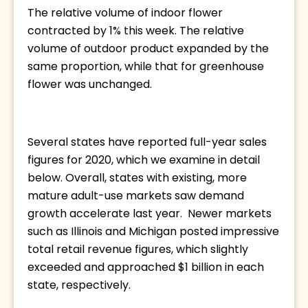
The relative volume of indoor flower 
contracted by 1% this week. The relative 
volume of outdoor product expanded by the 
same proportion, while that for greenhouse 
flower was unchanged. 
Several states have reported full-year sales 
figures for 2020, which we examine in detail 
below. Overall, states with existing, more 
mature adult-use markets saw demand 
growth accelerate last year.  Newer markets 
such as Illinois and Michigan posted impressive 
total retail revenue figures, which slightly 
exceeded and approached $1 billion in each 
state, respectively. 