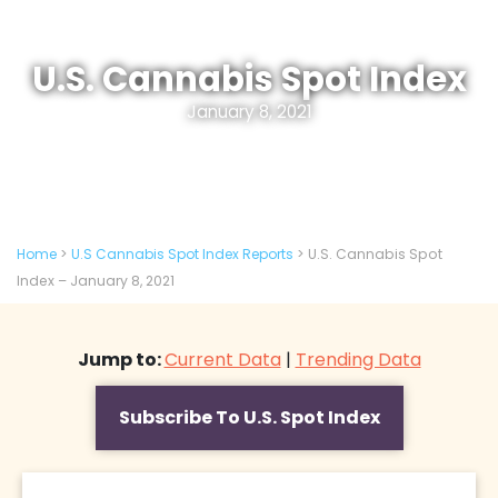
U.S. Cannabis Spot Index
January 8, 2021
Home
>
U.S Cannabis Spot Index Reports
>
U.S. Cannabis Spot
Index – January 8, 2021
Jump to:
Current Data
|
Trending Data
Subscribe To U.S. Spot Index