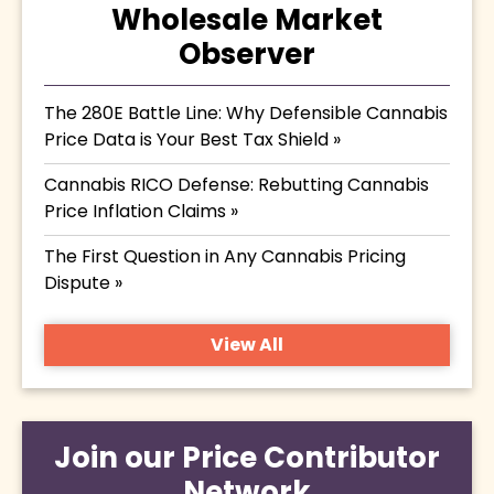
Wholesale Market
Observer
The 280E Battle Line: Why Defensible Cannabis
Price Data is Your Best Tax Shield »
Cannabis RICO Defense: Rebutting Cannabis
Price Inflation Claims »
The First Question in Any Cannabis Pricing
Dispute »
View All
Join our Price Contributor