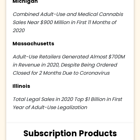
Michigan
Combined Adult-Use and Medical Cannabis
Sales Near $900 Million in First 11 Months of
2020
Massachusetts
Adult-Use Retailers Generated Almost $700M
in Revenue in 2020, Despite Being Ordered
Closed for 2 Months Due to Coronavirus
Illinois
Total Legal Sales in 2020 Top $1 Billion in First
Year of Adult-Use Legalization
Subscription Products