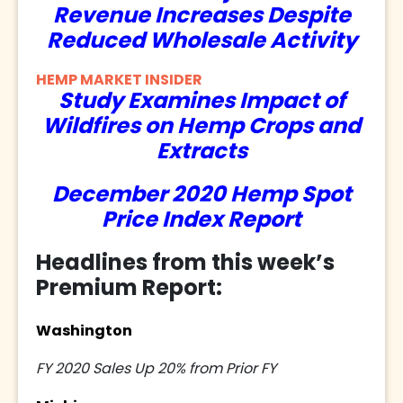
Revenue Increases Despite
Reduced Wholesale Activity
HEMP MARKET INSIDER
Study Examines Impact of
Wildfires on Hemp Crops and
Extracts
December 2020 Hemp Spot
Price Index Report
Headlines from this week’s
Premium Report:
Washington
FY 2020 Sales Up 20% from Prior FY