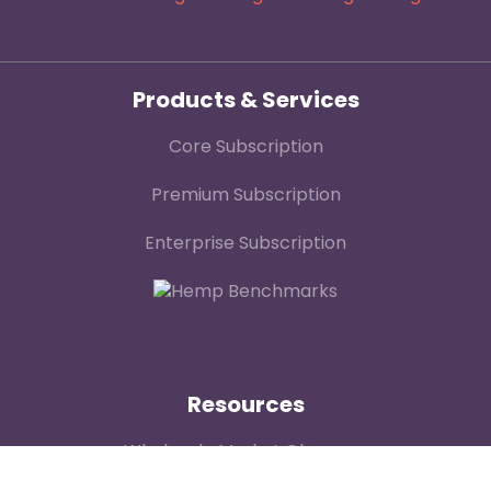
Products & Services
Core Subscription
Premium Subscription
Enterprise Subscription
Resources
Wholesale Market Observer