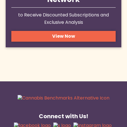
Network
to Receive Discounted Subscriptions and
Exclusive Analysis
View Now
Connect with Us!