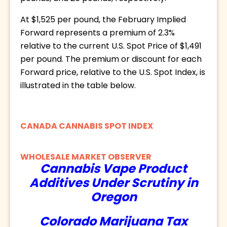
At $1,525 per pound, the February Implied 
Forward represents a premium of 2.3% 
relative to the current U.S. Spot Price of $1,491 
per pound. The premium or discount for each 
Forward price, relative to the U.S. Spot Index, is 
illustrated in the table below.
CANADA CANNABIS SPOT INDEX
WHOLESALE MARKET OBSERVER
Cannabis Vape Product
Additives Under Scrutiny in
Oregon
Colorado Marijuana Tax