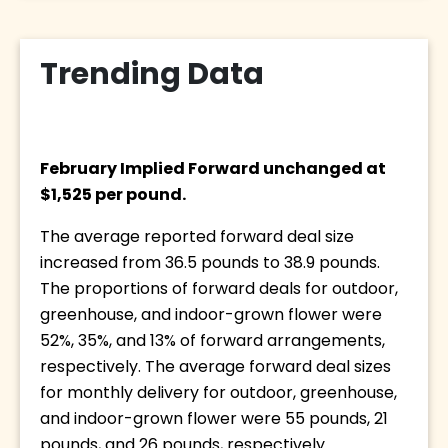
Trending Data
February Implied Forward unchanged at 
$1,525 per pound. 
The average reported forward deal size 
increased from 36.5 pounds to 38.9 pounds. 
The proportions of forward deals for outdoor, 
greenhouse, and indoor-grown flower were 
52%, 35%, and 13% of forward arrangements, 
respectively. The average forward deal sizes 
for monthly delivery for outdoor, greenhouse, 
and indoor-grown flower were 55 pounds, 21 
pounds, and 26 pounds, respectively.