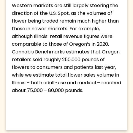
Western markets are still largely steering the 
direction of the U.S. Spot, as the volumes of 
flower being traded remain much higher than 
those in newer markets. For example, 
although Illinois’ retail revenue figures were 
comparable to those of Oregon’s in 2020, 
Cannabis Benchmarks estimates that Oregon 
retailers sold roughly 250,000 pounds of 
flowers to consumers and patients last year, 
while we estimate total flower sales volume in 
Illinois – both adult-use and medical – reached 
about 75,000 – 80,000 pounds.