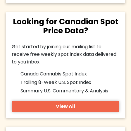
Looking for Canadian Spot
Price Data?
Get started by joining our mailing list to
receive free weekly spot index data delivered
to you inbox.
Canada Cannabis Spot Index
Trailing 8-Week U.S. Spot Index
Summary U.S. Commentary & Analysis
View All