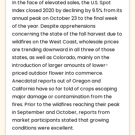
In the face of elevated sales, the U.S. Spot 
Index closed 2020 by declining by 9.5% from its 
annual peak on October 23 to the final week 
of the year. Despite apprehensions 
concerning the state of the fall harvest due to 
wildfires on the West Coast, wholesale prices 
are trending downward in all three of those 
states, as well as Colorado, mainly on the 
introduction of larger amounts of lower-
priced outdoor flower into commerce. 
Anecdotal reports out of Oregon and 
California have so far told of crops escaping 
major damage or contamination from the 
fires. Prior to the wildfires reaching their peak 
in September and October, reports from 
market participants stated that growing 
conditions were excellent. 