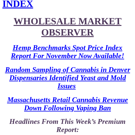
INDEX
WHOLESALE MARKET
OBSERVER
Hemp Benchmarks Spot Price Index
Report For November Now Available!
Random Sampling of Cannabis in Denver
Dispensaries Identified Yeast and Mold
Issues
Massachusetts Retail Cannabis Revenue
Down Following Vaping Ban
Headlines From This Week’s Premium
Report: