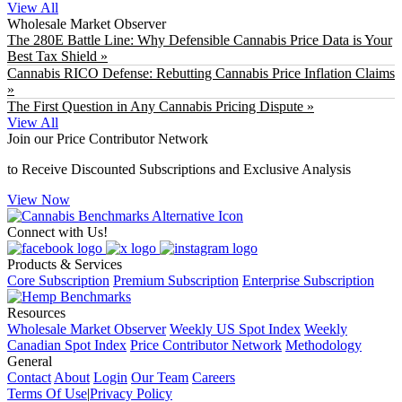
View All
Wholesale Market Observer
The 280E Battle Line: Why Defensible Cannabis Price Data is Your
Best Tax Shield »
Cannabis RICO Defense: Rebutting Cannabis Price Inflation Claims
»
The First Question in Any Cannabis Pricing Dispute »
View All
Join our Price Contributor Network
to Receive Discounted Subscriptions and Exclusive Analysis
View Now
Connect with Us!
Products & Services
Core Subscription
Premium Subscription
Enterprise Subscription
Resources
Wholesale Market Observer
Weekly US Spot Index
Weekly
Canadian Spot Index
Price Contributor Network
Methodology
General
Contact
About
Login
Our Team
Careers
Terms Of Use
|
Privacy Policy