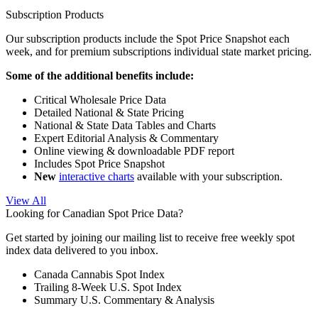
Subscription Products
Our subscription products include the Spot Price Snapshot each
week, and for premium subscriptions individual state market pricing.
Some of the additional benefits include:
Critical Wholesale Price Data
Detailed National & State Pricing
National & State Data Tables and Charts
Expert Editorial Analysis & Commentary
Online viewing & downloadable PDF report
Includes Spot Price Snapshot
New
interactive charts
available with your subscription.
View All
Looking for Canadian Spot Price Data?
Get started by joining our mailing list to receive free weekly spot
index data delivered to you inbox.
Canada Cannabis Spot Index
Trailing 8-Week U.S. Spot Index
Summary U.S. Commentary & Analysis