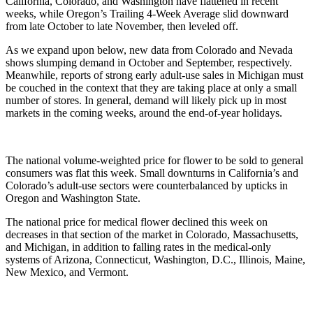
California, Colorado, and Washington have flattened in recent 
weeks, while Oregon’s Trailing 4-Week Average slid downward 
from late October to late November, then leveled off. 
As we expand upon below, new data from Colorado and Nevada 
shows slumping demand in October and September, respectively. 
Meanwhile, reports of strong early adult-use sales in Michigan must 
be couched in the context that they are taking place at only a small 
number of stores. In general, demand will likely pick up in most 
markets in the coming weeks, around the end-of-year holidays.
The national volume-weighted price for flower to be sold to general 
consumers was flat this week. Small downturns in California’s and 
Colorado’s adult-use sectors were counterbalanced by upticks in 
Oregon and Washington State. 
The national price for medical flower declined this week on 
decreases in that section of the market in Colorado, Massachusetts, 
and Michigan, in addition to falling rates in the medical-only 
systems of Arizona, Connecticut, Washington, D.C., Illinois, Maine, 
New Mexico, and Vermont.