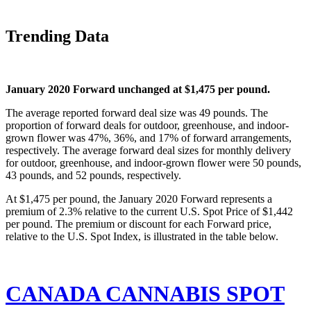
Trending Data
January 2020 Forward unchanged at $1,475 per pound. 
The average reported forward deal size was 49 pounds. The 
proportion of forward deals for outdoor, greenhouse, and indoor-
grown flower was 47%, 36%, and 17% of forward arrangements, 
respectively. The average forward deal sizes for monthly delivery 
for outdoor, greenhouse, and indoor-grown flower were 50 pounds, 
43 pounds, and 52 pounds, respectively.
At $1,475 per pound, the January 2020 Forward represents a 
premium of 2.3% relative to the current U.S. Spot Price of $1,442 
per pound. The premium or discount for each Forward price, 
relative to the U.S. Spot Index, is illustrated in the table below.
CANADA CANNABIS SPOT