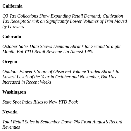
California
Q3 Tax Collections Show Expanding Retail Demand; Cultivation
Tax Receipts Shrink on Significantly Lower Volumes of Trim Moved
by Growers
Colorado
October Sales Data Shows Demand Shrank for Second Straight
Month, But YTD Retail Revenue Up Almost 14%
Oregon
Outdoor Flower’s Share of Observed Volume Traded Shrank to
Lowest Levels of the Year in October and November, But Has
Increased in Recent Weeks
Washington
State Spot Index Rises to New YTD Peak
Nevada
Total Retail Sales in September Down 7% From August’s Record
Revenues