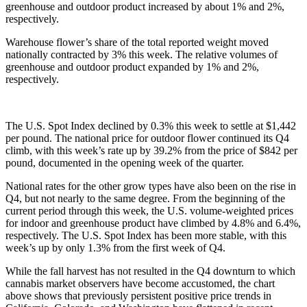
greenhouse and outdoor product increased by about 1% and 2%, 
respectively. 
Warehouse flower’s share of the total reported weight moved 
nationally contracted by 3% this week. The relative volumes of 
greenhouse and outdoor product expanded by 1% and 2%, 
respectively. 
The U.S. Spot Index declined by 0.3% this week to settle at $1,442 
per pound. The national price for outdoor flower continued its Q4 
climb, with this week’s rate up by 39.2% from the price of $842 per 
pound, documented in the opening week of the quarter. 
National rates for the other grow types have also been on the rise in 
Q4, but not nearly to the same degree. From the beginning of the 
current period through this week, the U.S. volume-weighted prices 
for indoor and greenhouse product have climbed by 4.8% and 6.4%, 
respectively. The U.S. Spot Index has been more stable, with this 
week’s up by only 1.3% from the first week of Q4. 
While the fall harvest has not resulted in the Q4 downturn to which 
cannabis market observers have become accustomed, the chart 
above shows that previously persistent positive price trends in 