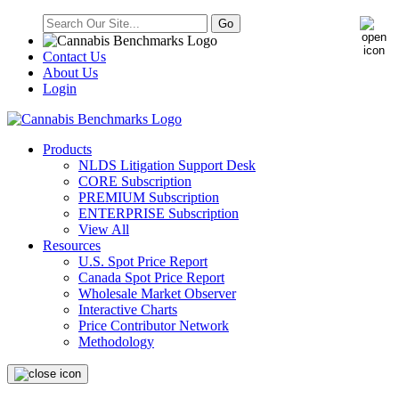
Contact Us
About Us
Login
Products
NLDS Litigation Support Desk
CORE Subscription
PREMIUM Subscription
ENTERPRISE Subscription
View All
Resources
U.S. Spot Price Report
Canada Spot Price Report
Wholesale Market Observer
Interactive Charts
Price Contributor Network
Methodology