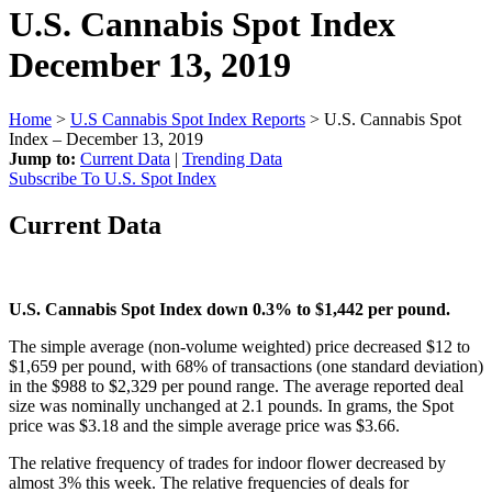
U.S. Cannabis Spot Index
December 13, 2019
Home
>
U.S Cannabis Spot Index Reports
>
U.S. Cannabis Spot
Index – December 13, 2019
Jump to:
Current Data
|
Trending Data
Subscribe To U.S. Spot Index
Current Data
U.S. Cannabis Spot Index down 0.3% to $1,442 per pound. 
The simple average (non-volume weighted) price decreased $12 to 
$1,659 per pound, with 68% of transactions (one standard deviation) 
in the $988 to $2,329 per pound range. The average reported deal 
size was nominally unchanged at 2.1 pounds. In grams, the Spot 
price was $3.18 and the simple average price was $3.66.
The relative frequency of trades for indoor flower decreased by 
almost 3% this week. The relative frequencies of deals for 