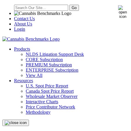
Contact Us
About Us
Login
Products
NLDS Litigation Support Desk
CORE Subscription
PREMIUM Subscription
ENTERPRISE Subscription
View All
Resources
U.S. Spot Price Report
Canada Spot Price Report
Wholesale Market Observer
Interactive Charts
Price Contributor Network
Methodology