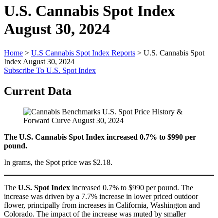
U.S. Cannabis Spot Index
August 30, 2024
Home
>
U.S Cannabis Spot Index Reports
>
U.S. Cannabis Spot
Index August 30, 2024
Subscribe To U.S. Spot Index
Current Data
The U.S. Cannabis Spot Index increased 0.7% to $990 per
pound.
In grams, the Spot price was $2.18.
The
U.S. Spot Index
increased 0.7% to $990 per pound. The
increase was driven by a 7.7% increase in lower priced outdoor
flower, principally from increases in California, Washington and
Colorado. The impact of the increase was muted by smaller