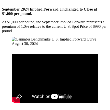
September 2024 Implied Forward Unchanged to Close at
$1,000 per pound.
At $1,000 per pound, the September Implied Forward represents a
premium of 1.0% relative to the current U.S. Spot Price of $990 per
pound.