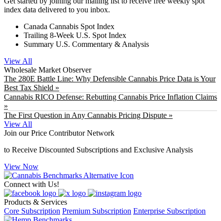
Get started by joining our mailing list to receive free weekly spot
index data delivered to you inbox.
Canada Cannabis Spot Index
Trailing 8-Week U.S. Spot Index
Summary U.S. Commentary & Analysis
View All
Wholesale Market Observer
The 280E Battle Line: Why Defensible Cannabis Price Data is Your
Best Tax Shield »
Cannabis RICO Defense: Rebutting Cannabis Price Inflation Claims
»
The First Question in Any Cannabis Pricing Dispute »
View All
Join our Price Contributor Network
to Receive Discounted Subscriptions and Exclusive Analysis
View Now
Connect with Us!
Products & Services
Core Subscription
Premium Subscription
Enterprise Subscription