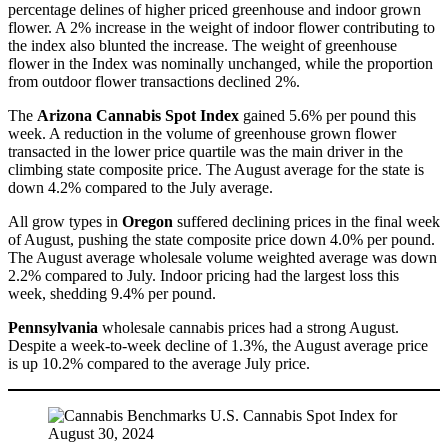
percentage delines of higher priced greenhouse and indoor grown
flower. A 2% increase in the weight of indoor flower contributing to
the index also blunted the increase. The weight of greenhouse
flower in the Index was nominally unchanged, while the proportion
from outdoor flower transactions declined 2%.
The
Arizona Cannabis Spot Index
gained 5.6% per pound this
week. A reduction in the volume of greenhouse grown flower
transacted in the lower price quartile was the main driver in the
climbing state composite price. The August average for the state is
down 4.2% compared to the July average.
All grow types in
Oregon
suffered declining prices in the final week
of August, pushing the state composite price down 4.0% per pound.
The August average wholesale volume weighted average was down
2.2% compared to July. Indoor pricing had the largest loss this
week, shedding 9.4% per pound.
Pennsylvania
wholesale cannabis prices had a strong August.
Despite a week-to-week decline of 1.3%, the August average price
is up 10.2% compared to the average July price.