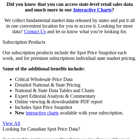
Did you know that you can access state-level retail sales data
and much more in our
Interactive Charts
?
We collect fundamental market data released by states and put it all
in one convenient location for you to access it. Looking for more
data?
Contact Us
and let us know what you’re looking for.
Subscription Products
Our subscription products include the Spot Price Snapshot each
week, and for premium subscriptions individual state market pricing.
Some of the additional benefits include:
Critical Wholesale Price Data
Detailed National & State Pricing
National & State Data Tables and Charts
Expert Editorial Analysis & Commentary
Online viewing & downloadable PDF report
Includes Spot Price Snapshot
New
interactive charts
available with your subscription.
View All
Looking for Canadian Spot Price Data?