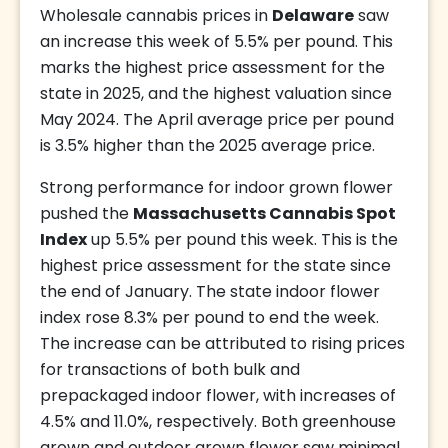
Wholesale cannabis prices in
Delaware
saw
an increase this week of 5.5% per pound. This
marks the highest price assessment for the
state in 2025, and the highest valuation since
May 2024. The April average price per pound
is 3.5% higher than the 2025 average price.
Strong performance for indoor grown flower
pushed the
Massachusetts Cannabis Spot
Index
up 5.5% per pound this week. This is the
highest price assessment for the state since
the end of January. The state indoor flower
index rose 8.3% per pound to end the week.
The increase can be attributed to rising prices
for transactions of both bulk and
prepackaged indoor flower, with increases of
4.5% and 11.0%, respectively. Both greenhouse