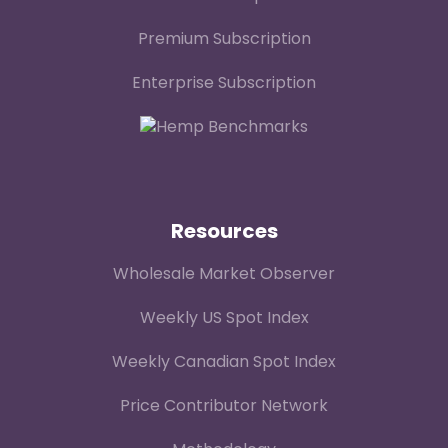
Premium Subscription
Enterprise Subscription
Resources
Wholesale Market Observer
Weekly US Spot Index
Weekly Canadian Spot Index
Price Contributor Network