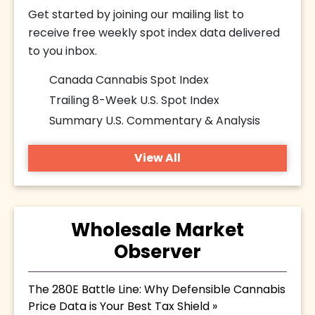
Get started by joining our mailing list to
receive free weekly spot index data delivered
to you inbox.
Canada Cannabis Spot Index
Trailing 8-Week U.S. Spot Index
Summary U.S. Commentary & Analysis
View All
Wholesale Market
Observer
The 280E Battle Line: Why Defensible Cannabis
Price Data is Your Best Tax Shield »