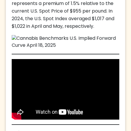
represents a premium of 1.5% relative to the
current U.S. Spot Price of $955 per pound. In
2024, the U.S. Spot Index averaged $1,017 and
$1,022 in April and May, respectively.