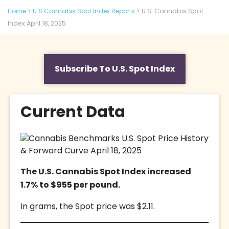
Home
>
U.S Cannabis Spot Index Reports
>
U.S. Cannabis Spot
Index April 18, 2025
Subscribe To U.S. Spot Index
Current Data
The U.S. Cannabis Spot Index increased
1.7% to $955 per pound.
In grams, the Spot price was $2.11.