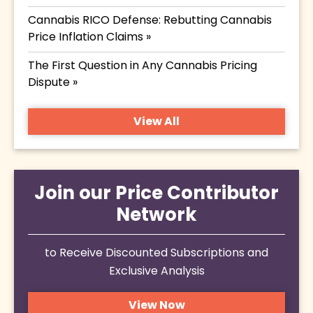
Cannabis RICO Defense: Rebutting Cannabis
Price Inflation Claims »
The First Question in Any Cannabis Pricing
Dispute »
View All
Join our Price Contributor
Network
to Receive Discounted Subscriptions and
Exclusive Analysis
View Now