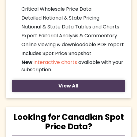
Critical Wholesale Price Data
Detailed National & State Pricing
National & State Data Tables and Charts
Expert Editorial Analysis & Commentary
Online viewing & downloadable PDF report
Includes Spot Price Snapshot
New
interactive charts
available with your
subscription.
View All
Looking for Canadian Spot
Price Data?