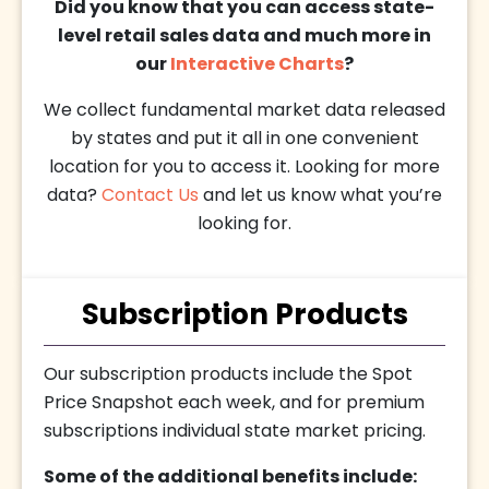
Did you know that you can access state-
level retail sales data and much more in
our
Interactive Charts
?
We collect fundamental market data released
by states and put it all in one convenient
location for you to access it. Looking for more
data?
Contact Us
and let us know what you’re
looking for.
Subscription Products
Our subscription products include the Spot
Price Snapshot each week, and for premium
subscriptions individual state market pricing.
Some of the additional benefits include: