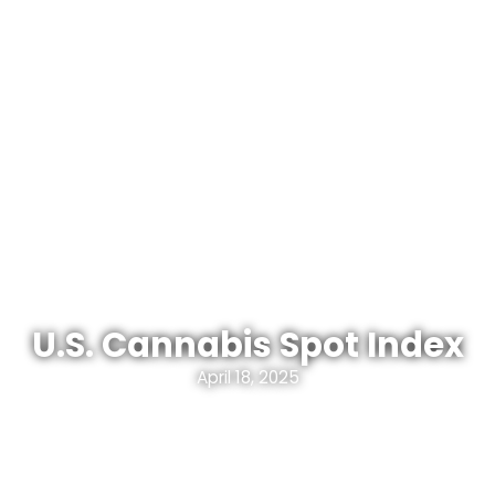
U.S. Cannabis Spot Index
April 18, 2025