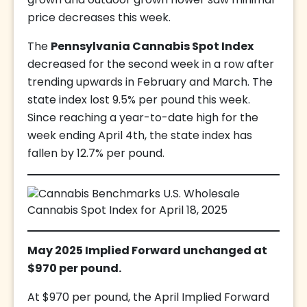
grown and outdoor grown flower saw minimal
price decreases this week.
The
Pennsylvania Cannabis Spot Index
decreased for the second week in a row after
trending upwards in February and March. The
state index lost 9.5% per pound this week.
Since reaching a year-to-date high for the
week ending April 4th, the state index has
fallen by 12.7% per pound.
May 2025 Implied Forward unchanged at
$970 per pound.
At $970 per pound, the April Implied Forward