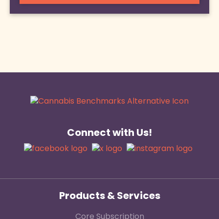
Connect with Us!
Products & Services
Core Subscription