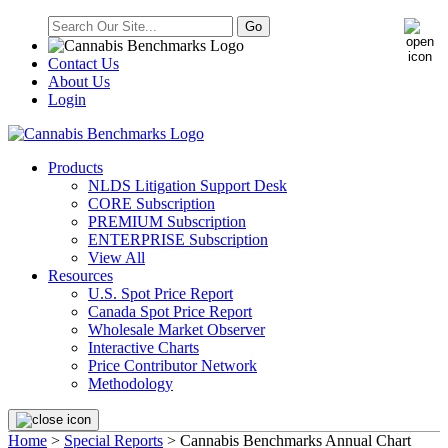
Contact Us
About Us
Login
Products
NLDS Litigation Support Desk
CORE Subscription
PREMIUM Subscription
ENTERPRISE Subscription
View All
Resources
U.S. Spot Price Report
Canada Spot Price Report
Wholesale Market Observer
Interactive Charts
Price Contributor Network
Methodology
Home
>
Special Reports
> Cannabis Benchmarks Annual Chart