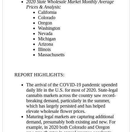
2020 State Wholesale Market Monthly Average
Prices & Analysis:
California
Colorado
Oregon
Washington
Nevada
Michigan
Arizona
Illinois
Massachusetts
REPORT HIGHLIGHTS:
The arrival of the COVID-19 pandemic upended
daily life in the U.S. for most of 2020. State-legal
cannabis markets across the country saw record-
breaking demand, particularly in the summer,
which has largely persisted and has helped
elevate wholesale flower prices.
Maturing legal markets are capturing additional
demand, presumably both existing and new. For
example, in 2020 both Colorado and Oregon