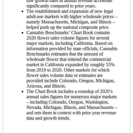
saw growth rates in annual revenue accelerate
significantly compared to prior years.
The establishment and expansion of new legal
adult-use markets with higher wholesale prices –
namely Massachusetts, Michigan, and Illinois –
helped push up the national composite price.
Cannabis Benchmarks’ Chart Book contains
2020 flower sales volume figures for several
major markets, including California. Based on
information provided by state officials, Cannabis
Benchmarks estimates that the amount of
wholesale flower that entered the commercial
market in California expanded by roughly 55%
from 2019 to 2020. Other markets for which
flower sales volume data or estimates are
provided include Colorado, Oregon, Michigan,
Arizona, and Illinois.
The Chart Book includes a roundup of 2020’s
annual sales figures for numerous major markets
– including Colorado, Oregon, Washington,
Nevada, Michigan, Illinois, and Massachusetts –
and sets them in context with prior year revenue
data and growth trends.