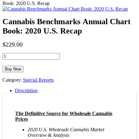
Book: 2020 U.S. Recap
Cannabis Benchmarks Annual Chart
Book: 2020 U.S. Recap
$
229.00
Cannabis
Benchmarks
Annual
Buy Now
Chart
Book:
Category:
Special Reports
2020
U.S.
Description
Recap
quantity
The Definitive Source for Wholesale Cannabis
Prices
2020 U.S. Wholesale Cannabis Market
Overview & Analysis