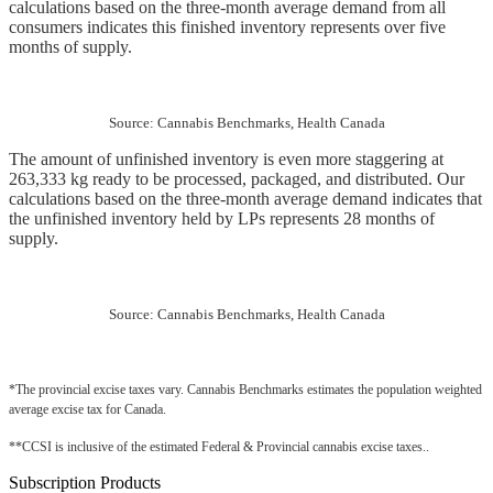
calculations based on the three-month average demand from all 
consumers indicates this finished inventory represents over five 
months of supply.
Source: Cannabis Benchmarks, Health Canada
The amount of unfinished inventory is even more staggering at 
263,333 kg ready to be processed, packaged, and distributed. Our 
calculations based on the three-month average demand indicates that 
the unfinished inventory held by LPs represents 28 months of 
supply.
Source: Cannabis Benchmarks, Health Canada
*The provincial excise taxes vary. Cannabis Benchmarks estimates the population weighted 
average excise tax for Canada.
**CCSI is inclusive of the estimated Federal & Provincial cannabis excise taxes..
Subscription Products