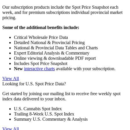
Our subscription products include the Spot Price Snapshot each
week, and for premium subscriptions individual provincial market
pricing.
Some of the additional benefits include:
Critical Wholesale Price Data
Detailed National & Provincial Pricing
National & Provincial Data Tables and Charts
Expert Editorial Analysis & Commentary
Online viewing & downloadable PDF report
Includes Spot Price Snapshot
New
interactive charts
available with your subscription.
View All
Looking for U.S. Spot Price Data?
Get started by joining our mailing list to receive free weekly spot
index data delivered to your inbox.
U.S. Cannabis Spot Index
Trailing 8-Week U.S. Spot Index
Summary U.S. Commentary & Analysis
View All