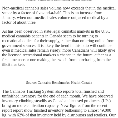
Non-medical cannabis sales volume now exceeds that in the medical 
sector by a factor of five-and-a-half. This is an increase from 
January, when non-medical sales volume outpaced medical by a 
factor of about three. 
As has been observed in state-legal cannabis markets in the U.S., 
medical cannabis patients in Canada seem to be turning to 
recreational outlets for their supply, rather than ordering online from 
government sources. It is likely the trend in this ratio will continue 
even if medical sales remain steady; more Canadians will likely give 
the licensed recreational markets a chance in the future, either as a 
first time user or one making the switch from purchasing from the 
illicit markets.
Source: Cannabis Benchmarks, Health Canada
The Cannabis Tracking System also reports total finished and 
unfinished inventory for the end of each month. We have observed 
inventory climbing steadily as Canadian licensed producers (LPs) 
bring on more cultivation capacity. New figures from the recent 
report report show finished inventory ballooning to almost 49,000 
kg, with 62% of that inventory held by distributors and retailers. Our 