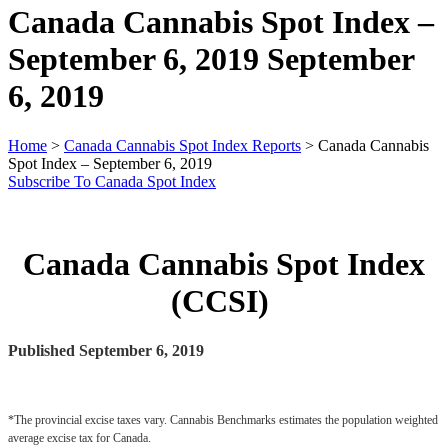
Canada Cannabis Spot Index –
September 6, 2019
September
6, 2019
Home
>
Canada Cannabis Spot Index Reports
>
Canada Cannabis
Spot Index – September 6, 2019
Subscribe To Canada Spot Index
Canada Cannabis Spot Index
(CCSI)
Published September 6, 2019
*The provincial excise taxes vary. Cannabis Benchmarks estimates the population weighted 
average excise tax for Canada.