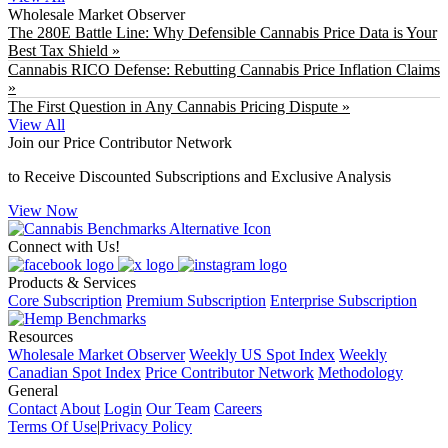
Wholesale Market Observer
The 280E Battle Line: Why Defensible Cannabis Price Data is Your
Best Tax Shield »
Cannabis RICO Defense: Rebutting Cannabis Price Inflation Claims
»
The First Question in Any Cannabis Pricing Dispute »
View All
Join our Price Contributor Network
to Receive Discounted Subscriptions and Exclusive Analysis
View Now
Connect with Us!
Products & Services
Core Subscription
Premium Subscription
Enterprise Subscription
Resources
Wholesale Market Observer
Weekly US Spot Index
Weekly
Canadian Spot Index
Price Contributor Network
Methodology
General
Contact
About
Login
Our Team
Careers
Terms Of Use
|
Privacy Policy