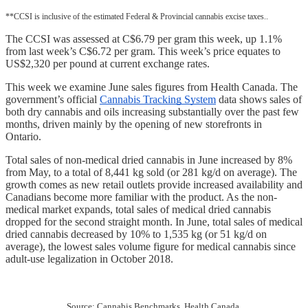
**CCSI is inclusive of the estimated Federal & Provincial cannabis excise taxes..
The CCSI was assessed at C$6.79 per gram this week, up 1.1% 
from last week’s C$6.72 per gram. This week’s price equates to 
US$2,320 per pound at current exchange rates.
This week we examine June sales figures from Health Canada. The 
government’s official 
Cannabis Tracking System
 data shows sales of 
both dry cannabis and oils increasing substantially over the past few 
months, driven mainly by the opening of new storefronts in 
Ontario.  
Total sales of non-medical dried cannabis in June increased by 8% 
from May, to a total of 8,441 kg sold (or 281 kg/d on average). The 
growth comes as new retail outlets provide increased availability and 
Canadians become more familiar with the product. As the non-
medical market expands, total sales of medical dried cannabis 
dropped for the second straight month. In June, total sales of medical 
dried cannabis decreased by 10% to 1,535 kg (or 51 kg/d on 
average), the lowest sales volume figure for medical cannabis since 
adult-use legalization in October 2018.
Source: Cannabis Benchmarks, Health Canada 