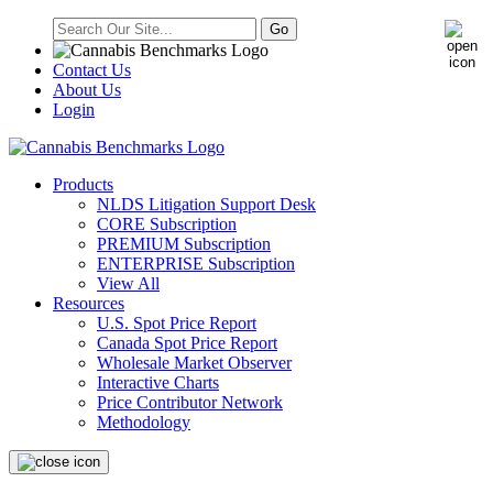
Contact Us
About Us
Login
Products
NLDS Litigation Support Desk
CORE Subscription
PREMIUM Subscription
ENTERPRISE Subscription
View All
Resources
U.S. Spot Price Report
Canada Spot Price Report
Wholesale Market Observer
Interactive Charts
Price Contributor Network
Methodology