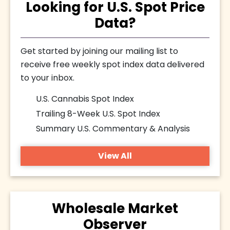
Looking for U.S. Spot Price
Data?
Get started by joining our mailing list to
receive free weekly spot index data delivered
to your inbox.
U.S. Cannabis Spot Index
Trailing 8-Week U.S. Spot Index
Summary U.S. Commentary & Analysis
View All
Wholesale Market
Observer