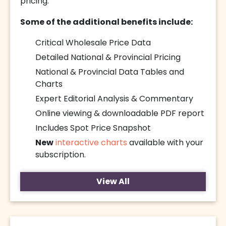
pricing.
Some of the additional benefits include:
Critical Wholesale Price Data
Detailed National & Provincial Pricing
National & Provincial Data Tables and
Charts
Expert Editorial Analysis & Commentary
Online viewing & downloadable PDF report
Includes Spot Price Snapshot
New
interactive charts
available with your
subscription.
View All