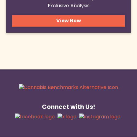
Exclusive Analysis
View Now
Connect with Us!