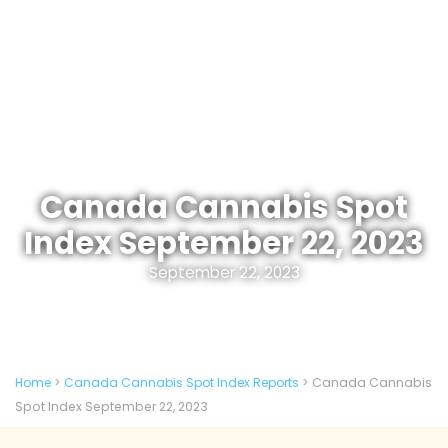
Canada Cannabis Spot
Index September 22, 2023
September 22, 2023
Home
>
Canada Cannabis Spot Index Reports
>
Canada Cannabis
Spot Index September 22, 2023