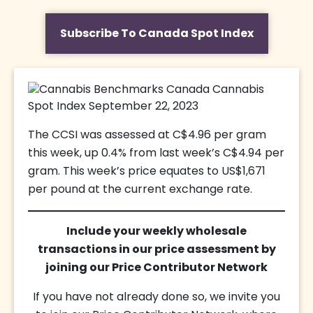
Subscribe To Canada Spot Index
The CCSI was assessed at C$4.96 per gram
this week, up 0.4% from last week’s C$4.94 per
gram. This week’s price equates to US$1,671
per pound at the current exchange rate.
Include your weekly wholesale
transactions in our price assessment by
joining our Price Contributor Network
If you have not already done so, we invite you