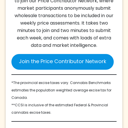
to join our Price Contributor Network, where
market participants anonymously submit
wholesale transactions to be included in our
weekly price assessments. It takes two
minutes to join and two minutes to submit
each week, and comes with loads of extra
data and market intelligence.
Join the Price Contributor Network
*The provincial excise taxes vary. Cannabis Benchmarks
estimates the population weighted average excise tax for
Canada.
**CCSI is inclusive of the estimated Federal & Provincial
cannabis excise taxes.