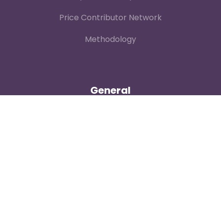
Price Contributor Network
Methodology
General
Contact
About
Login
Our Team
Careers