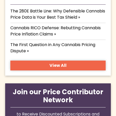
The 280E Battle Line: Why Defensible Cannabis
Price Data is Your Best Tax Shield »
Cannabis RICO Defense: Rebutting Cannabis
Price Inflation Claims »
The First Question in Any Cannabis Pricing
Dispute »
View All
Join our Price Contributor
Network
to Receive Discounted Subscriptions and