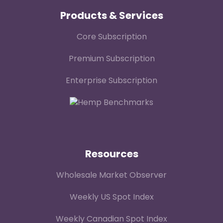
Products & Services
Core Subscription
Premium Subscription
Enterprise Subscription
Resources
Wholesale Market Observer
Weekly US Spot Index
Weekly Canadian Spot Index