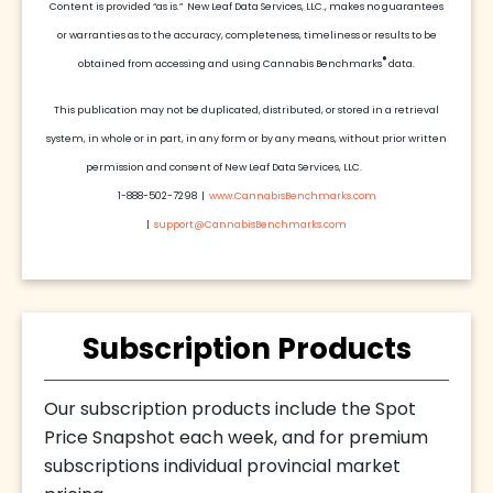
Content is provided “as is.” New Leaf Data Services, LLC., makes no guarantees
or warranties as to the accuracy, completeness, timeliness or results to be
®
obtained from accessing and using Cannabis Benchmarks
data.
This publication may not be duplicated, distributed, or stored in a retrieval
system, in whole or in part, in any form or by any means, without prior written
permission and consent of New Leaf Data Services, LLC.
1-888-502-7298 |
www.CannabisBenchmarks.com
|
support@CannabisBenchmarks.com
Subscription Products
Our subscription products include the Spot
Price Snapshot each week, and for premium
subscriptions individual provincial market