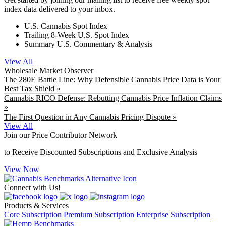
index data delivered to your inbox.
U.S. Cannabis Spot Index
Trailing 8-Week U.S. Spot Index
Summary U.S. Commentary & Analysis
View All
Wholesale Market Observer
The 280E Battle Line: Why Defensible Cannabis Price Data is Your
Best Tax Shield »
Cannabis RICO Defense: Rebutting Cannabis Price Inflation Claims
»
The First Question in Any Cannabis Pricing Dispute »
View All
Join our Price Contributor Network
to Receive Discounted Subscriptions and Exclusive Analysis
View Now
Connect with Us!
Products & Services
Core Subscription
Premium Subscription
Enterprise Subscription