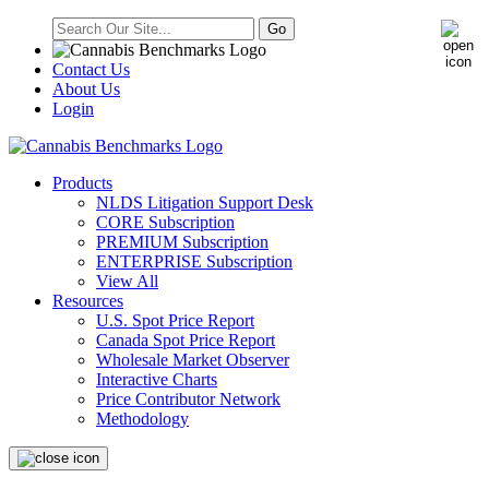
Contact Us
About Us
Login
Products
NLDS Litigation Support Desk
CORE Subscription
PREMIUM Subscription
ENTERPRISE Subscription
View All
Resources
U.S. Spot Price Report
Canada Spot Price Report
Wholesale Market Observer
Interactive Charts
Price Contributor Network
Methodology