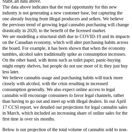
StatsCan data above.
The data above indicates that the real opportunity for this new
industry is not generating a new customer base, but capturing the
one already buying from illegal producers and sellers. We believe
the previous trend of growing legal cannabis purchasing will change
drastically in 2020, to the benefit of the licensed market.
We are modelling a structural shift due to COVID-19 and its impacts
on the Canadian economy, which will alter purchasing habits across
the board. For example, it has been shown that when the economy
tumbles, alcohol sales traditionally spike as consumption increases.
On the other hand, with items such as toilet paper, panic-buying
might empty shelves, but people do not use more of it; they just buy
less later.
We believe cannabis usage and purchasing habits will track more
closely with alcohol, with the crisis resulting in increased
consumption generally. We also expect online access to legal
cannabis will encourage consumers to favor legal channels, rather
than having to go out and meet up with illegal dealers. In our April
17 CCSI report, we detailed our projections for legal cannabis sales
in March, which included an increasing share of online sales for the
first time in over six months.
Below is our projection of the total volume of cannabis sold to non-