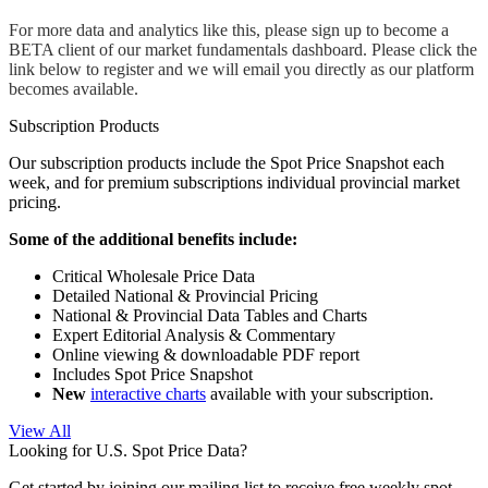
For more data and analytics like this, please sign up to become a 
BETA client of our market fundamentals dashboard. Please click the 
link below to register and we will email you directly as our platform 
becomes available.
Subscription Products
Our subscription products include the Spot Price Snapshot each
week, and for premium subscriptions individual provincial market
pricing.
Some of the additional benefits include:
Critical Wholesale Price Data
Detailed National & Provincial Pricing
National & Provincial Data Tables and Charts
Expert Editorial Analysis & Commentary
Online viewing & downloadable PDF report
Includes Spot Price Snapshot
New
interactive charts
available with your subscription.
View All
Looking for U.S. Spot Price Data?
Get started by joining our mailing list to receive free weekly spot