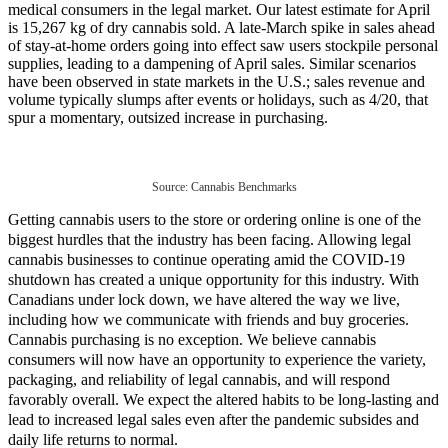
medical consumers in the legal market. Our latest estimate for April
is 15,267 kg of dry cannabis sold. A late-March spike in sales ahead
of stay-at-home orders going into effect saw users stockpile personal
supplies, leading to a dampening of April sales. Similar scenarios
have been observed in state markets in the U.S.; sales revenue and
volume typically slumps after events or holidays, such as 4/20, that
spur a momentary, outsized increase in purchasing.
Source: Cannabis Benchmarks
Getting cannabis users to the store or ordering online is one of the
biggest hurdles that the industry has been facing. Allowing legal
cannabis businesses to continue operating amid the COVID-19
shutdown has created a unique opportunity for this industry. With
Canadians under lock down, we have altered the way we live,
including how we communicate with friends and buy groceries.
Cannabis purchasing is no exception. We believe cannabis
consumers will now have an opportunity to experience the variety,
packaging, and reliability of legal cannabis, and will respond
favorably overall. We expect the altered habits to be long-lasting and
lead to increased legal sales even after the pandemic subsides and
daily life returns to normal.