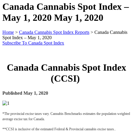
Canada Cannabis Spot Index –
May 1, 2020
May 1, 2020
Home
>
Canada Cannabis Spot Index Reports
>
Canada Cannabis
Spot Index – May 1, 2020
Subscribe To Canada Spot Index
Canada Cannabis Spot Index
(CCSI)
Published May 1, 2020
*The provincial excise taxes vary. Cannabis Benchmarks estimates the population weighted 
average excise tax for Canada.
**CCSI is inclusive of the estimated Federal & Provincial cannabis excise taxes..