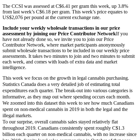
The CCSI was assessed at C$6.41 per gram this week, up 3.8%
from last week’s C$6.18 per gram. This week’s price equates to
US$2,076 per pound at the current exchange rate.
Include your weekly wholesale transactions in our price 
assessment by joining our Price Contributor Network
If you 
have not already done so, we invite you to join our Price 
Contributor Network, where market participants anonymously 
submit wholesale transactions to be included in our weekly price 
assessments. It takes two minutes to join and two minutes to submit 
each week, and comes with loads of extra data and market 
intelligence.
This week we focus on the growth in legal cannabis purchasing.
Statistics Canada does a very detailed job of estimating total
expenditures each quarter. The break-out into various categories is
informative, as they map out where spending occurs each month.
We zoomed into this dataset this week to see how much Canadians
spent on non-medical cannabis in 2019 in both the legal and the
illegal markets.
To our surprise, overall cannabis sales stayed relatively flat
throughout 2019. Canadians consistently spent roughly C$1.3
billion each quarter on non-medical cannabis, with no increase since