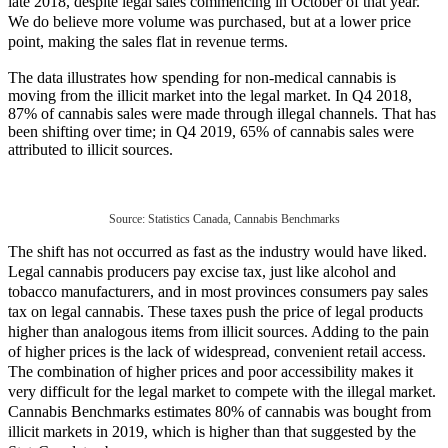
late 2018, despite legal sales commencing in October of that year.
We do believe more volume was purchased, but at a lower price
point, making the sales flat in revenue terms.
The data illustrates how spending for non-medical cannabis is
moving from the illicit market into the legal market. In Q4 2018,
87% of cannabis sales were made through illegal channels. That has
been shifting over time; in Q4 2019, 65% of cannabis sales were
attributed to illicit sources.
Source: Statistics Canada, Cannabis Benchmarks
The shift has not occurred as fast as the industry would have liked.
Legal cannabis producers pay excise tax, just like alcohol and
tobacco manufacturers, and in most provinces consumers pay sales
tax on legal cannabis. These taxes push the price of legal products
higher than analogous items from illicit sources. Adding to the pain
of higher prices is the lack of widespread, convenient retail access.
The combination of higher prices and poor accessibility makes it
very difficult for the legal market to compete with the illegal market.
Cannabis Benchmarks estimates 80% of cannabis was bought from
illicit markets in 2019, which is higher than that suggested by the