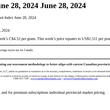
ne 28, 2024
June 28, 2024
ot Index June 28, 2024
ek’s C$4.52 per gram. This week’s price equates to US$1,511 per poun
verage excise tax for Canada.
ing our assessment methodology to better align with current Canadian provincial 
es, LLC., makes no guarantees or warranties as to the accuracy, completeness, timeliness or results to be obtained 
d, or stored in a retrieval system, in whole or in part, in any form or by any means, without prior written per
1-888-502-7298 |
www.CannabisBenchmarks.com
|
support@CannabisBenchmarks.com
 and for premium subscriptions individual provincial market pricing.