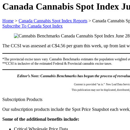
Canada Cannabis Spot Index Ju
Home
>
Canada Cannabis Spot Index Reports
>
Canada Cannabis Sp
Subscribe To Canada Spot Index
The CCSI was assessed at C$4.56 per gram this week, up from last we
*The provincial excise taxes vary. Cannabis Benchmarks estimates the population weighted a
**CCSI is inclusive of the estimated Federal & Provincial cannabis excise taxes.
Editor’s Note: Cannabis Benchmarks has begun the process of reevaluat
Content is provided “as is.” New Leaf Data Servic
This publication may not be duplicated, distribute
Subscription Products
Our subscription products include the Spot Price Snapshot each week,
Some of the additional benefits include:
Critical Wholesale Price Data