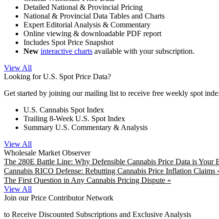
Detailed National & Provincial Pricing
National & Provincial Data Tables and Charts
Expert Editorial Analysis & Commentary
Online viewing & downloadable PDF report
Includes Spot Price Snapshot
New
interactive charts
available with your subscription.
View All
Looking for U.S. Spot Price Data?
Get started by joining our mailing list to receive free weekly spot ind
U.S. Cannabis Spot Index
Trailing 8-Week U.S. Spot Index
Summary U.S. Commentary & Analysis
View All
Wholesale Market Observer
The 280E Battle Line: Why Defensible Cannabis Price Data is Your B
Cannabis RICO Defense: Rebutting Cannabis Price Inflation Claims 
The First Question in Any Cannabis Pricing Dispute »
View All
Join our Price Contributor Network
to Receive Discounted Subscriptions and Exclusive Analysis