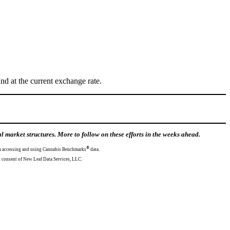
d at the current exchange rate.
market structures. More to follow on these efforts in the weeks ahead.
®
from accessing and using Cannabis Benchmarks
data.
mission and consent of New Leaf Data Services, LLC.