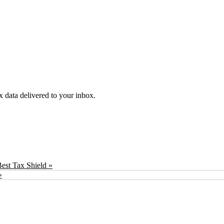
ex data delivered to your inbox.
est Tax Shield »
»