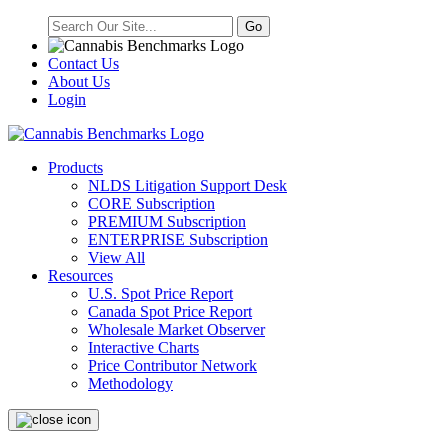
Contact Us
About Us
Login
Products
NLDS Litigation Support Desk
CORE Subscription
PREMIUM Subscription
ENTERPRISE Subscription
View All
Resources
U.S. Spot Price Report
Canada Spot Price Report
Wholesale Market Observer
Interactive Charts
Price Contributor Network
Methodology