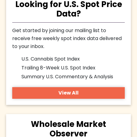
Looking for U.S. Spot Price
Data?
Get started by joining our mailing list to
receive free weekly spot index data delivered
to your inbox.
U.S. Cannabis Spot Index
Trailing 8-Week U.S. Spot Index
Summary U.S. Commentary & Analysis
View All
Wholesale Market
Observer