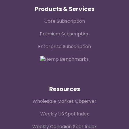
Products & Services
Core Subscription
Premium Subscription
Enterprise Subscription
Resources
Wholesale Market Observer
Weekly US Spot Index
Weekly Canadian Spot Index