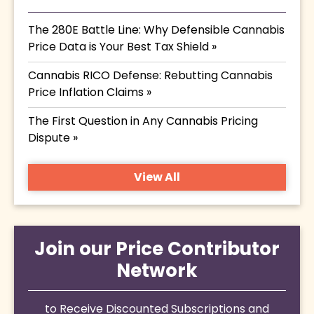
The 280E Battle Line: Why Defensible Cannabis
Price Data is Your Best Tax Shield »
Cannabis RICO Defense: Rebutting Cannabis
Price Inflation Claims »
The First Question in Any Cannabis Pricing
Dispute »
View All
Join our Price Contributor
Network
to Receive Discounted Subscriptions and