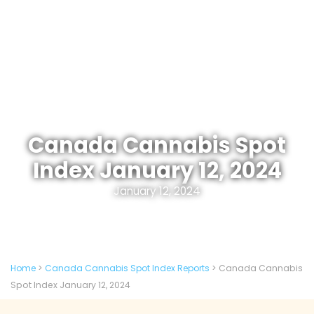
Canada Cannabis Spot
Index January 12, 2024
January 12, 2024
Home
>
Canada Cannabis Spot Index Reports
>
Canada Cannabis
Spot Index January 12, 2024