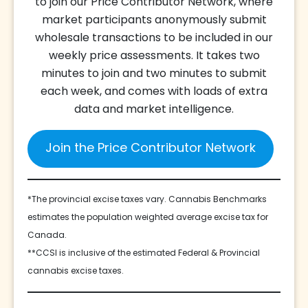
to join our Price Contributor Network, where
market participants anonymously submit
wholesale transactions to be included in our
weekly price assessments. It takes two
minutes to join and two minutes to submit
each week, and comes with loads of extra
data and market intelligence.
Join the Price Contributor Network
*The provincial excise taxes vary. Cannabis Benchmarks
estimates the population weighted average excise tax for
Canada.
**CCSI is inclusive of the estimated Federal & Provincial
cannabis excise taxes.