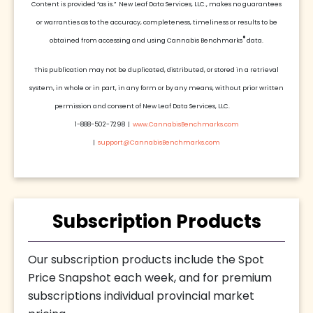
Content is provided “as is.” New Leaf Data Services, LLC., makes no guarantees
or warranties as to the accuracy, completeness, timeliness or results to be
®
obtained from accessing and using Cannabis Benchmarks
data.
This publication may not be duplicated, distributed, or stored in a retrieval
system, in whole or in part, in any form or by any means, without prior written
permission and consent of New Leaf Data Services, LLC.
1-888-502-7298 |
www.CannabisBenchmarks.com
|
support@CannabisBenchmarks.com
Subscription Products
Our subscription products include the Spot
Price Snapshot each week, and for premium
subscriptions individual provincial market