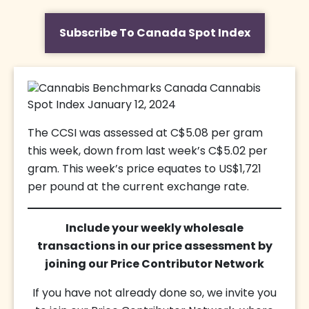
Subscribe To Canada Spot Index
The CCSI was assessed at C$5.08 per gram
this week, down from last week’s C$5.02 per
gram. This week’s price equates to US$1,721
per pound at the current exchange rate.
Include your weekly wholesale
transactions in our price assessment by
joining our Price Contributor Network
If you have not already done so, we invite you