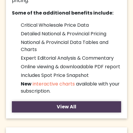
pricing.
Some of the additional benefits include:
Critical Wholesale Price Data
Detailed National & Provincial Pricing
National & Provincial Data Tables and
Charts
Expert Editorial Analysis & Commentary
Online viewing & downloadable PDF report
Includes Spot Price Snapshot
New
interactive charts
available with your
subscription.
View All