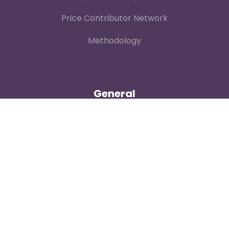
Price Contributor Network
Methodology
General
Contact
About
Login
Our Team
Careers