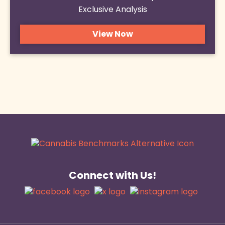
Exclusive Analysis
View Now
Connect with Us!