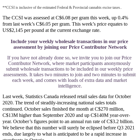
**CCSI is inclusive of the estimated Federal & Provincial cannabis excise taxes..
The CCSI was assessed at C$6.08 per gram this week, up 0.4%
from last week’s C$6.05 per gram. This week’s price equates to
US$2,145 per pound at the current exchange rate.
Include your weekly wholesale transactions in our price 
assessment by joining our Price Contributor Network
If you have not already done so, we invite you to join our Price 
Contributor Network, where market participants anonymously 
submit wholesale transactions to be included in our weekly price 
assessments. It takes two minutes to join and two minutes to submit 
each week, and comes with loads of extra data and market 
intelligence.
Last week, Statistics Canada released retail sales data for October
2020. The trend of steadily-increasing national sales totals
continued. October sales finished the month at C$270 million,
C$13M higher than September 2020 and up C$140M year-over-
year. October’s figures point to an annual run rate of C$3.2 billion.
We believe that this number will surely be eclipsed before Q3 2021
ends, due largely to what is anticipated to be a rapid increase in