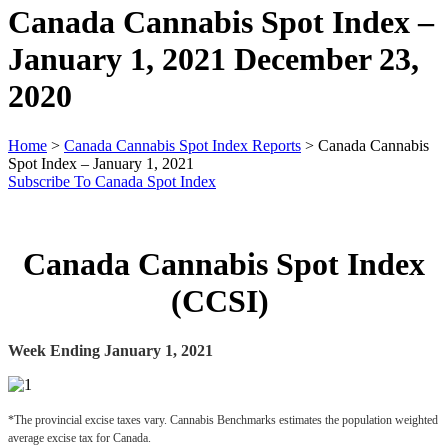
Canada Cannabis Spot Index –
January 1, 2021
December 23,
2020
Home
>
Canada Cannabis Spot Index Reports
>
Canada Cannabis
Spot Index – January 1, 2021
Subscribe To Canada Spot Index
Canada Cannabis Spot Index
(CCSI)
Week Ending January 1, 2021
*The provincial excise taxes vary. Cannabis Benchmarks estimates the population weighted 
average excise tax for Canada.