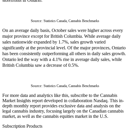
storefronts in Ontario.
Source: 
Statistics Canada, Cannabis Benchmarks
On an average daily basis, October sales were higher across every
major province except for British Columbia. While average daily
sales nationwide expanded by 1.7%, sales growth varied
significantly at the provincial level. Of the major provinces, Ontario
has been consistently outperforming all others in daily sales growth.
Ontario led the way with a 4.1% rise in average daily sales, while
British Columbia saw a decrease of 0.5%.
Source: 
Statistics Canada, Cannabis Benchmarks
For more data and analytics like this, subscribe to the Cannabis 
Market Insights report developed in collaboration Nasdaq. This in-
depth monthly report provides exclusive data and analysis on the 
legal cannabis industry, focusing largely on the Canadian cannabis 
market, as well as the cannabis equities market in the U.S.
Subscription Products