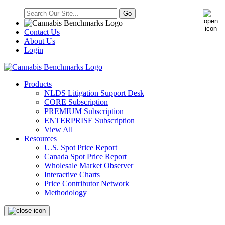
Contact Us
About Us
Login
Products
NLDS Litigation Support Desk
CORE Subscription
PREMIUM Subscription
ENTERPRISE Subscription
View All
Resources
U.S. Spot Price Report
Canada Spot Price Report
Wholesale Market Observer
Interactive Charts
Price Contributor Network
Methodology