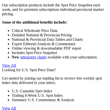
Our subscription products include the Spot Price Snapshot each
week, and for premium subscriptions individual provincial market
pricing.
Some of the additional benefits include:
Critical Wholesale Price Data
Detailed National & Provincial Pricing
National & Provincial Data Tables and Charts
Expert Editorial Analysis & Commentary
Online viewing & downloadable PDF report
Includes Spot Price Snapshot
New
interactive charts
available with your subscription.
View All
Looking for U.S. Spot Price Data?
Get started by joining our mailing list to receive free weekly spot
index data delivered to your inbox.
U.S. Cannabis Spot Index
Trailing 8-Week U.S. Spot Index
Summary U.S. Commentary & Analysis
View All