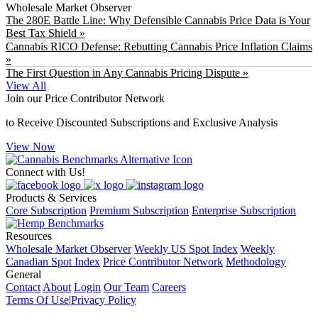
Wholesale Market Observer
The 280E Battle Line: Why Defensible Cannabis Price Data is Your
Best Tax Shield »
Cannabis RICO Defense: Rebutting Cannabis Price Inflation Claims
»
The First Question in Any Cannabis Pricing Dispute »
View All
Join our Price Contributor Network
to Receive Discounted Subscriptions and Exclusive Analysis
View Now
Connect with Us!
Products & Services
Core Subscription
Premium Subscription
Enterprise Subscription
Resources
Wholesale Market Observer
Weekly US Spot Index
Weekly
Canadian Spot Index
Price Contributor Network
Methodology
General
Contact
About
Login
Our Team
Careers
Terms Of Use
|
Privacy Policy