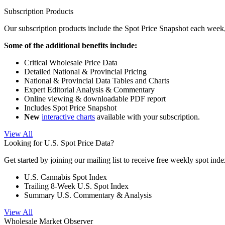
Subscription Products
Our subscription products include the Spot Price Snapshot each week,
Some of the additional benefits include:
Critical Wholesale Price Data
Detailed National & Provincial Pricing
National & Provincial Data Tables and Charts
Expert Editorial Analysis & Commentary
Online viewing & downloadable PDF report
Includes Spot Price Snapshot
New
interactive charts
available with your subscription.
View All
Looking for U.S. Spot Price Data?
Get started by joining our mailing list to receive free weekly spot ind
U.S. Cannabis Spot Index
Trailing 8-Week U.S. Spot Index
Summary U.S. Commentary & Analysis
View All
Wholesale Market Observer