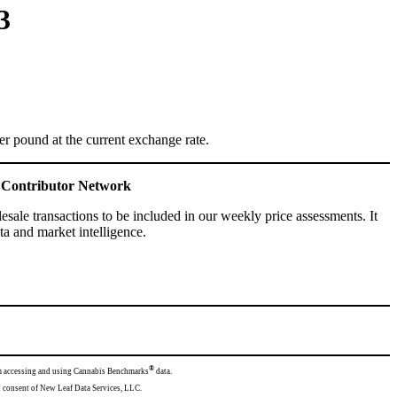
3
 pound at the current exchange rate.
ce Contributor Network
ale transactions to be included in our weekly price assessments. It
a and market intelligence.
®
from accessing and using Cannabis Benchmarks
data.
mission and consent of New Leaf Data Services, LLC.