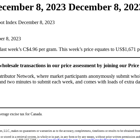
ecember 8, 2023
December 8, 202
ot Index December 8, 2023
ast week’s C$4.96 per gram. This week’s price equates to US$1,671 per
holesale transactions in our price assessment by joining our Pri
ontributor Network, where market participants anonymously submit wholes
 and two minutes to submit each week, and comes with loads of extra dat
verage excise tax for Canada.
es, LLC., makes no guarantees or warranties as to the accuracy, completeness, timeliness or results to be obtained 
d, or stored in a retrieval system, in whole or in part, in any form or by any means, without prior written per
1-888-502-7298 |
www.CannabisBenchmarks.com
|
support@CannabisBenchmarks.com