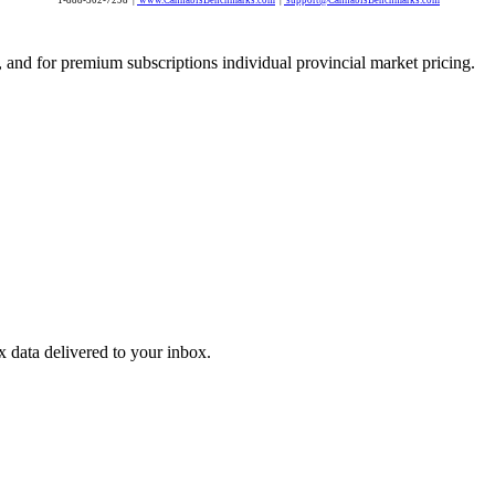
 and for premium subscriptions individual provincial market pricing.
ex data delivered to your inbox.