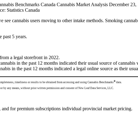
ce: Statistics Canada
 see cannabis users moving to other intake methods. Smoking cannab
e past 5 years.
om a legal storefront in 2022.
nnabis in the past 12 months indicated their usual source of cannabis 
abis in the past 12 months indicated a legal online source as their usu
®
completeness, timeliness or results to be obtained from accessing and using Cannabis Benchmarks
data.
 any form or by any means, without prior written permission and consent of New Leaf Data Services, LLC.
 and for premium subscriptions individual provincial market pricing.