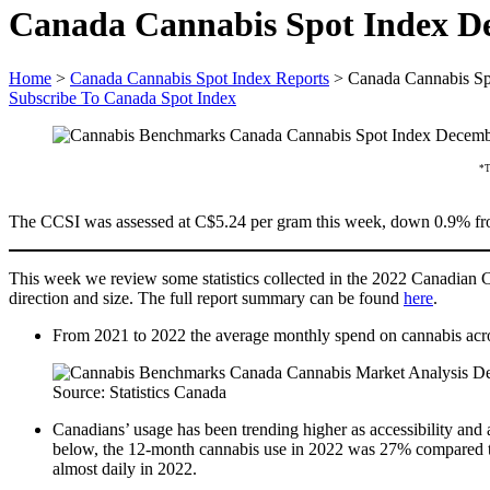
Canada Cannabis Spot Index D
Home
>
Canada Cannabis Spot Index Reports
>
Canada Cannabis Sp
Subscribe To Canada Spot Index
*T
The CCSI was assessed at C$5.24 per gram this week, down 0.9% from
This week we review some statistics collected in the 2022 Canadian Can
direction and size. The full report summary can be found
here
.
From 2021 to 2022 the average monthly spend on cannabis acros
Source: Statistics Canada
Canadians’ usage has been trending higher as accessibility and 
below, the 12-month cannabis use in 2022 was 27% compared to 2
almost daily in 2022.