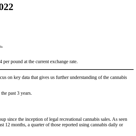
022
da.
per pound at the current exchange rate.
cus on key data that gives us further understanding of the cannabis
the past 3 years.
p since the inception of legal recreational cannabis sales. As seen
t 12 months, a quarter of those reported using cannabis daily or