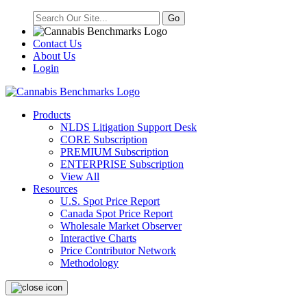
Contact Us
About Us
Login
Products
NLDS Litigation Support Desk
CORE Subscription
PREMIUM Subscription
ENTERPRISE Subscription
View All
Resources
U.S. Spot Price Report
Canada Spot Price Report
Wholesale Market Observer
Interactive Charts
Price Contributor Network
Methodology