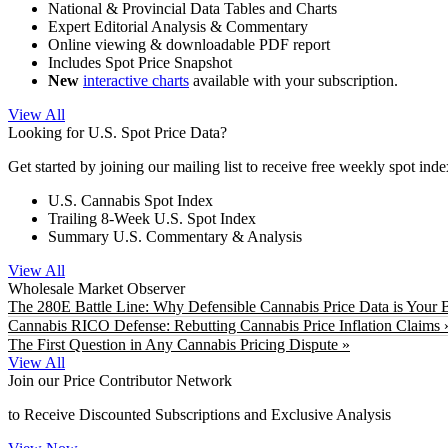
National & Provincial Data Tables and Charts
Expert Editorial Analysis & Commentary
Online viewing & downloadable PDF report
Includes Spot Price Snapshot
New
interactive charts
available with your subscription.
View All
Looking for U.S. Spot Price Data?
Get started by joining our mailing list to receive free weekly spot ind
U.S. Cannabis Spot Index
Trailing 8-Week U.S. Spot Index
Summary U.S. Commentary & Analysis
View All
Wholesale Market Observer
The 280E Battle Line: Why Defensible Cannabis Price Data is Your B
Cannabis RICO Defense: Rebutting Cannabis Price Inflation Claims 
The First Question in Any Cannabis Pricing Dispute »
View All
Join our Price Contributor Network
to Receive Discounted Subscriptions and Exclusive Analysis