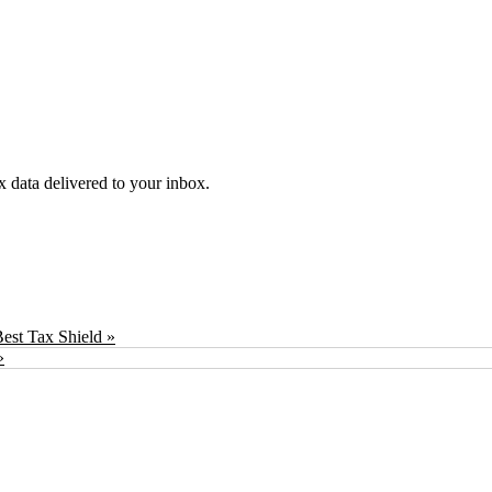
ex data delivered to your inbox.
est Tax Shield »
»