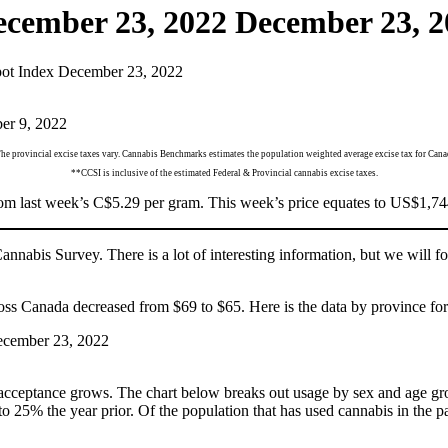
ecember 23, 2022
December 23, 2
ot Index December 23, 2022
he provincial excise taxes vary. Cannabis Benchmarks estimates the population weighted average excise tax for Cana
**CCSI is inclusive of the estimated Federal & Provincial cannabis excise taxes.
 last week’s C$5.29 per gram. This week’s price equates to US$1,744 
nabis Survey. There is a lot of interesting information, but we will fo
s Canada decreased from $69 to $65. Here is the data by province for 
acceptance grows. The chart below breaks out usage by sex and age grou
5% the year prior. Of the population that has used cannabis in the pas