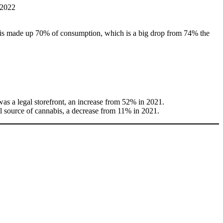
is made up 70% of consumption, which is a big drop from 74% the
was a legal storefront, an increase from 52% in 2021.
al source of cannabis, a decrease from 11% in 2021.