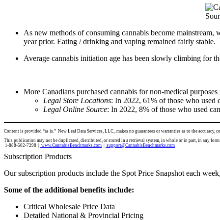
Sour
As new methods of consuming cannabis become mainstream, we
year prior. Eating / drinking and vaping remained fairly stable.
Average cannabis initiation age has been slowly climbing for th
More Canadians purchased cannabis for non-medical purposes fr
Legal Store Locations
: In 2022, 61% of those who used ca
Legal Online Source
: In 2022, 8% of those who used cann
Content is provided “as is.” New Leaf Data Services, LLC., makes no guarantees or warranties as to the accuracy, 
This publication may not be duplicated, distributed, or stored in a retrieval system, in whole or in part, in
1-888-502-7298 |
www.CannabisBenchmarks.com
|
support@CannabisBenchmarks.com
Subscription Products
Our subscription products include the Spot Price Snapshot each week,
Some of the additional benefits include:
Critical Wholesale Price Data
Detailed National & Provincial Pricing