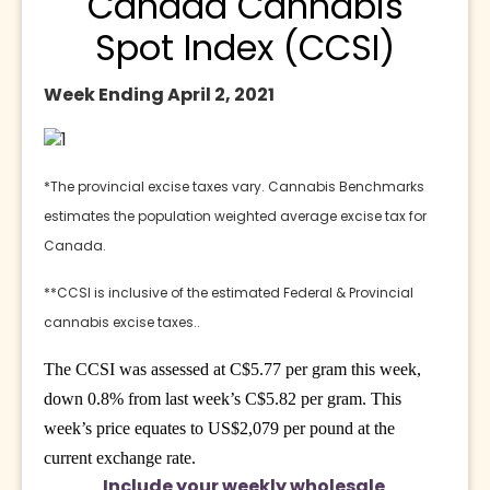
Canada Cannabis
Spot Index (CCSI)
Week Ending April 2, 2021
*The provincial excise taxes vary. Cannabis Benchmarks 
estimates the population weighted average excise tax for 
Canada.
**CCSI is inclusive of the estimated Federal & Provincial 
cannabis excise taxes..
The CCSI was assessed at C$5.77 per gram this week,
down 0.8% from last week’s C$5.82 per gram. This
week’s price equates to US$2,079 per pound at the
current exchange rate.
Include your weekly wholesale 