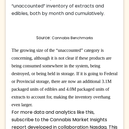
“unaccounted” inventory of extracts and
edibles, both by month and cumulatively.
Source: 
Cannabis Benchmarks
The growing size of the “unaccounted” category is
concerning, although it is not clear if these products are
being consumed somewhere in the system, being
destroyed, or being held in storage. If it is going to Federal
or Provincial storage, there are now an additional 3.1M
packaged units of edibles and 4.0M packaged units of
extracts to account for, making the inventory overhang
even larger.
For more data and analytics like this, 
subscribe to the Cannabis Market Insights 
report developed in collaboration Nasdaq. This 