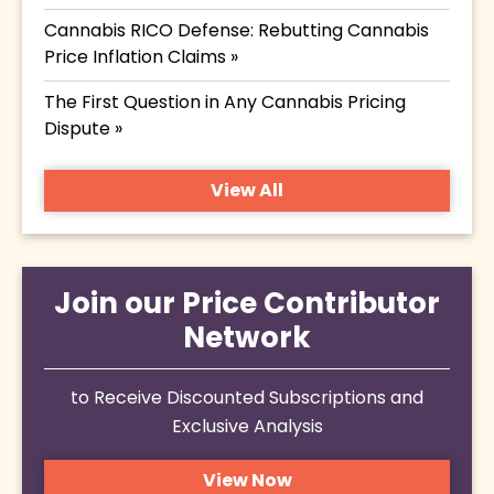
Cannabis RICO Defense: Rebutting Cannabis
Price Inflation Claims »
The First Question in Any Cannabis Pricing
Dispute »
View All
Join our Price Contributor
Network
to Receive Discounted Subscriptions and
Exclusive Analysis
View Now