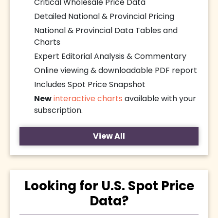
Critical Wholesale Price Data
Detailed National & Provincial Pricing
National & Provincial Data Tables and
Charts
Expert Editorial Analysis & Commentary
Online viewing & downloadable PDF report
Includes Spot Price Snapshot
New
interactive charts
available with your
subscription.
View All
Looking for U.S. Spot Price
Data?