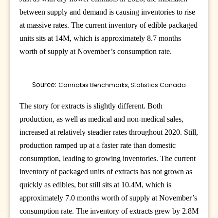
between supply and demand is causing inventories to rise
at massive rates. The current inventory of edible packaged
units sits at 14M, which is approximately 8.7 months
worth of supply at November’s consumption rate.
Source: 
Cannabis Benchmarks, Statistics Canada
The story for extracts is slightly different. Both
production, as well as medical and non-medical sales,
increased at relatively steadier rates throughout 2020. Still,
production ramped up at a faster rate than domestic
consumption, leading to growing inventories. The current
inventory of packaged units of extracts has not grown as
quickly as edibles, but still sits at 10.4M, which is
approximately 7.0 months worth of supply at November’s
consumption rate. The inventory of extracts grew by 2.8M