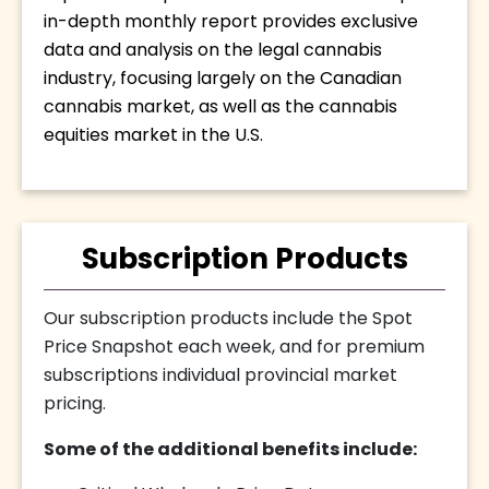
in-depth monthly report provides exclusive 
data and analysis on the legal cannabis 
industry, focusing largely on the Canadian 
cannabis market, as well as the cannabis 
equities market in the U.S.
Subscription Products
Our subscription products include the Spot
Price Snapshot each week, and for premium
subscriptions individual provincial market
pricing.
Some of the additional benefits include: