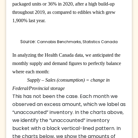
packaged units or 36% in 2020, after a high build-up
throughout 2019, as compared to edibles which grew
1,900% last year.
Source: 
Cannabis Benchmarks, Statistics Canada
In analyzing the Health Canada data, we anticipated the
monthly supply and demand figures to perfectly balance
where each month:
Supply – Sales (consumption) = change in
Federal/Provincial storage
This has not been the case. Each month we
observed an excess amount, which we label as
“unaccounted” inventory. In the charts above,
we identify the “unaccounted” inventory
bucket with a black vertical-lined pattern. In
the charts below, we show the amounts of