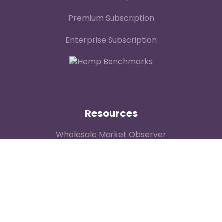
Premium Subscription
Enterprise Subscription
Resources
Wholesale Market Observer
Weekly US Spot Index
Weekly Canadian Spot Index
Price Contributor Network