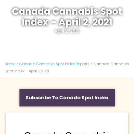
Canada Cannabis Spot
Index – April 2, 2021
April 2, 2021
Home
>
Canada Cannabis Spot Index Reports
>
Canada Cannabis
Spot Index – April 2, 2021
Subscribe To Canada Spot Index