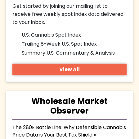
Get started by joining our mailing list to
receive free weekly spot index data delivered
to your inbox.
U.S. Cannabis Spot Index
Trailing 8-Week U.S. Spot Index
Summary U.S. Commentary & Analysis
View All
Wholesale Market
Observer
The 280E Battle Line: Why Defensible Cannabis
Price Data is Your Best Tax Shield »