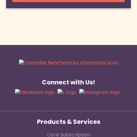
Connect with Us!
Products & Services
Core Subscription