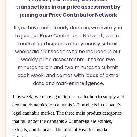
transactions in our price assessment by 
joining our Price Contributor Network
If you have not already done so, we invite you 
to join our Price Contributor Network, where 
market participants anonymously submit 
wholesale transactions to be included in our 
weekly price assessments. It takes two 
minutes to join and two minutes to submit 
each week, and comes with loads of extra 
data and market intelligence.
This week, we once again turn our attention to supply and
demand dynamics for cannabis 2.0 products in Canada’s
legal cannabis market. The three main product categories
that fall under the cannabis 2.0 umbrella are edibles,
extracts, and topicals. The official Health Canada