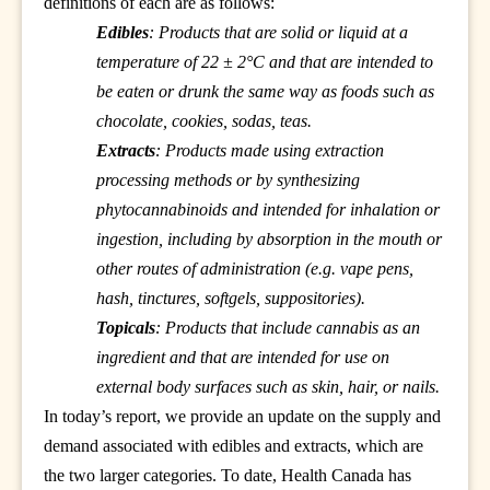
definitions of each are as follows:
Edibles
: Products that are solid or liquid at a
temperature of 22 ± 2°C and that are intended to
be eaten or drunk the same way as foods such as
chocolate, cookies, sodas, teas.
Extracts
: Products made using extraction
processing methods or by synthesizing
phytocannabinoids and intended for inhalation or
ingestion, including by absorption in the mouth or
other routes of administration (e.g. vape pens,
hash, tinctures, softgels, suppositories).
Topicals
: Products that include cannabis as an
ingredient and that are intended for use on
external body surfaces such as skin, hair, or nails.
In today’s report, we provide an update on the supply and
demand associated with edibles and extracts, which are
the two larger categories. To date, Health Canada has