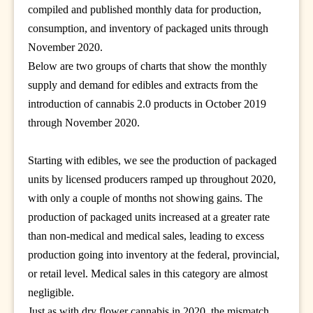
compiled and published monthly data for production,
consumption, and inventory of packaged units through
November 2020.
Below are two groups of charts that show the monthly
supply and demand for edibles and extracts from the
introduction of cannabis 2.0 products in October 2019
through November 2020.
Starting with edibles, we see the production of packaged
units by licensed producers ramped up throughout 2020,
with only a couple of months not showing gains. The
production of packaged units increased at a greater rate
than non-medical and medical sales, leading to excess
production going into inventory at the federal, provincial,
or retail level. Medical sales in this category are almost
negligible.
Just as with dry flower cannabis in 2020, the mismatch